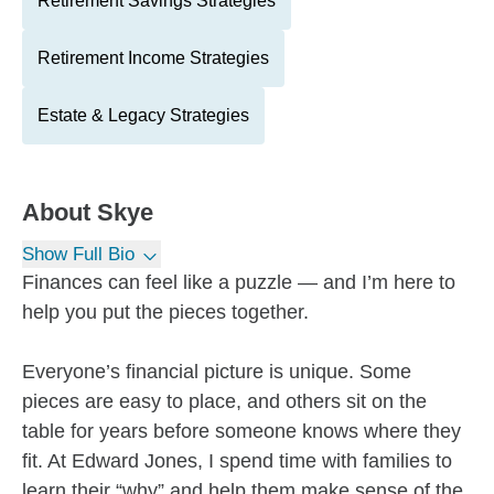
Retirement Savings Strategies
Retirement Income Strategies
Estate & Legacy Strategies
About
Skye
Show Full Bio
Finances can feel like a puzzle — and I’m here to
help you put the pieces together.
Everyone’s financial picture is unique. Some
pieces are easy to place, and others sit on the
table for years before someone knows where they
fit. At Edward Jones, I spend time with families to
learn their “why” and help them make sense of the