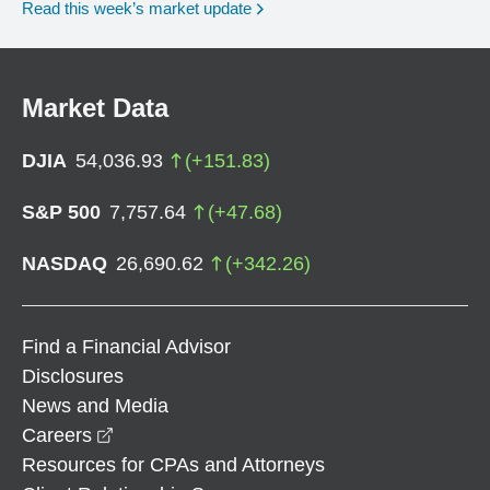
Read this week’s market update
Market Data
DJIA
54,036.93
(
+
151.83
)
S&P 500
7,757.64
(
+
47.68
)
NASDAQ
26,690.62
(
+
342.26
)
Find a Financial Advisor
Disclosures
News and Media
opens in a new window
Careers
Resources for CPAs and Attorneys