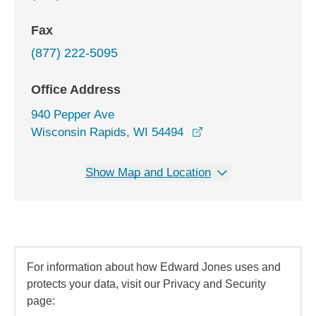
Fax
(877) 222-5095
Office Address
940 Pepper Ave
opens in a new wind
Wisconsin Rapids, WI 54494
Show Map and Location
For information about how Edward Jones uses and
protects your data, visit our Privacy and Security
page: