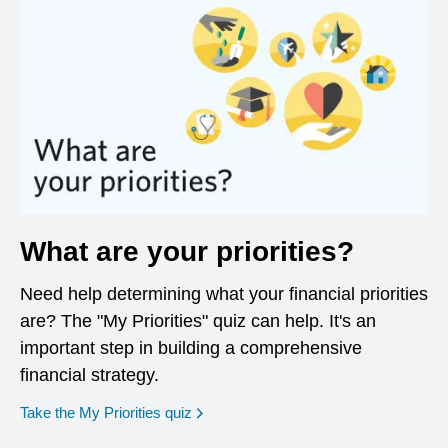
What are your priorities?
Need help determining what your financial priorities
are? The "My Priorities" quiz can help. It's an
important step in building a comprehensive
financial strategy.
opens in a new window
Take the My Priorities quiz