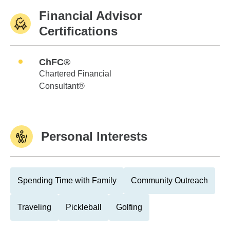
Financial Advisor
Certifications
ChFC®
Chartered Financial
Consultant®
Personal Interests
Spending Time with Family
Community Outreach
Traveling
Pickleball
Golfing