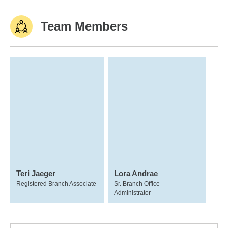
Team Members
Teri Jaeger
Lora Andrae
Registered Branch Associate
Sr. Branch Office
Administrator