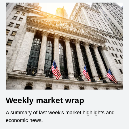
Weekly market wrap
A summary of last week's market highlights and
economic news.