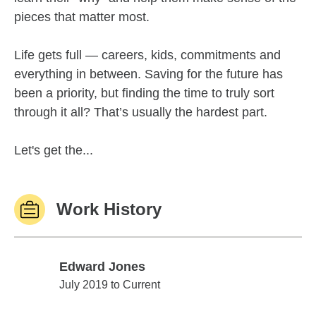
pieces that matter most.
Life gets full — careers, kids, commitments and
everything in between. Saving for the future has
been a priority, but finding the time to truly sort
through it all? That’s usually the hardest part.
Let's get the...
Work History
Edward Jones
Edward Jones
July 2019 to Current