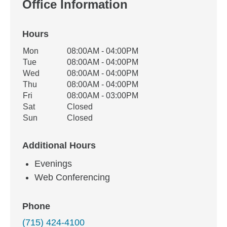
Office Information
Hours
Office Hours
Mon
08:00AM - 04:00PM
Weekday
Availability
Tue
08:00AM - 04:00PM
Wed
08:00AM - 04:00PM
Thu
08:00AM - 04:00PM
Fri
08:00AM - 03:00PM
Sat
Closed
Sun
Closed
Additional Hours
Evenings
Web Conferencing
Phone
(715) 424-4100