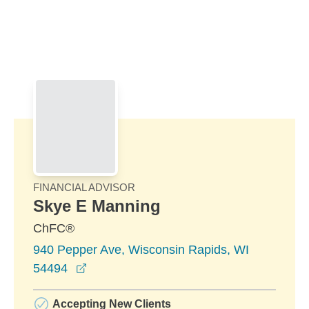
Skip to Main Content
Skip to find a financial advisor link
FINANCIAL ADVISOR
Skye E Manning
ChFC®
940 Pepper Ave, Wisconsin Rapids, WI
opens in a new window
54494
Accepting New Clients