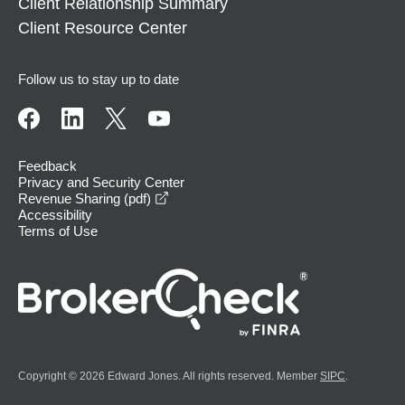
Client Relationship Summary
Client Resource Center
Follow us to stay up to date
Feedback
Privacy and Security Center
opens in a new window
Revenue Sharing (pdf)
Accessibility
Terms of Use
Copyright © 2026 Edward Jones. All rights reserved. Member
SIPC
.