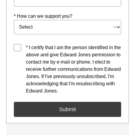
* How can we support you?
* I certify that I am the person identified in the
above and give Edward Jones permission to
contact me by e-mail or phone. I elect to
receive further communications from Edward
Jones. If I've previously unsubscribed, I'm
acknowledging that I'm resubscribing with
Edward Jones.