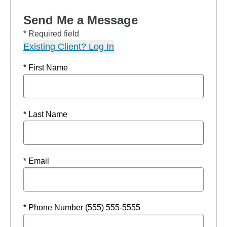
Send Me a Message
* Required field
Existing Client? Log In
* First Name
* Last Name
* Email
* Phone Number (555) 555-5555