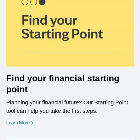
Find your financial starting
point
Planning your financial future? Our Starting Point
tool can help you take the first steps.
opens in a new window
Learn More