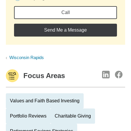
Call
Send Me a Message
Wisconsin Rapids
Focus Areas
Values and Faith Based Investing
Portfolio Reviews
Charitable Giving