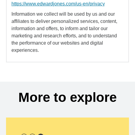
https://www.edwardjones.com/us-en/privacy
Information we collect will be used by us and our
affiliates to deliver personalized services, content,
information and offers, to inform and tailor our
marketing and research efforts, and to understand
the performance of our websites and digital
experiences.
More to explore