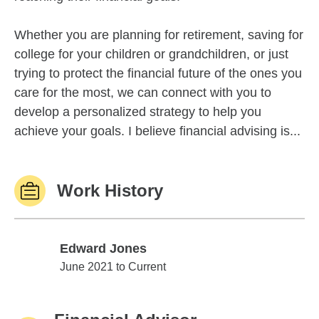
Whether you are planning for retirement, saving for
college for your children or grandchildren, or just
trying to protect the financial future of the ones you
care for the most, we can connect with you to
develop a personalized strategy to help you
achieve your goals. I believe financial advising is...
Work History
Edward Jones
Edward Jones
June 2021 to Current