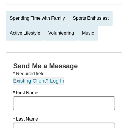
Spending Time with Family
Sports Enthusiast
Active Lifestyle
Volunteering
Music
Send Me a Message
* Required field
Existing Client? Log In
* First Name
* Last Name