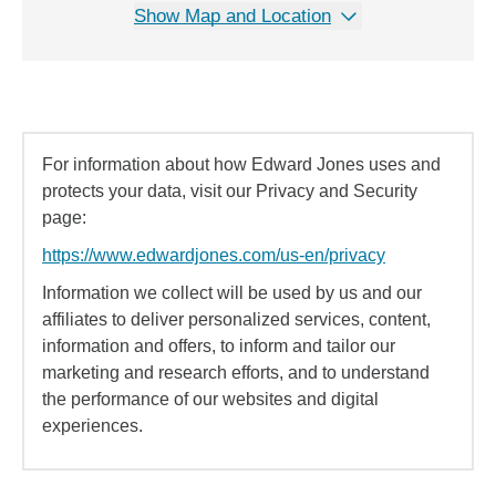
Show Map and Location
For information about how Edward Jones uses and
protects your data, visit our Privacy and Security
page:
https://www.edwardjones.com/us-en/privacy
Information we collect will be used by us and our
affiliates to deliver personalized services, content,
information and offers, to inform and tailor our
marketing and research efforts, and to understand
the performance of our websites and digital
experiences.