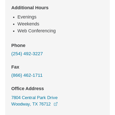
Additional Hours
Evenings
Weekends
Web Conferencing
Phone
(254) 492-3227
Fax
(866) 462-1711
Office Address
7804 Central Park Drive
opens in a new window
Woodway, TX 76712