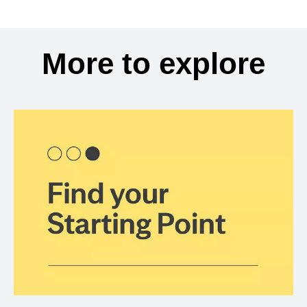
More to explore