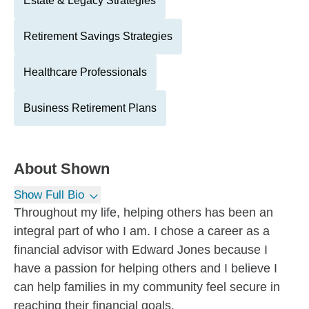
Estate & Legacy Strategies
Retirement Savings Strategies
Healthcare Professionals
Business Retirement Plans
About
Shown
Show Full Bio
Throughout my life, helping others has been an
integral part of who I am. I chose a career as a
financial advisor with Edward Jones because I
have a passion for helping others and I believe I
can help families in my community feel secure in
reaching their financial goals.