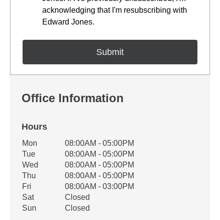
acknowledging that I'm resubscribing with
Edward Jones.
Office Information
Hours
Office Hours
Mon
08:00AM - 05:00PM
Weekday
Availability
Tue
08:00AM - 05:00PM
Wed
08:00AM - 05:00PM
Thu
08:00AM - 05:00PM
Fri
08:00AM - 03:00PM
Sat
Closed
Sun
Closed