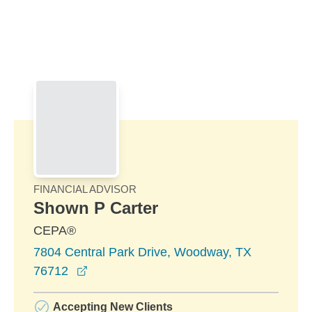
Skip to Main Content
Skip to find a financial advisor link
FINANCIAL ADVISOR
Shown P Carter
CEPA®
7804 Central Park Drive, Woodway, TX
opens in a new window
76712
Accepting New Clients