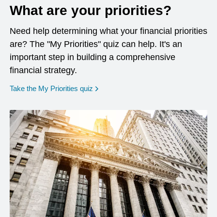
What are your priorities?
Need help determining what your financial priorities
are? The "My Priorities" quiz can help. It's an
important step in building a comprehensive
financial strategy.
opens in a new window
Take the My Priorities quiz