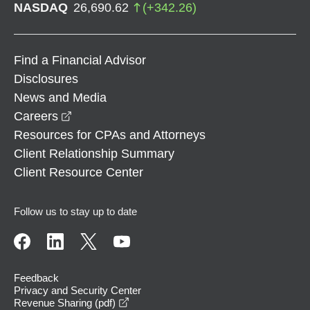
NASDAQ
26,690.62
(
+
342.26
)
Find a Financial Advisor
Disclosures
News and Media
opens in a new window
Careers
Resources for CPAs and Attorneys
Client Relationship Summary
Client Resource Center
Follow us to stay up to date
Feedback
Privacy and Security Center
opens in a new window
Revenue Sharing (pdf)