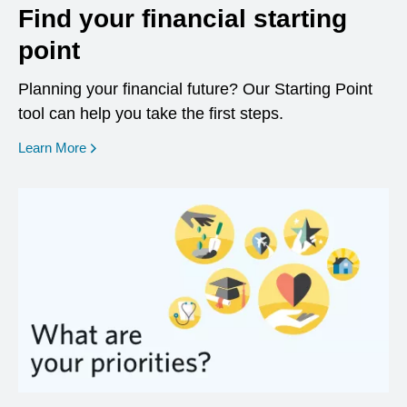
Find your financial starting
point
Planning your financial future? Our Starting Point
tool can help you take the first steps.
opens in a new window
Learn More