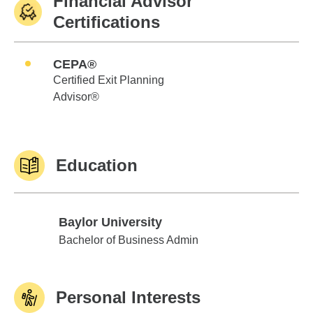
Financial Advisor
Certifications
CEPA®
Certified Exit Planning
Advisor®
Education
Baylor University
Baylor University
Bachelor of Business Admin
Personal Interests