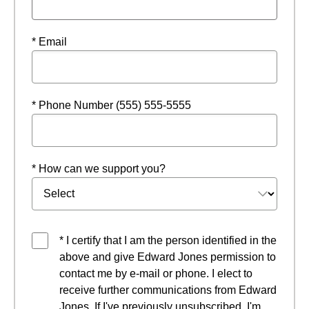
* Email
* Phone Number (555) 555-5555
* How can we support you?
* I certify that I am the person identified in the
above and give Edward Jones permission to
contact me by e-mail or phone. I elect to
receive further communications from Edward
Jones. If I've previously unsubscribed, I'm