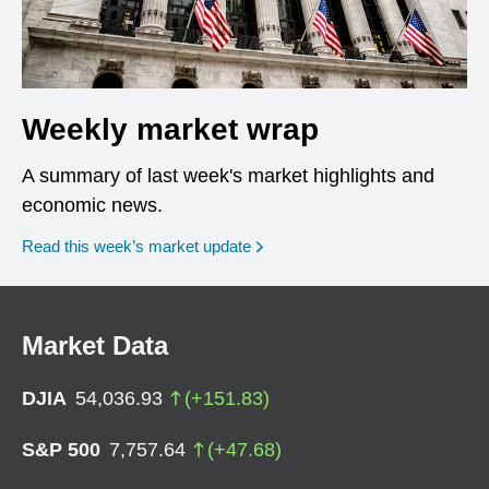
Weekly market wrap
A summary of last week's market highlights and
economic news.
Read this week’s market update
Market Data
DJIA
54,036.93
(
+
151.83
)
S&P 500
7,757.64
(
+
47.68
)