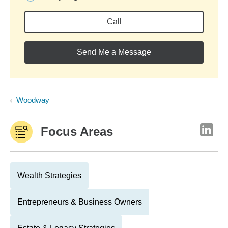
Call
Send Me a Message
Woodway
Focus Areas
Wealth Strategies
Entrepreneurs & Business Owners