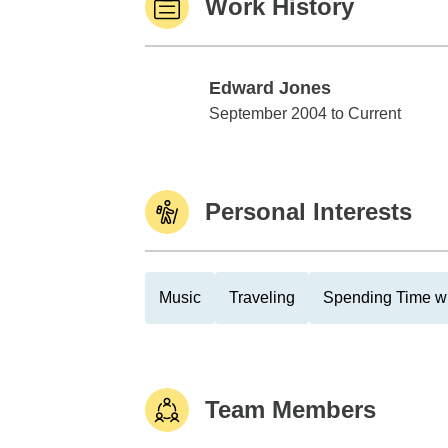
Work History
Edward Jones
Edward Jones
September 2004 to Current
Personal Interests
Music
Traveling
Spending Time wi
Team Members