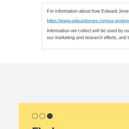
For information about how Edward Jones 
https://www.edwardjones.com/us-en/pri
Information we collect will be used by us 
our marketing and research efforts, and 