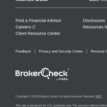
Find a Financial Advisor
Disclosures
opens in a new window
Careers
Resources f
Client Resource Center
Feedback
Privacy and Security Center
Revenue S
Copyright © 2026 Edward Jones. All rights reserved. Member
SIPC
.
This site is designed for U.S. residents only. The services offered withi