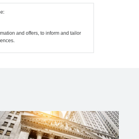
e:
mation and offers, to inform and tailor
iences.