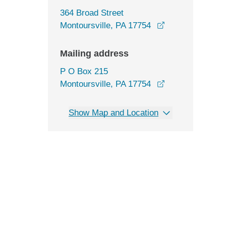
364 Broad Street
opens in a new
Montoursville, PA 17754
Mailing address
P O Box 215
Montoursville, PA 17754
Show Map and Location