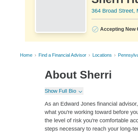
364 Broad Street, 
Accepting New C
Home
Find a Financial Advisor
Locations
Pennsylv
About
Sherri
Show Full Bio
As an Edward Jones financial advisor, 
what you're working toward before you
the level of risk you're comfortable a
steps necessary to reach your long-te