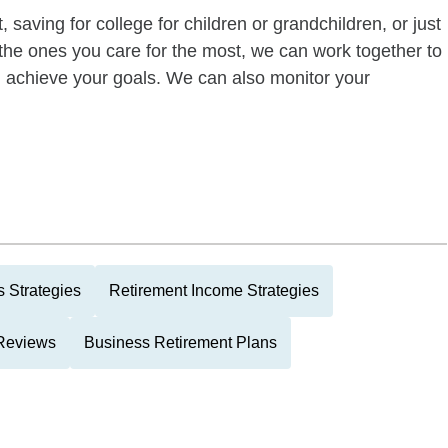
 saving for college for children or grandchildren, or just
of the ones you care for the most, we can work together to
ou achieve your goals. We can also monitor your
 Strategies
Retirement Income Strategies
 Reviews
Business Retirement Plans