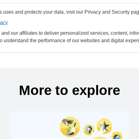
uses and protects your data, visit our Privacy and Security pag
vacy
and our affiliates to deliver personalized services, content, infor
to understand the performance of our websites and digital exper
More to explore