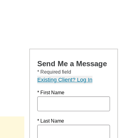
Send Me a Message
* Required field
Existing Client? Log In
* First Name
* Last Name