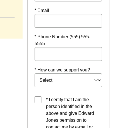
* Email
* Phone Number (555) 555-
5555
* How can we support you?
* I certify that I am the
person identified in the
above and give Edward
Jones permission to
contact me by e-mail or