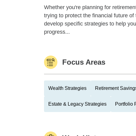
Whether you're planning for retirement,
trying to protect the financial future 
develop specific strategies to help y
progress...
Focus Areas
Wealth Strategies
Retirement Savings
Estate & Legacy Strategies
Portfolio