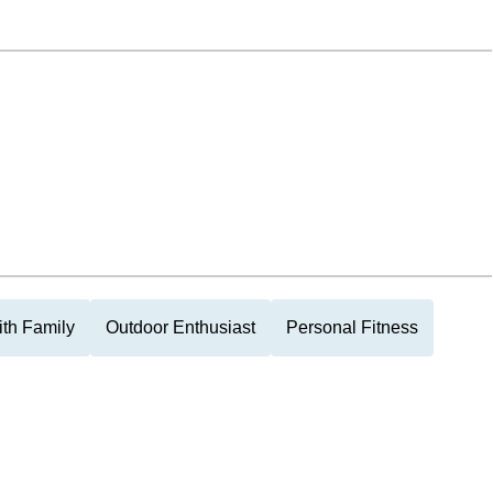
th Family
Outdoor Enthusiast
Personal Fitness