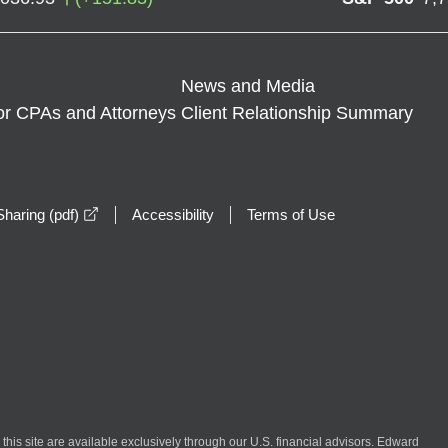
News and Media
or CPAs and Attorneys
Client Relationship Summary
opens in a new window
haring (pdf)
Accessibility
Terms of Use
n this site are available exclusively through our U.S. financial advisors. Edward