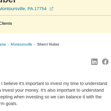
opens in a new window
Montoursville, PA 17754
lients
ania
Montoursville
Sherri Huber
I believe it's important to invest my time to understand
 invest your money. It's also important to understand
ccepting when investing so we can balance it with the
rm goals.