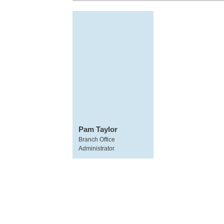
Pam Taylor
Branch Office
Administrator