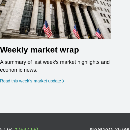
Weekly market wrap
A summary of last week's market highlights and
economic news.
Read this week’s market update
757.64
(
+
47.68
)
NASDAQ
26,69