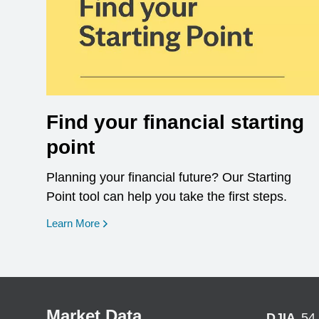
Find your financial starting
point
Planning your financial future? Our Starting
Point tool can help you take the first steps.
opens in a new window
Learn More
Market Data
DJIA
54