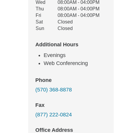
Wed
08:00AM - 04:00PM
Thu
08:00AM - 04:00PM
Fri
08:00AM - 04:00PM
Sat
Closed
Sun
Closed
Additional Hours
Evenings
Web Conferencing
Phone
(570) 368-8878
Fax
(877) 222-0824
Office Address