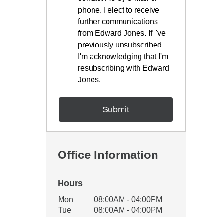
phone. I elect to receive
further communications
from Edward Jones. If I've
previously unsubscribed,
I'm acknowledging that I'm
resubscribing with Edward
Jones.
Office Information
Hours
Office Hours
Mon
08:00AM - 04:00PM
Weekday
Availability
Tue
08:00AM - 04:00PM