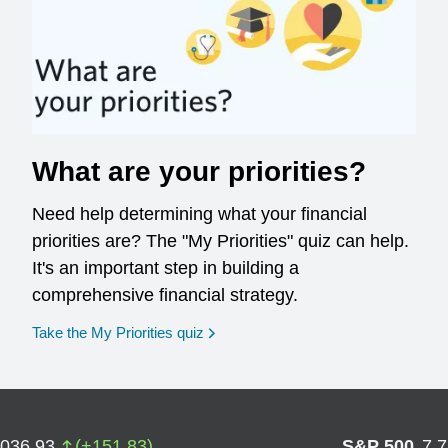
What are your priorities?
Need help determining what your financial
priorities are? The "My Priorities" quiz can help.
It's an important step in building a
comprehensive financial strategy.
opens in a new window
Take the My Priorities quiz
,036.93
(
+
151.83
)
S&P 500
7,