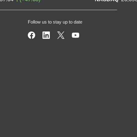
Follow us to stay up to date