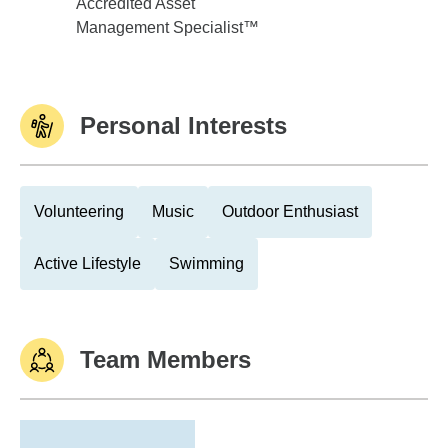
Accredited Asset
Management Specialist™
Personal Interests
Volunteering
Music
Outdoor Enthusiast
Active Lifestyle
Swimming
Team Members