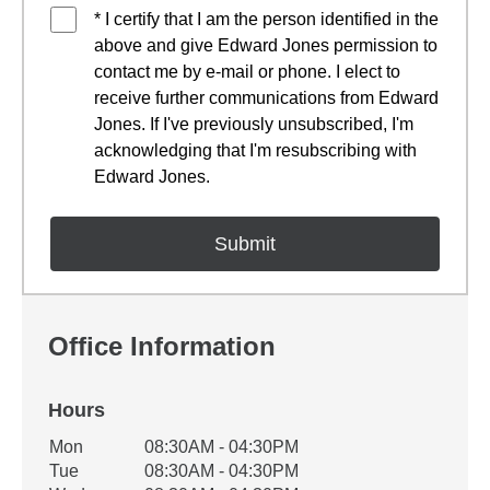
* I certify that I am the person identified in the
above and give Edward Jones permission to
contact me by e-mail or phone. I elect to
receive further communications from Edward
Jones. If I've previously unsubscribed, I'm
acknowledging that I'm resubscribing with
Edward Jones.
Office Information
Hours
Office Hours
Mon
08:30AM - 04:30PM
Weekday
Availability
Tue
08:30AM - 04:30PM