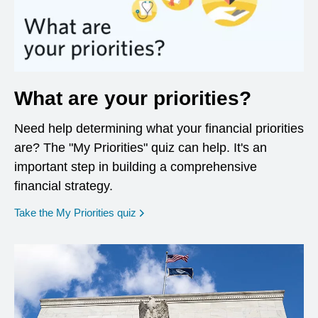
What are your priorities?
Need help determining what your financial priorities
are? The "My Priorities" quiz can help. It's an
important step in building a comprehensive
financial strategy.
opens in a new window
Take the My Priorities quiz