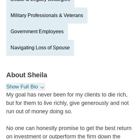
Military Professionals & Veterans
Government Employees
Navigating Loss of Spouse
About
Sheila
Show Full Bio
My goal has never been for my clients to die rich,
but for them to live richly, give generously and not
run out of money doing so.
No one can honestly promise to get the best return
on investment or outperform the firm down the