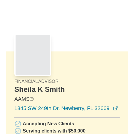
Skip to Main Content
Skip to find a financial advisor link
FINANCIAL ADVISOR
Sheila K Smith
AAMS®
opens 
1845 SW 249th Dr, Newberry, FL 32669
Accepting New Clients
Serving clients with $50,000