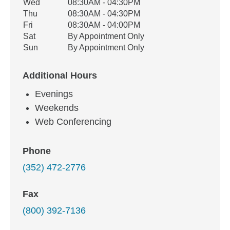
Wed
08:30AM - 04:30PM
Thu
08:30AM - 04:30PM
Fri
08:30AM - 04:00PM
Sat
By Appointment Only
Sun
By Appointment Only
Additional Hours
Evenings
Weekends
Web Conferencing
Phone
(352) 472-2776
Fax
(800) 392-7136