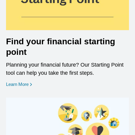
Find your financial starting
point
Planning your financial future? Our Starting Point
tool can help you take the first steps.
opens in a new window
Learn More