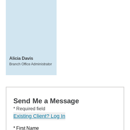
Alicia Davis
Branch Office Administrator
Send Me a Message
* Required field
Existing Client? Log In
* First Name