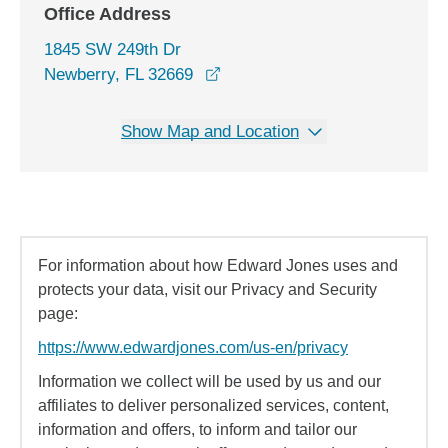
Office Address
1845 SW 249th Dr
opens in a new window
Newberry, FL 32669
Show Map and Location
For information about how Edward Jones uses and
protects your data, visit our Privacy and Security
page:
https://www.edwardjones.com/us-en/privacy
Information we collect will be used by us and our
affiliates to deliver personalized services, content,
information and offers, to inform and tailor our