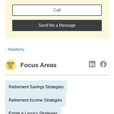
Call
Send Me a Message
Newberry
Focus Areas
Retirement Savings Strategies
Retirement Income Strategies
Estate & Legacy Strategies