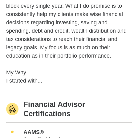
block every single year. What I do promise is to
consistently help my clients make wise financial
decisions regarding investing, saving and
spending, debt and credit, wealth distribution and
tax considerations to reach their financial and
legacy goals. My focus is as much on their
education as in their portfolio performance.
My Why
I started with...
Financial Advisor
Certifications
AAMS®