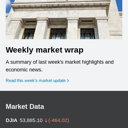
Weekly market wrap
A summary of last week's market highlights and
economic news.
Read this week’s market update
Market Data
DJIA
53,885.10
(
-464.02
)