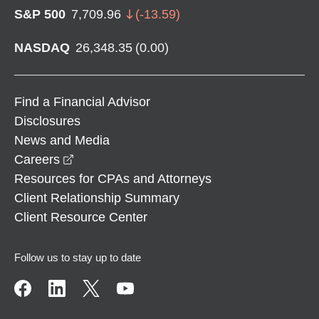
S&P 500
7,709.96
(
-13.59
)
NASDAQ
26,348.35
(
0.00
)
Find a Financial Advisor
Disclosures
News and Media
opens in a new window
Careers
Resources for CPAs and Attorneys
Client Relationship Summary
Client Resource Center
Follow us to stay up to date