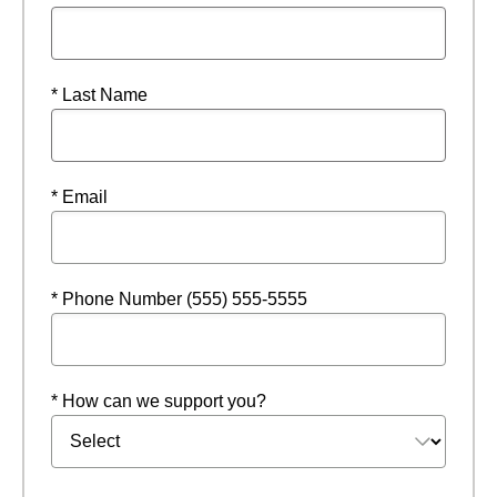
* Last Name
* Email
* Phone Number (555) 555-5555
* How can we support you?