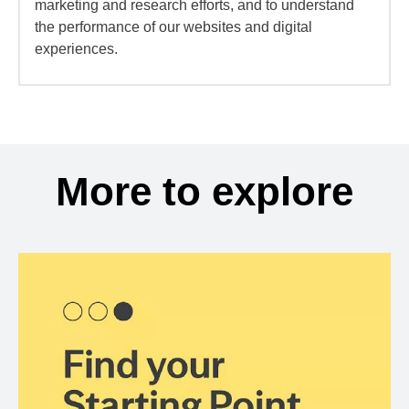
marketing and research efforts, and to understand
the performance of our websites and digital
experiences.
More to explore