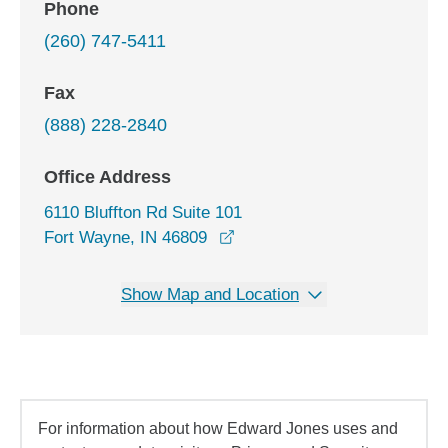
Phone
(260) 747-5411
Fax
(888) 228-2840
Office Address
6110 Bluffton Rd Suite 101
opens in a new window
Fort Wayne, IN 46809
Show Map and Location
For information about how Edward Jones uses and