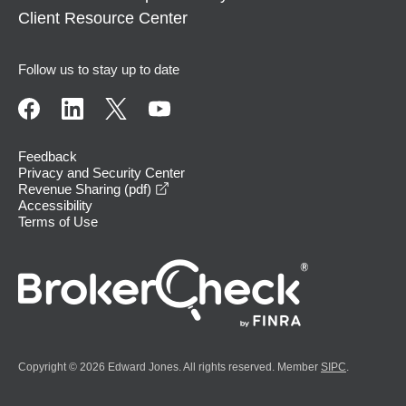
Client Resource Center
Follow us to stay up to date
Feedback
Privacy and Security Center
opens in a new window
Revenue Sharing (pdf)
Accessibility
Terms of Use
Copyright © 2026 Edward Jones. All rights reserved. Member
SIPC
.