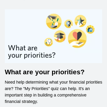
What are your priorities?
Need help determining what your financial priorities
are? The "My Priorities" quiz can help. It's an
important step in building a comprehensive
financial strategy.