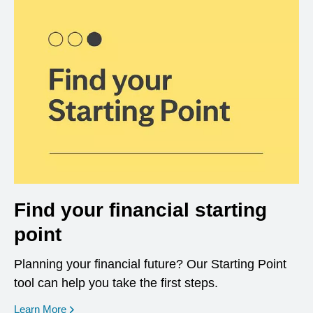
Find your financial starting
point
Planning your financial future? Our Starting Point
tool can help you take the first steps.
opens in a new window
Learn More