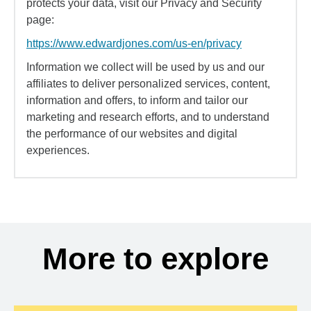
protects your data, visit our Privacy and Security
page:
https://www.edwardjones.com/us-en/privacy
Information we collect will be used by us and our
affiliates to deliver personalized services, content,
information and offers, to inform and tailor our
marketing and research efforts, and to understand
the performance of our websites and digital
experiences.
More to explore