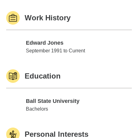
Work History
Edward Jones
Edward Jones
September 1991 to Current
Education
Ball State University
Ball State University
Bachelors
Personal Interests