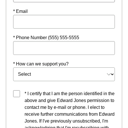
* Email
* Phone Number (555) 555-5555
* How can we support you?
* I certify that I am the person identified in the
above and give Edward Jones permission to
contact me by e-mail or phone. I elect to
receive further communications from Edward
Jones. If I've previously unsubscribed, I'm
acknowledging that I'm resubscribing with