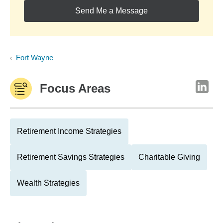
Send Me a Message
Fort Wayne
Focus Areas
Retirement Income Strategies
Retirement Savings Strategies
Charitable Giving
Wealth Strategies