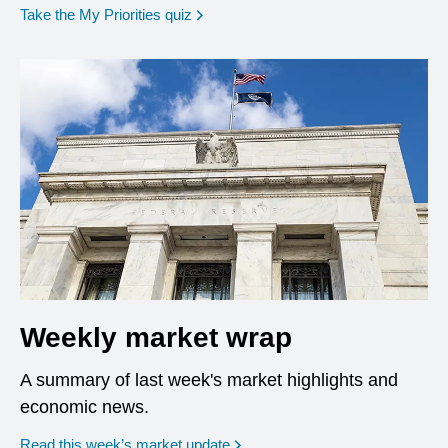
opens in a new window
Take the My Priorities quiz
Weekly market wrap
A summary of last week's market highlights and
economic news.
Read this week’s market update