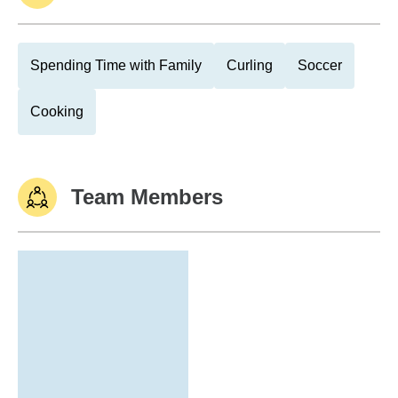
Spending Time with Family
Curling
Soccer
Cooking
Team Members