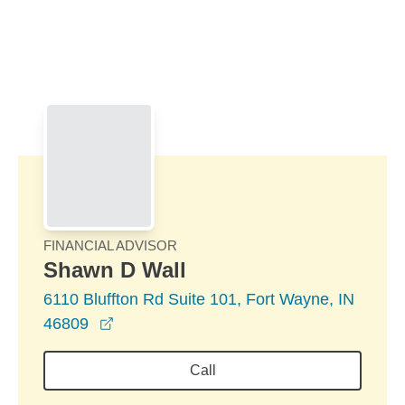
Skip to Main Content
Skip to find a financial advisor link
FINANCIAL ADVISOR
Shawn D Wall
6110 Bluffton Rd Suite 101, Fort Wayne, IN
opens in a new window
46809
Call