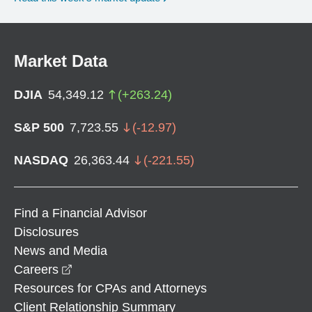
Market Data
DJIA
54,349.12
(
+
263.24
)
S&P 500
7,723.55
(
-12.97
)
NASDAQ
26,363.44
(
-221.55
)
Find a Financial Advisor
Disclosures
News and Media
opens in a new window
Careers
Resources for CPAs and Attorneys
Client Relationship Summary