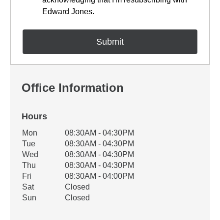
Edward Jones.
Office Information
Hours
Office Hours
Mon
08:30AM - 04:30PM
Weekday
Availability
Tue
08:30AM - 04:30PM
Wed
08:30AM - 04:30PM
Thu
08:30AM - 04:30PM
Fri
08:30AM - 04:00PM
Sat
Closed
Sun
Closed