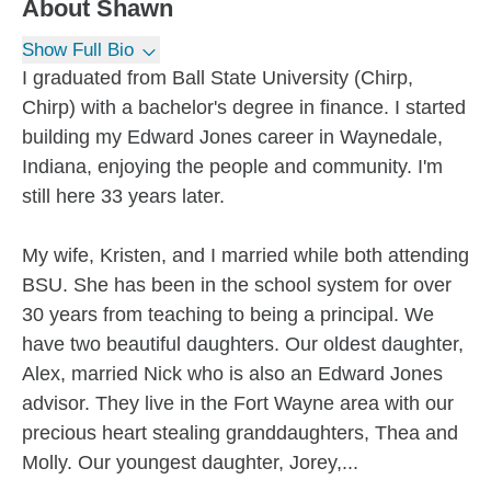
About
Shawn
Show Full Bio
I graduated from Ball State University (Chirp,
Chirp) with a bachelor's degree in finance. I started
building my Edward Jones career in Waynedale,
Indiana, enjoying the people and community. I'm
still here 33 years later.
My wife, Kristen, and I married while both attending
BSU. She has been in the school system for over
30 years from teaching to being a principal. We
have two beautiful daughters. Our oldest daughter,
Alex, married Nick who is also an Edward Jones
advisor. They live in the Fort Wayne area with our
precious heart stealing granddaughters, Thea and
Molly. Our youngest daughter, Jorey,...