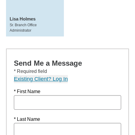
Lisa Holmes
Sr. Branch Office
Administrator
Send Me a Message
* Required field
Existing Client? Log In
* First Name
* Last Name