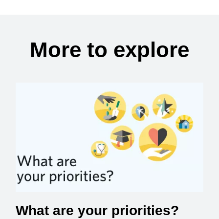
More to explore
What are your priorities?