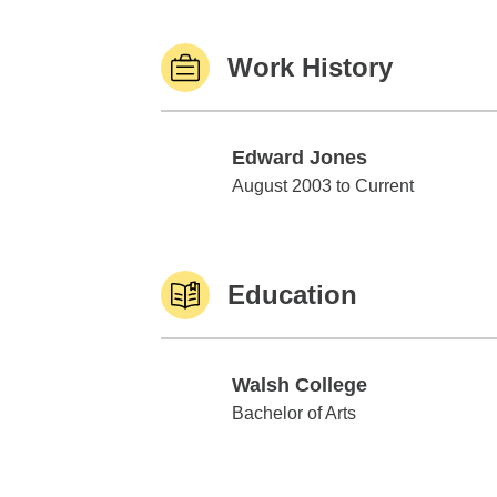
Work History
Edward Jones
Edward Jones
August 2003 to Current
Education
Walsh College
Walsh College
Bachelor of Arts