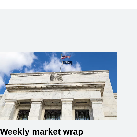
Weekly market wrap