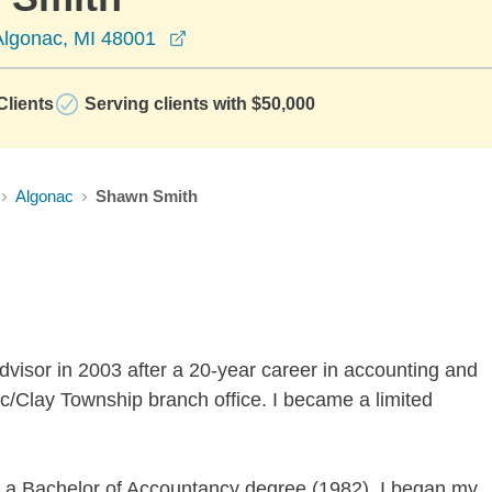
opens in a new window
lgonac, MI 48001
lients
Serving clients with $50,000
Algonac
Shawn Smith
dvisor in 2003 after a 20-year career in accounting and
nac/Clay Township branch office. I became a limited
h a Bachelor of Accountancy degree (1982). I began my