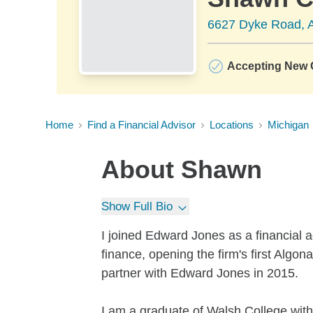
6627 Dyke Road, A
Accepting New C
Home
Find a Financial Advisor
Locations
Michigan
About
Shawn
Show Full Bio
I joined Edward Jones as a financial a
finance, opening the firm's first Algo
partner with Edward Jones in 2015.
I am a graduate of Walsh College wit