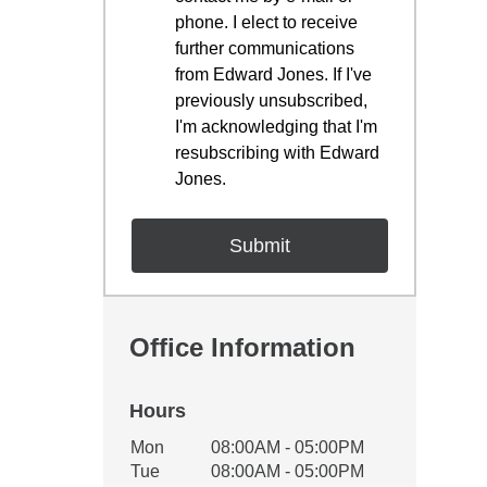
phone. I elect to receive
further communications
from Edward Jones. If I've
previously unsubscribed,
I'm acknowledging that I'm
resubscribing with Edward
Jones.
Office Information
Hours
Office Hours
Mon
08:00AM - 05:00PM
Weekday
Availability
Tue
08:00AM - 05:00PM