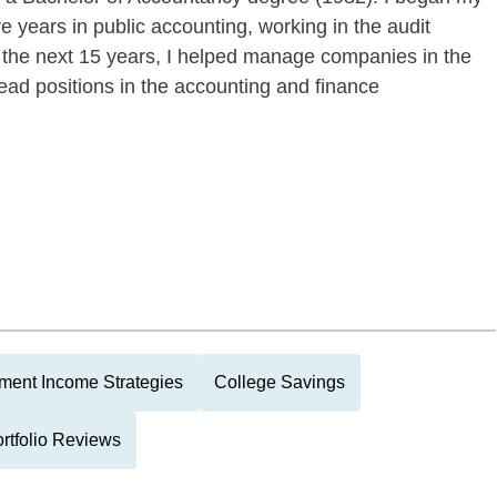
e years in public accounting, working in the audit
 the next 15 years, I helped manage companies in the
lead positions in the accounting and finance
ment Income Strategies
College Savings
rtfolio Reviews