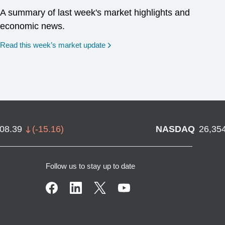
A summary of last week's market highlights and
economic news.
Read this week’s market update
708.39
(
-15.16
)
NASDAQ
26,35
Follow us to stay up to date