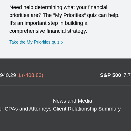
Need help determining what your financial
priorities are? The "My Priorities" quiz can help.
It's an important step in building a
comprehensive financial strategy.
opens in a new window
Take the My Priorities quiz
,940.29
(
-408.83
)
S&P 500
7,
News and Media
or CPAs and Attorneys
Client Relationship Summary