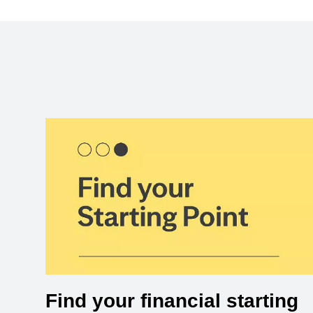
Find your financial starting