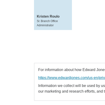
Kristen Roulo
Sr. Branch Office
Administrator
For information about how Edward Jones 
https://www.edwardjones.com/us-en/pri
Information we collect will be used by us 
our marketing and research efforts, and 