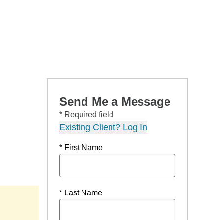
Send Me a Message
* Required field
Existing Client? Log In
* First Name
* Last Name