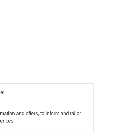
e:
mation and offers, to inform and tailor
iences.