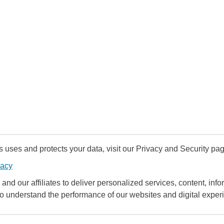
uses and protects your data, visit our Privacy and Security pag
vacy
and our affiliates to deliver personalized services, content, infor
to understand the performance of our websites and digital exper