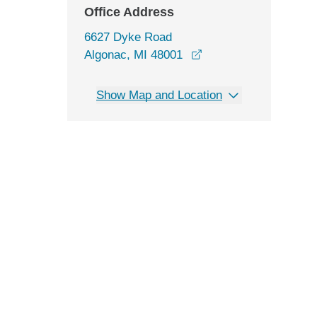
Office Address
6627 Dyke Road
opens in a new wind
Algonac, MI 48001
Show Map and Location