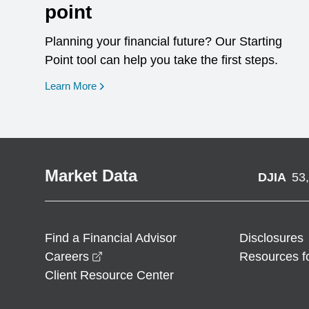
point
Planning your financial future? Our Starting
Point tool can help you take the first steps.
opens in a new window
Learn More
Market Data
DJIA
53
Find a Financial Advisor
Disclosures
opens in a new window
Careers
Resources f
Client Resource Center