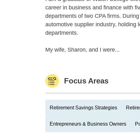
career in business and finance with fiv
departments of two CPA firms. During
automotive supplier industry, holding 
departments.
My wife, Sharon, and I were...
Focus Areas
Retirement Savings Strategies
Retire
Entrepreneurs & Business Owners
Po