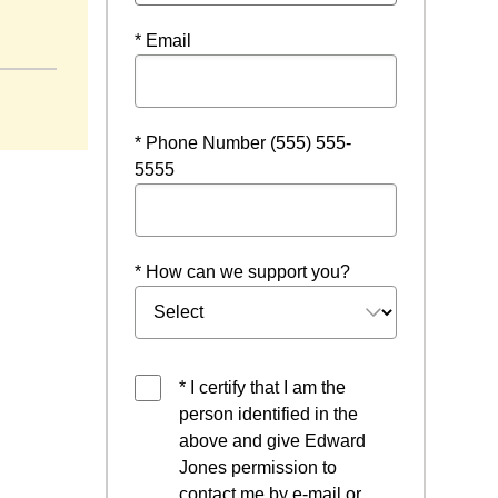
* Email
* Phone Number (555) 555-
5555
* How can we support you?
* I certify that I am the
person identified in the
above and give Edward
Jones permission to
contact me by e-mail or