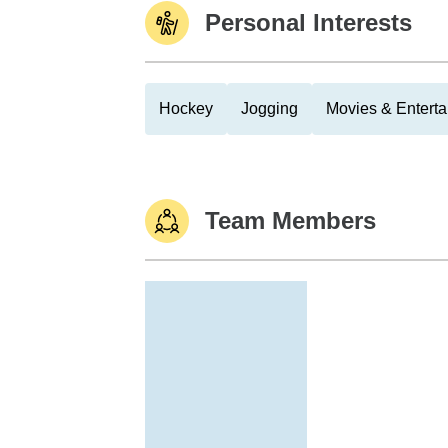
Personal Interests
Hockey
Jogging
Movies & Entert
Team Members