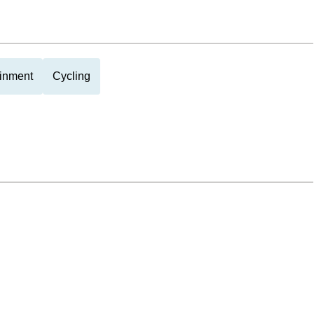
ainment
Cycling