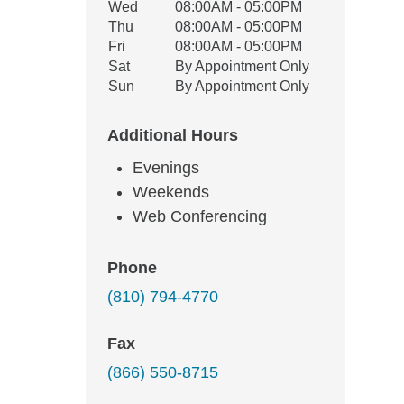
Wed
08:00AM - 05:00PM
Thu
08:00AM - 05:00PM
Fri
08:00AM - 05:00PM
Sat
By Appointment Only
Sun
By Appointment Only
Additional Hours
Evenings
Weekends
Web Conferencing
Phone
(810) 794-4770
Fax
(866) 550-8715