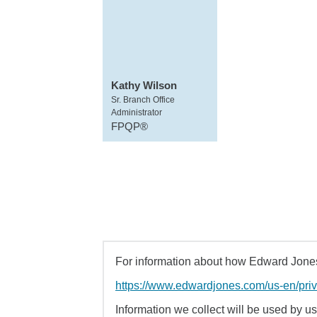
Kathy Wilson
Sr. Branch Office
Administrator
FPQP®
For information about how Edward Jones 
https://www.edwardjones.com/us-en/pri
Information we collect will be used by us 