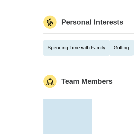
Personal Interests
Spending Time with Family
Golfing
Team Members