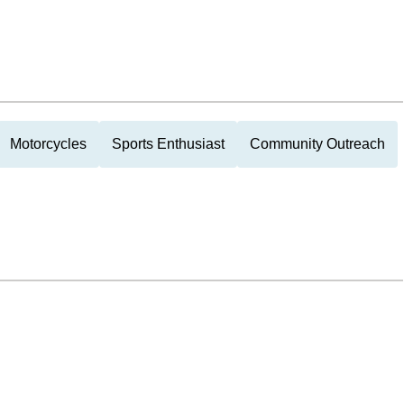
Motorcycles
Sports Enthusiast
Community Outreach