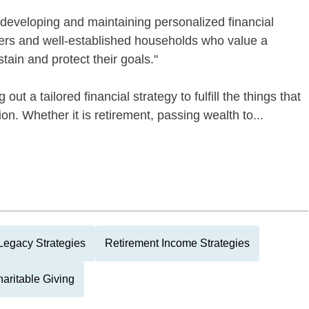
developing and maintaining personalized financial
ners and well-established households who value a
stain and protect their goals."
 out a tailored financial strategy to fulfill the things that
on. Whether it is retirement, passing wealth to...
Legacy Strategies
Retirement Income Strategies
aritable Giving