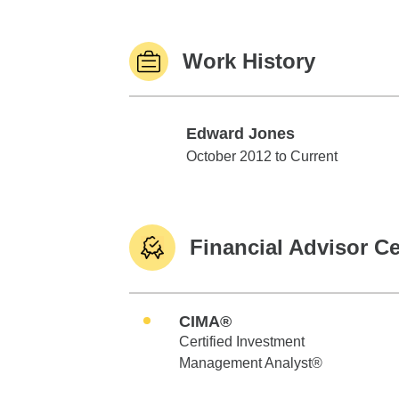
Work History
Edward Jones
Edward Jones
October 2012 to Current
Financial Advisor Ce
CIMA®
Certified Investment
Management Analyst®