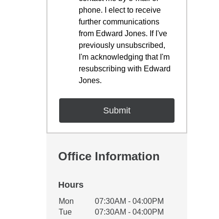
phone. I elect to receive
further communications
from Edward Jones. If I've
previously unsubscribed,
I'm acknowledging that I'm
resubscribing with Edward
Jones.
Office Information
Hours
Office Hours
Mon
07:30AM - 04:00PM
Weekday
Availability
Tue
07:30AM - 04:00PM