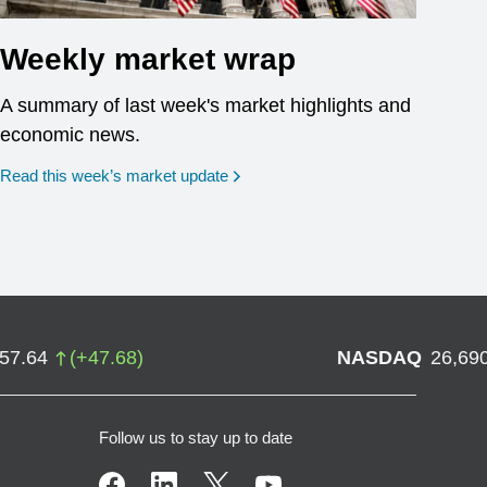
Weekly market wrap
A summary of last week's market highlights and
economic news.
Read this week’s market update
757.64
(
+
47.68
)
NASDAQ
26,69
Follow us to stay up to date