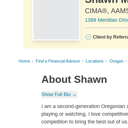
CIMA®, AAM
1389 Meridian Dri
Client by Referr
Home
Find a Financial Advisor
Locations
Oregon
About
Shawn
Show Full Bio
I am a second-generation Oregonian an
playing or watching, I love competitive 
competition to bring the best out of us