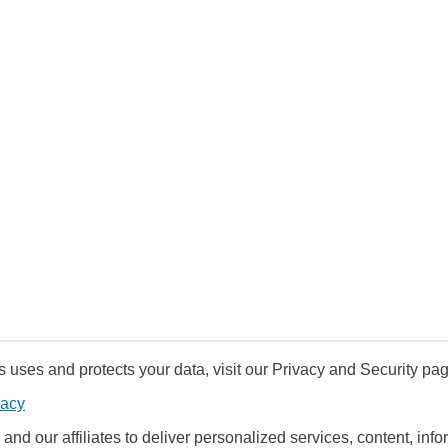
uses and protects your data, visit our Privacy and Security pag
vacy
and our affiliates to deliver personalized services, content, infor