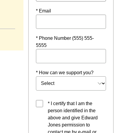
* Email
* Phone Number (555) 555-
5555
* How can we support you?
* I certify that I am the
person identified in the
above and give Edward
Jones permission to
contact me by e-mail or