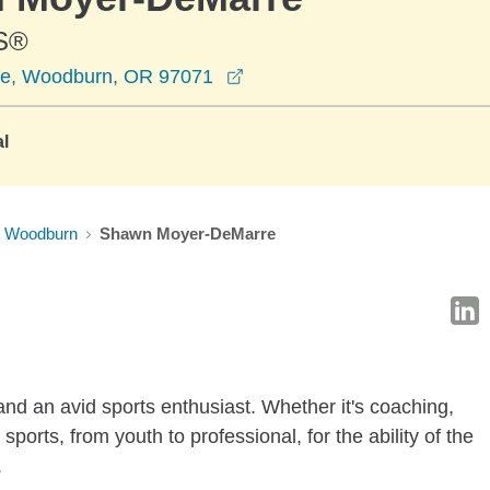
S®
opens in a new window
ve, Woodburn, OR 97071
al
Woodburn
Shawn Moyer-DeMarre
d an avid sports enthusiast. Whether it's coaching,
sports, from youth to professional, for the ability of the
.