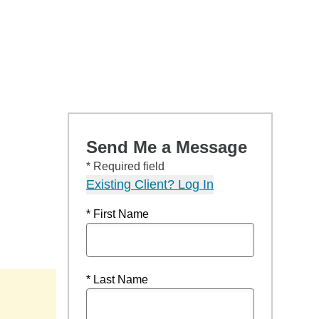
Send Me a Message
* Required field
Existing Client? Log In
* First Name
* Last Name