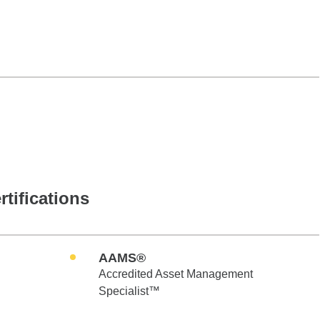
rtifications
AAMS®
Accredited Asset Management
Specialist™