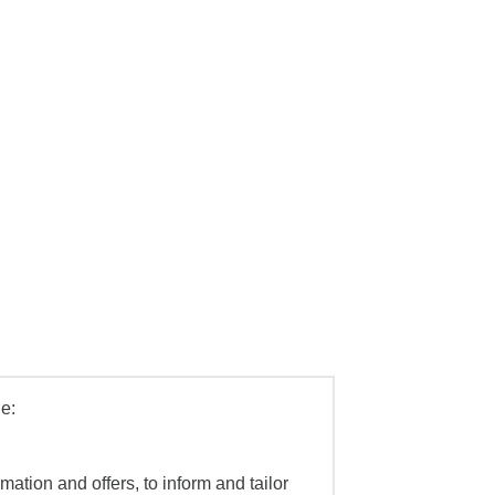
e:
mation and offers, to inform and tailor