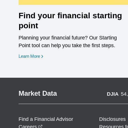
Find your financial starting
point
Planning your financial future? Our Starting
Point tool can help you take the first steps.
opens in a new window
Learn More
Market Data
DJIA
54
Find a Financial Advisor
Disclosures
opens in a new window
Careers
Resources f