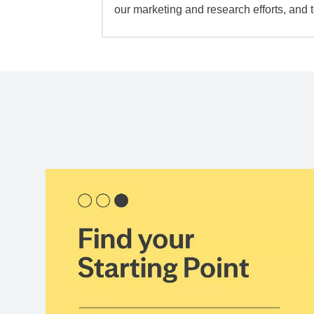
our marketing and research efforts, and 