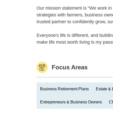
Our mission statement is "We work in 
strategies with farmers, business ow
trusted partner to confidently grow, su
Everyone's life is different, and building
make life most worth living is my passi
Focus Areas
Business Retirement Plans
Estate & 
Entrepreneurs & Business Owners
Ch