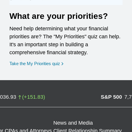
What are your priorities?
Need help determining what your financial
priorities are? The "My Priorities" quiz can help.
It's an important step in building a
comprehensive financial strategy.
opens in a new window
Take the My Priorities quiz
,036.93
(
+
151.83
)
S&P 500
7,
News and Media
or CPAs and Attorneys
Client Relationship Summary