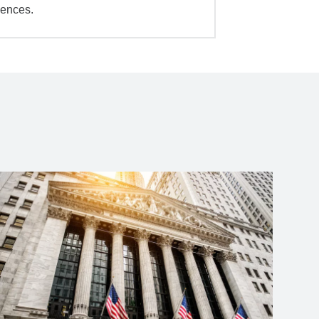
iences.