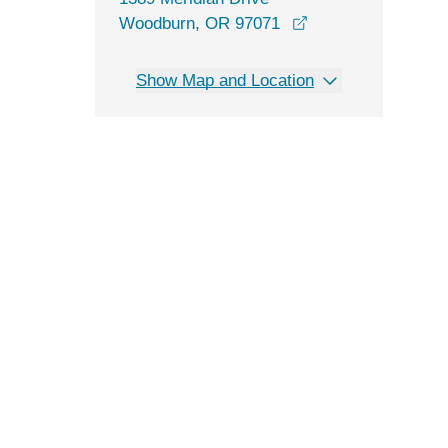
opens in a new wi
Woodburn, OR 97071
Show Map and Location