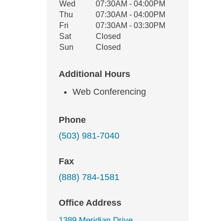
Wed
07:30AM - 04:00PM
Thu
07:30AM - 04:00PM
Fri
07:30AM - 03:30PM
Sat
Closed
Sun
Closed
Additional Hours
Web Conferencing
Phone
(503) 981-7040
Fax
(888) 784-1581
Office Address
1389 Meridian Drive