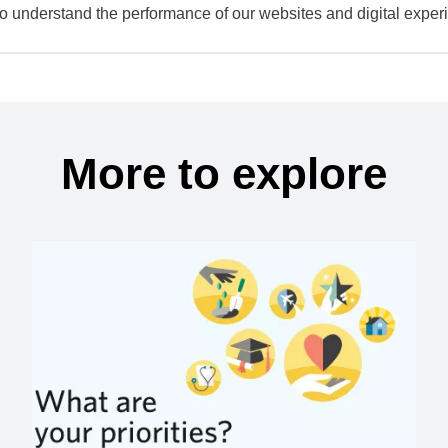
to understand the performance of our websites and digital exper
More to explore