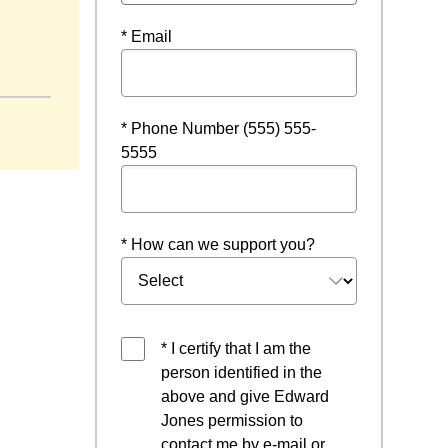
* Email
* Phone Number (555) 555-
5555
* How can we support you?
* I certify that I am the
person identified in the
above and give Edward
Jones permission to
contact me by e-mail or