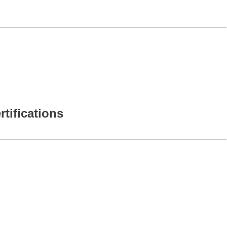
rtifications