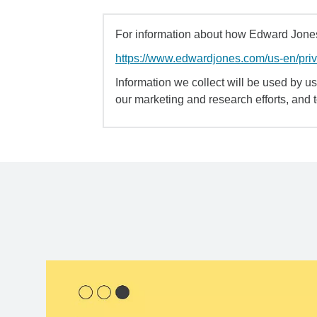
For information about how Edward Jones 
https://www.edwardjones.com/us-en/pri
Information we collect will be used by us 
our marketing and research efforts, and 