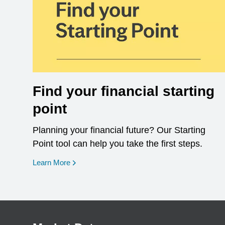
Find your financial starting
point
Planning your financial future? Our Starting
Point tool can help you take the first steps.
opens in a new window
Learn More