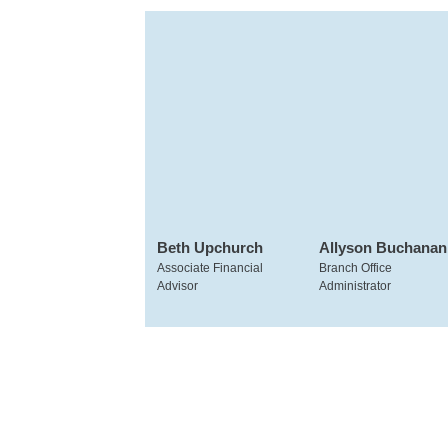
Beth Upchurch
Allyson Buchanan
Associate Financial
Branch Office
Advisor
Administrator