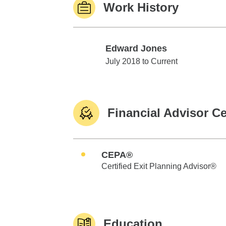
Work History
Edward Jones
Edward Jones
July 2018 to Current
Financial Advisor Ce
CEPA®
Certified Exit Planning Advisor®
Education