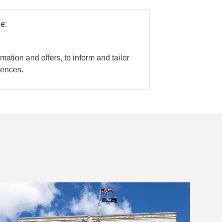
e:
mation and offers, to inform and tailor
iences.