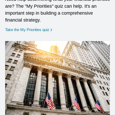
are? The "My Priorities" quiz can help. It's an
important step in building a comprehensive
financial strategy.
opens in a new window
Take the My Priorities quiz