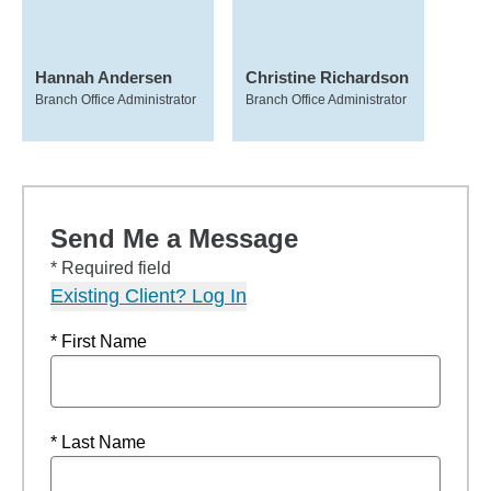
Hannah Andersen
Christine Richardson
Branch Office Administrator
Branch Office Administrator
Send Me a Message
* Required field
Existing Client? Log In
* First Name
* Last Name