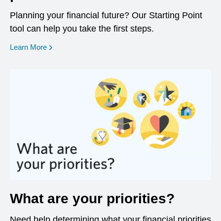
Planning your financial future? Our Starting Point
tool can help you take the first steps.
opens in a new window
Learn More
What are your priorities?
Need help determining what your financial priorities