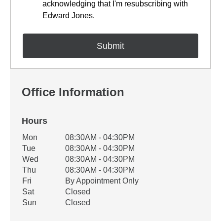
acknowledging that I'm resubscribing with
Edward Jones.
Office Information
Hours
Office Hours
Mon
08:30AM - 04:30PM
Weekday
Availability
Tue
08:30AM - 04:30PM
Wed
08:30AM - 04:30PM
Thu
08:30AM - 04:30PM
Fri
By Appointment Only
Sat
Closed
Sun
Closed