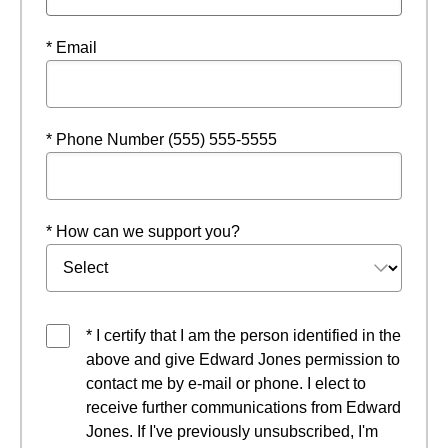
* Email
* Phone Number (555) 555-5555
* How can we support you?
* I certify that I am the person identified in the
above and give Edward Jones permission to
contact me by e-mail or phone. I elect to
receive further communications from Edward
Jones. If I've previously unsubscribed, I'm