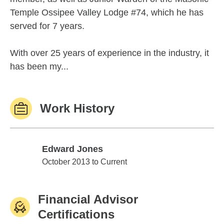
Temple Ossipee Valley Lodge #74, which he has
served for 7 years.
With over 25 years of experience in the industry, it
has been my...
Work History
Edward Jones
Edward Jones
October 2013 to Current
Financial Advisor
Certifications