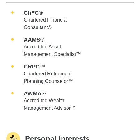
ChFC®
Chartered Financial
Consultant®
AAMS®
Accredited Asset
Management Specialist™
CRPC™
Chartered Retirement
Planning Counselor™
AWMA®
Accredited Wealth
Management Advisor™
Personal Interests