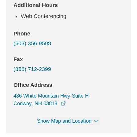
Additional Hours
Web Conferencing
Phone
(603) 356-9598
Fax
(855) 712-2399
Office Address
486 White Mountain Hwy Suite H
opens in a new window
Conway, NH 03818
Show Map and Location