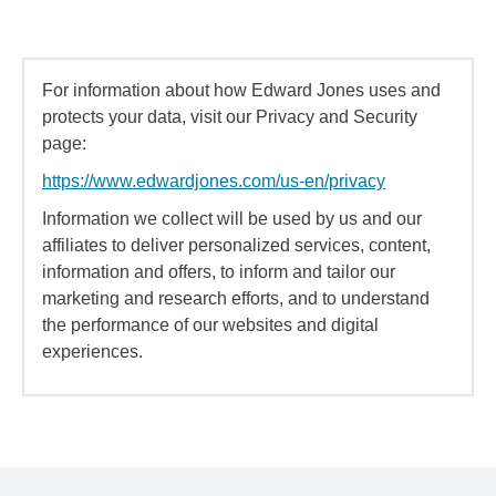
For information about how Edward Jones uses and
protects your data, visit our Privacy and Security
page:
https://www.edwardjones.com/us-en/privacy
Information we collect will be used by us and our
affiliates to deliver personalized services, content,
information and offers, to inform and tailor our
marketing and research efforts, and to understand
the performance of our websites and digital
experiences.