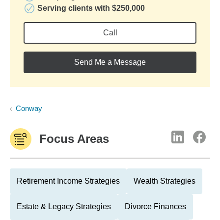
Serving clients with $250,000
Call
Send Me a Message
Conway
Focus Areas
Retirement Income Strategies
Wealth Strategies
Estate & Legacy Strategies
Divorce Finances