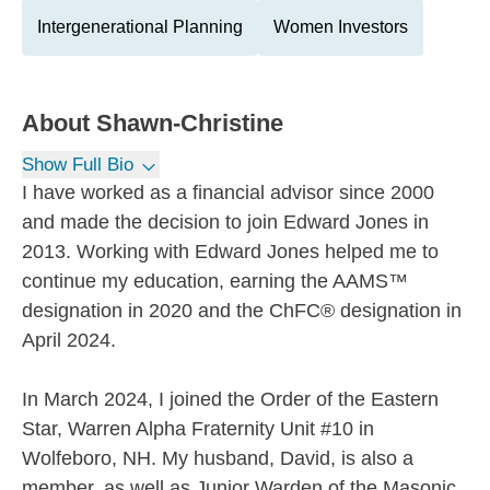
Intergenerational Planning
Women Investors
About
Shawn-Christine
Show Full Bio
I have worked as a financial advisor since 2000
and made the decision to join Edward Jones in
2013. Working with Edward Jones helped me to
continue my education, earning the AAMS™
designation in 2020 and the ChFC® designation in
April 2024.
In March 2024, I joined the Order of the Eastern
Star, Warren Alpha Fraternity Unit #10 in
Wolfeboro, NH. My husband, David, is also a
member, as well as Junior Warden of the Masonic