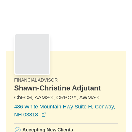
Skip to Main Content
Skip to find a financial advisor link
FINANCIAL ADVISOR
Shawn-Christine Adjutant
ChFC®, AAMS®, CRPC™, AWMA®
486 White Mountain Hwy Suite H, Conway,
opens in a new window
NH 03818
Accepting New Clients