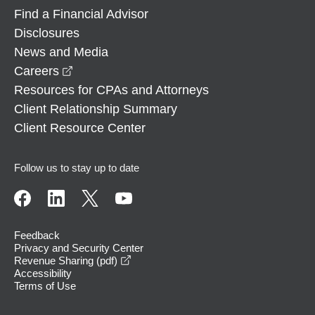
Find a Financial Advisor
Disclosures
News and Media
opens in a new window
Careers
Resources for CPAs and Attorneys
Client Relationship Summary
Client Resource Center
Follow us to stay up to date
Feedback
Privacy and Security Center
opens in a new window
Revenue Sharing (pdf)
Accessibility
Terms of Use