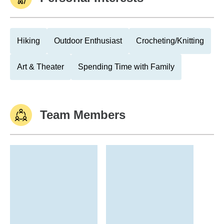
Hiking
Outdoor Enthusiast
Crocheting/Knitting
Art & Theater
Spending Time with Family
Team Members