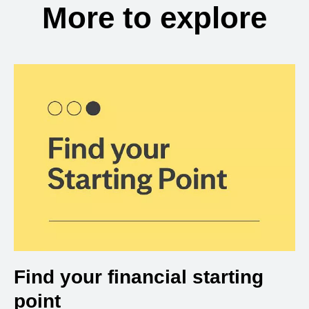
More to explore
Find your financial starting
point