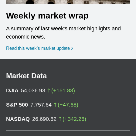
Weekly market wrap
A summary of last week's market highlights and
economic news.
Read this week’s market update
Market Data
DJIA
54,036.93
(
+
151.83
)
S&P 500
7,757.64
(
+
47.68
)
NASDAQ
26,690.62
(
+
342.26
)