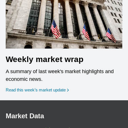
Weekly market wrap
A summary of last week's market highlights and
economic news.
Read this week’s market update
Market Data