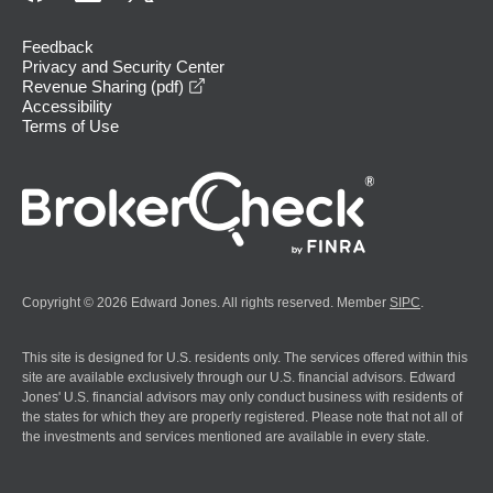
Feedback
Privacy and Security Center
opens in a new window
Revenue Sharing (pdf)
Accessibility
Terms of Use
Copyright © 2026 Edward Jones. All rights reserved. Member
SIPC
.
This site is designed for U.S. residents only. The services offered within this
site are available exclusively through our U.S. financial advisors. Edward
Jones' U.S. financial advisors may only conduct business with residents of
the states for which they are properly registered. Please note that not all of
the investments and services mentioned are available in every state.