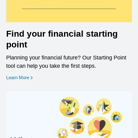
Find your financial starting
point
Planning your financial future? Our Starting Point
tool can help you take the first steps.
opens in a new window
Learn More