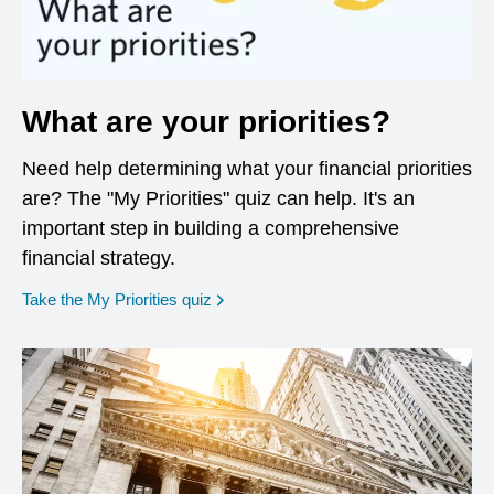
What are your priorities?
Need help determining what your financial priorities
are? The "My Priorities" quiz can help. It's an
important step in building a comprehensive
financial strategy.
opens in a new window
Take the My Priorities quiz