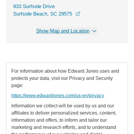
833 Surfside Drive
opens in a new window
Surfside Beach, SC 29575
Show Map and Location
For information about how Edward Jones uses and
protects your data, visit our Privacy and Security
page:
https://www.edwardjones.com/us-en/privacy
Information we collect will be used by us and our
affiliates to deliver personalized services, content,
information and offers, to inform and tailor our
marketing and research efforts, and to understand