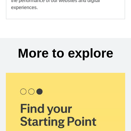
the performance of our websites and digital
experiences.
More to explore