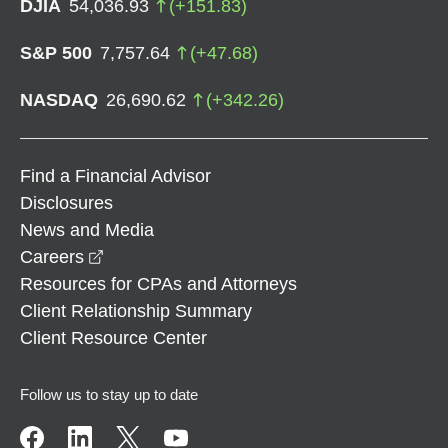
DJIA
54,036.93
(
+
151.83
)
S&P 500
7,757.64
(
+
47.68
)
NASDAQ
26,690.62
(
+
342.26
)
Find a Financial Advisor
Disclosures
News and Media
opens in a new window
Careers
Resources for CPAs and Attorneys
Client Relationship Summary
Client Resource Center
Follow us to stay up to date