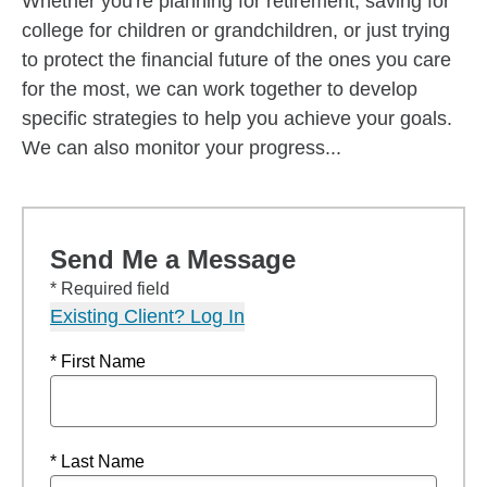
Whether you're planning for retirement, saving for
college for children or grandchildren, or just trying
to protect the financial future of the ones you care
for the most, we can work together to develop
specific strategies to help you achieve your goals.
We can also monitor your progress...
Send Me a Message
* Required field
Existing Client? Log In
* First Name
* Last Name