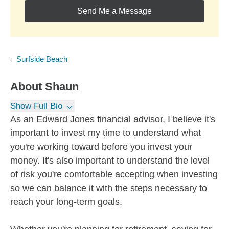
Send Me a Message
Surfside Beach
About
Shaun
Show Full Bio
As an Edward Jones financial advisor, I believe it's
important to invest my time to understand what
you're working toward before you invest your
money. It's also important to understand the level
of risk you're comfortable accepting when investing
so we can balance it with the steps necessary to
reach your long-term goals.