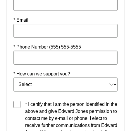
* Email
* Phone Number (555) 555-5555
* How can we support you?
* I certify that I am the person identified in the
above and give Edward Jones permission to
contact me by e-mail or phone. I elect to
receive further communications from Edward