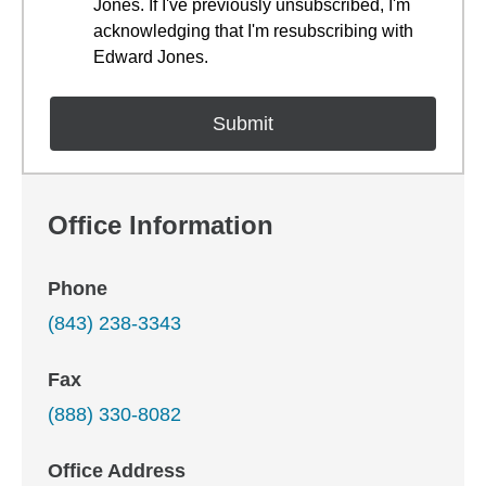
Jones. If I've previously unsubscribed, I'm
acknowledging that I'm resubscribing with
Edward Jones.
Office Information
Phone
(843) 238-3343
Fax
(888) 330-8082
Office Address