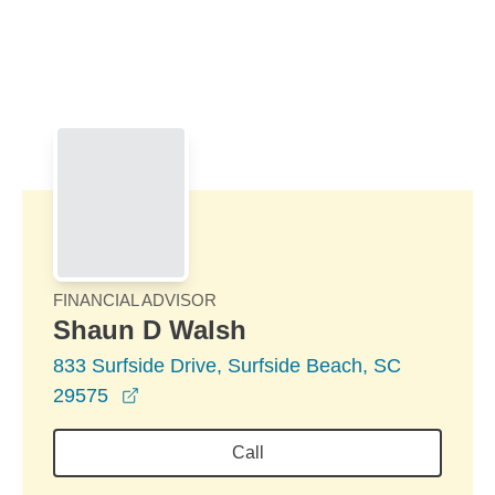
Skip to Main Content
Skip to find a financial advisor link
FINANCIAL ADVISOR
Shaun D Walsh
833 Surfside Drive, Surfside Beach, SC
opens in a new window
29575
Call