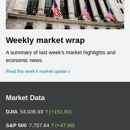
Weekly market wrap
A summary of last week's market highlights and
economic news.
Read this week’s market update
Market Data
DJIA
54,036.93
(
+
151.83
)
S&P 500
7,757.64
(
+
47.68
)