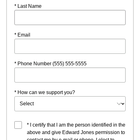
* Last Name
* Email
* Phone Number (555) 555-5555
* How can we support you?
* I certify that I am the person identified in the
above and give Edward Jones permission to
contact me by e-mail or phone. I elect to