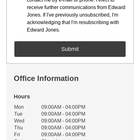
receive further communications from Edward
Jones. If I've previously unsubscribed, I'm
acknowledging that I'm resubscribing with
Edward Jones.
Office Information
Hours
Office Hours
Mon
09:00AM - 04:00PM
Weekday
Availability
Tue
09:00AM - 04:00PM
Wed
09:00AM - 04:00PM
Thu
09:00AM - 04:00PM
Fri
09:00AM - 04:00PM