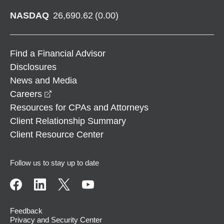
NASDAQ
26,690.62
(
0.00
)
Find a Financial Advisor
Disclosures
News and Media
opens in a new window
Careers
Resources for CPAs and Attorneys
Client Relationship Summary
Client Resource Center
Follow us to stay up to date
Feedback
Privacy and Security Center