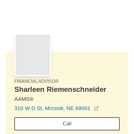
Skip to Main Content
Skip to find a financial advisor link
FINANCIAL ADVISOR
Sharleen Riemenschneider
AAMS®
opens in a ne
310 W D St, Mccook, NE 69001
Call