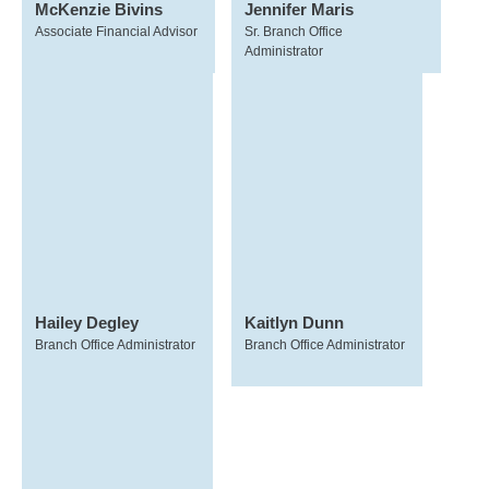
McKenzie Bivins
Jennifer Maris
Associate Financial Advisor
Sr. Branch Office
Administrator
Hailey Degley
Kaitlyn Dunn
Branch Office Administrator
Branch Office Administrator