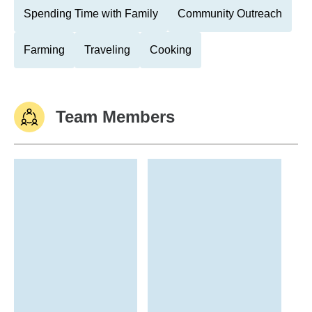
Spending Time with Family
Community Outreach
Farming
Traveling
Cooking
Team Members