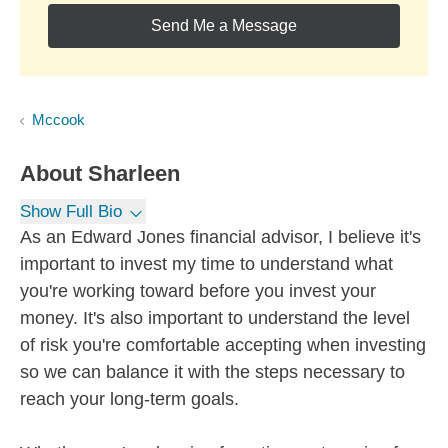
Send Me a Message
Mccook
About
Sharleen
Show Full Bio
As an Edward Jones financial advisor, I believe it's
important to invest my time to understand what
you're working toward before you invest your
money. It's also important to understand the level
of risk you're comfortable accepting when investing
so we can balance it with the steps necessary to
reach your long-term goals.