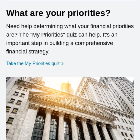
What are your priorities?
Need help determining what your financial priorities
are? The "My Priorities" quiz can help. It's an
important step in building a comprehensive
financial strategy.
opens in a new window
Take the My Priorities quiz