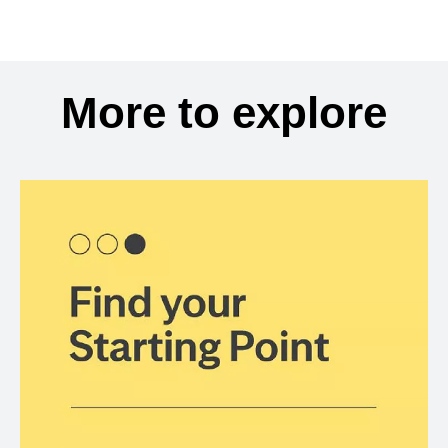
More to explore