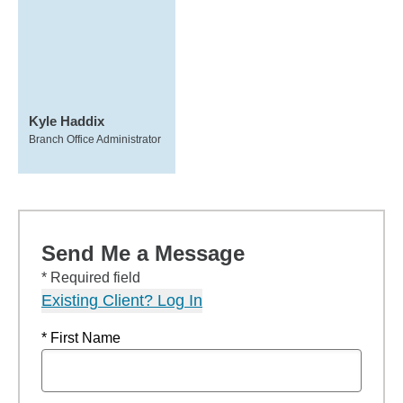
Kyle Haddix
Branch Office Administrator
Send Me a Message
* Required field
Existing Client? Log In
* First Name