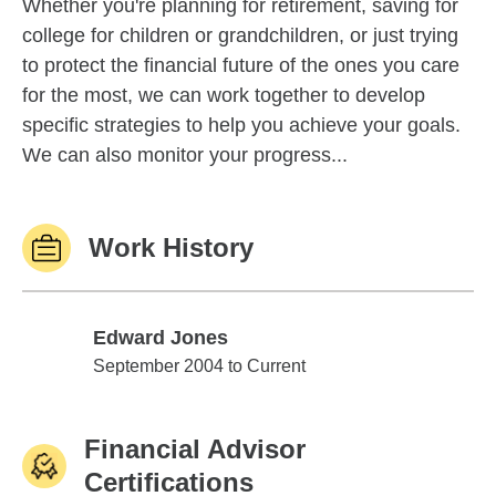
Whether you're planning for retirement, saving for
college for children or grandchildren, or just trying
to protect the financial future of the ones you care
for the most, we can work together to develop
specific strategies to help you achieve your goals.
We can also monitor your progress...
Work History
Edward Jones
Edward Jones
September 2004 to Current
Financial Advisor
Certifications