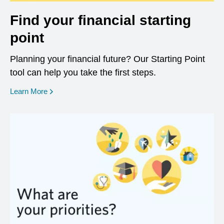
Find your financial starting
point
Planning your financial future? Our Starting Point
tool can help you take the first steps.
opens in a new window
Learn More