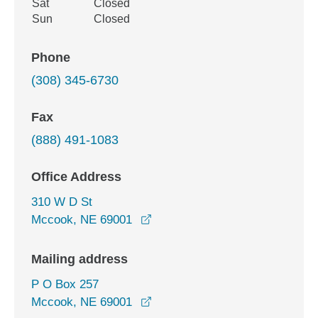
Sat
Closed
Sun
Closed
Phone
(308) 345-6730
Fax
(888) 491-1083
Office Address
310 W D St
opens in a new window
Mccook, NE 69001
Mailing address
P O Box 257
Mccook, NE 69001