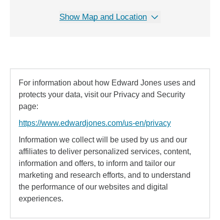
Show Map and Location
For information about how Edward Jones uses and
protects your data, visit our Privacy and Security
page:
https://www.edwardjones.com/us-en/privacy
Information we collect will be used by us and our
affiliates to deliver personalized services, content,
information and offers, to inform and tailor our
marketing and research efforts, and to understand
the performance of our websites and digital
experiences.