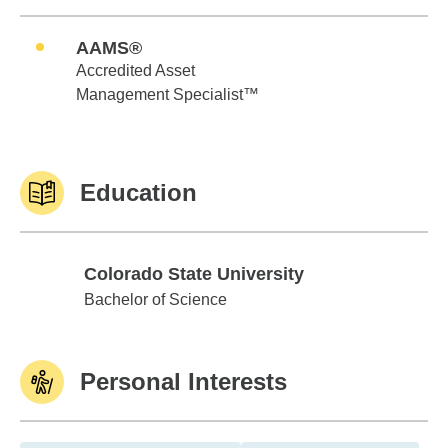
AAMS®
Accredited Asset
Management Specialist™
Education
Colorado State University
Colorado State University
Bachelor of Science
Personal Interests