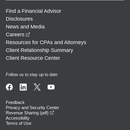
Find a Financial Advisor
Disclosures
News and Media
opens in a new window
Careers
Resources for CPAs and Attorneys
Client Relationship Summary
Client Resource Center
Follow us to stay up to date
Feedback
Privacy and Security Center
opens in a new window
Revenue Sharing (pdf)
Accessibility
Terms of Use