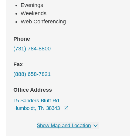
Evenings
Weekends
Web Conferencing
Phone
(731) 784-8800
Fax
(888) 658-7821
Office Address
15 Sanders Bluff Rd
opens in a new window
Humboldt, TN 38343
Show Map and Location