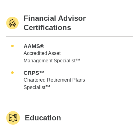
Financial Advisor
Certifications
AAMS®
Accredited Asset
Management Specialist™
CRPS™
Chartered Retirement Plans
Specialist™
Education