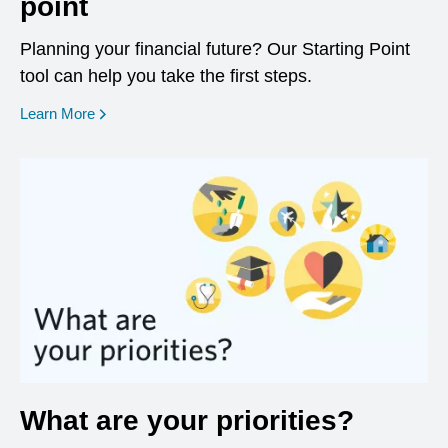
point
Planning your financial future? Our Starting Point
tool can help you take the first steps.
opens in a new window
Learn More
What are your priorities?