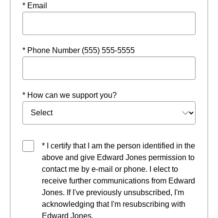
* Email
* Phone Number (555) 555-5555
* How can we support you?
* I certify that I am the person identified in the
above and give Edward Jones permission to
contact me by e-mail or phone. I elect to
receive further communications from Edward
Jones. If I've previously unsubscribed, I'm
acknowledging that I'm resubscribing with
Edward Jones.