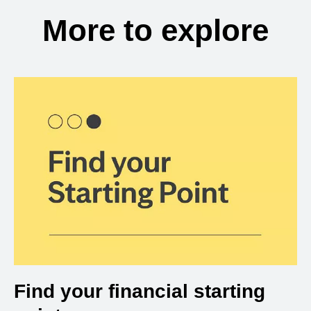
More to explore
Find your financial starting