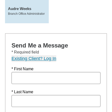
Audre Weeks
Branch Office Administrator
Send Me a Message
* Required field
Existing Client? Log In
* First Name
* Last Name