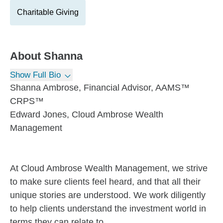
Charitable Giving
About
Shanna
Show Full Bio
Shanna Ambrose, Financial Advisor, AAMS™
CRPS™
Edward Jones, Cloud Ambrose Wealth
Management
At Cloud Ambrose Wealth Management, we strive
to make sure clients feel heard, and that all their
unique stories are understood. We work diligently
to help clients understand the investment world in
terms they can relate to.