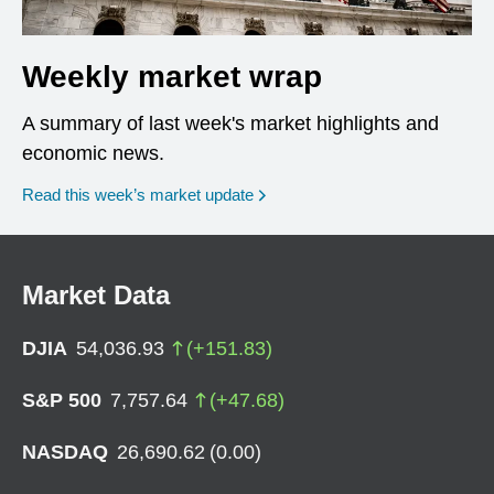
Weekly market wrap
A summary of last week's market highlights and
economic news.
Read this week’s market update
Market Data
DJIA
54,036.93
(
+
151.83
)
S&P 500
7,757.64
(
+
47.68
)
NASDAQ
26,690.62
(
0.00
)