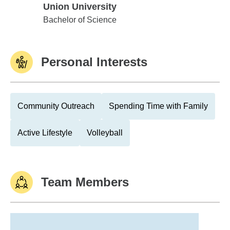
Union University
Union University
Bachelor of Science
Personal Interests
Community Outreach
Spending Time with Family
Active Lifestyle
Volleyball
Team Members