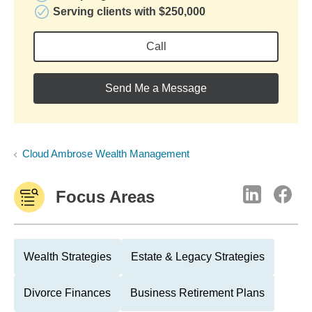
Serving clients with $250,000
Call
Send Me a Message
Cloud Ambrose Wealth Management
Focus Areas
Wealth Strategies
Estate & Legacy Strategies
Divorce Finances
Business Retirement Plans