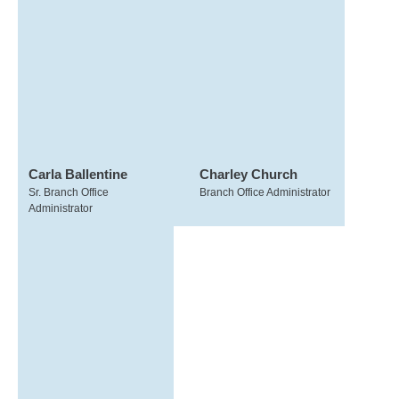
Carla Ballentine
Charley Church
Sr. Branch Office
Branch Office Administrator
Administrator