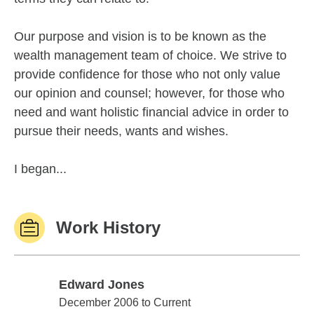
Our purpose and vision is to be known as the
wealth management team of choice. We strive to
provide confidence for those who not only value
our opinion and counsel; however, for those who
need and want holistic financial advice in order to
pursue their needs, wants and wishes.
I began...
Work History
Edward Jones
Edward Jones
December 2006 to Current