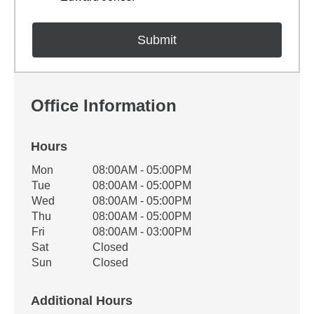
Office Information
Hours
Office Hours
Mon
08:00AM - 05:00PM
Weekday
Availability
Tue
08:00AM - 05:00PM
Wed
08:00AM - 05:00PM
Thu
08:00AM - 05:00PM
Fri
08:00AM - 03:00PM
Sat
Closed
Sun
Closed
Additional Hours