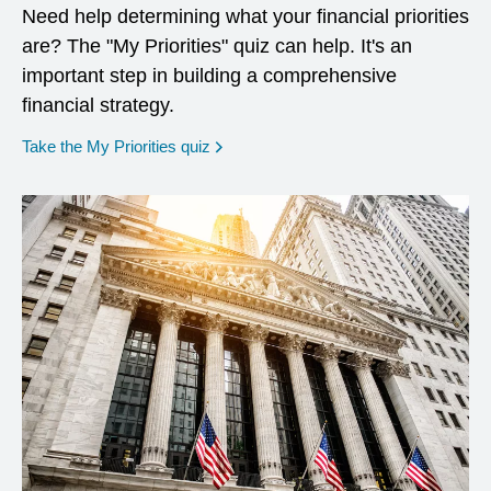
Need help determining what your financial priorities
are? The "My Priorities" quiz can help. It's an
important step in building a comprehensive
financial strategy.
opens in a new window
Take the My Priorities quiz