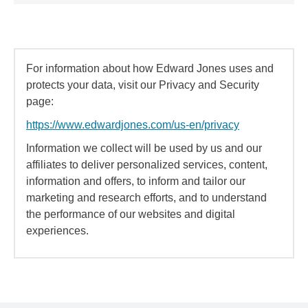
For information about how Edward Jones uses and
protects your data, visit our Privacy and Security
page:
https://www.edwardjones.com/us-en/privacy
Information we collect will be used by us and our
affiliates to deliver personalized services, content,
information and offers, to inform and tailor our
marketing and research efforts, and to understand
the performance of our websites and digital
experiences.