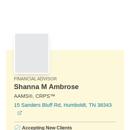
Skip to Main Content
Skip to find a financial advisor link
FINANCIAL ADVISOR
Shanna M Ambrose
AAMS®, CRPS™
15 Sanders Bluff Rd, Humboldt, TN 38343
opens in a new window
Accepting New Clients