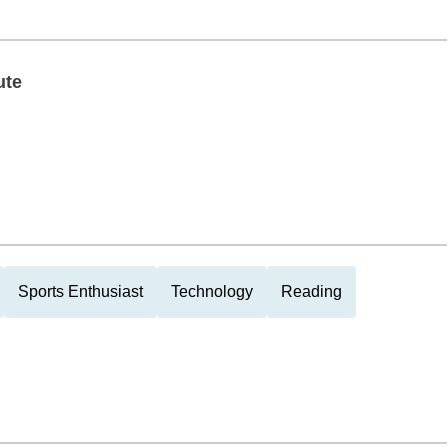
ute
Sports Enthusiast
Technology
Reading