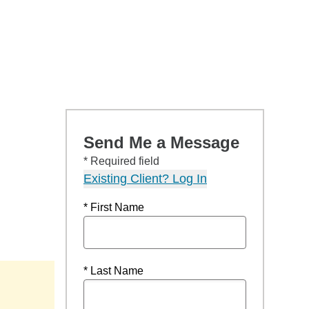
Send Me a Message
* Required field
Existing Client? Log In
* First Name
* Last Name