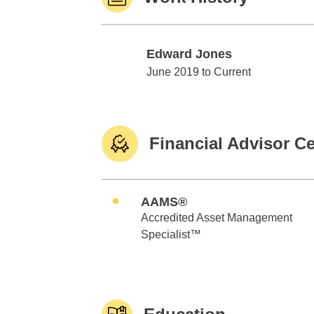
Edward Jones
Edward Jones
June 2019 to Current
Financial Advisor Ce
AAMS®
Accredited Asset Management
Specialist™