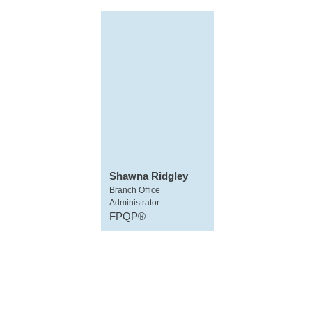
Shawna Ridgley
Branch Office
Administrator
FPQP®