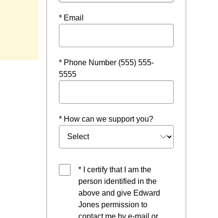
* Email
* Phone Number (555) 555-
5555
* How can we support you?
* I certify that I am the
person identified in the
above and give Edward
Jones permission to
contact me by e-mail or