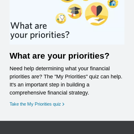
What are your priorities?
Need help determining what your financial
priorities are? The "My Priorities" quiz can help.
It's an important step in building a
comprehensive financial strategy.
opens in a new window
Take the My Priorities quiz