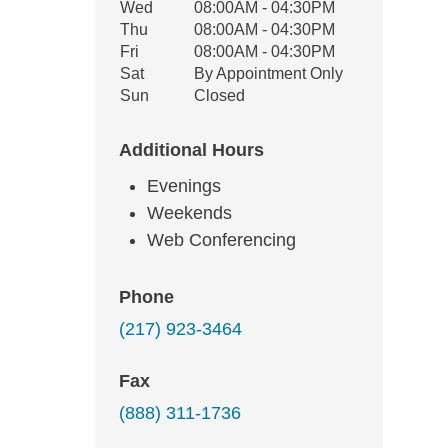
Wed
08:00AM - 04:30PM
Thu
08:00AM - 04:30PM
Fri
08:00AM - 04:30PM
Sat
By Appointment Only
Sun
Closed
Additional Hours
Evenings
Weekends
Web Conferencing
Phone
(217) 923-3464
Fax
(888) 311-1736