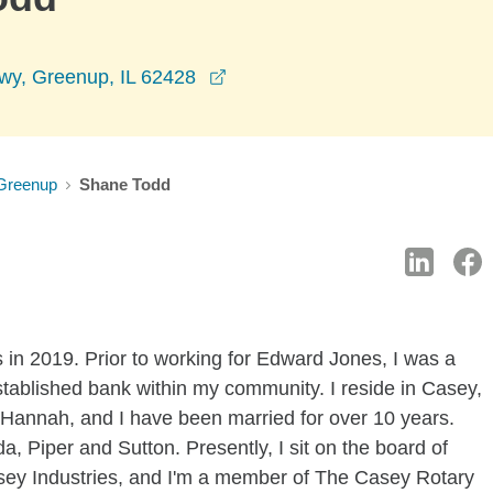
opens in a new window
wy, Greenup, IL 62428
Greenup
Shane Todd
 in 2019. Prior to working for Edward Jones, I was a
established bank within my community. I reside in Casey,
, Hannah, and I have been married for over 10 years.
, Piper and Sutton. Presently, I sit on the board of
y Industries, and I'm a member of The Casey Rotary