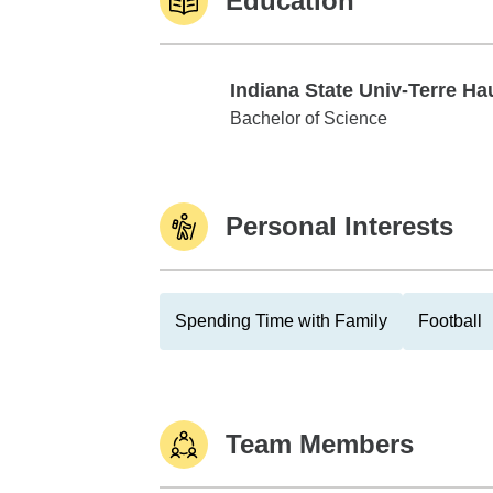
Education
Indiana State Univ-Terre Ha
Indiana State Univ-Terre Haute
Bachelor of Science
Personal Interests
Spending Time with Family
Football
Team Members