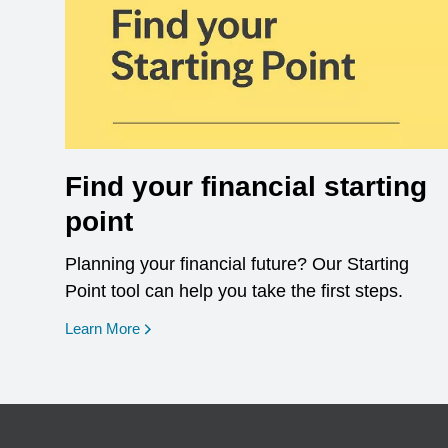
Find your financial starting
point
Planning your financial future? Our Starting
Point tool can help you take the first steps.
opens in a new window
Learn More