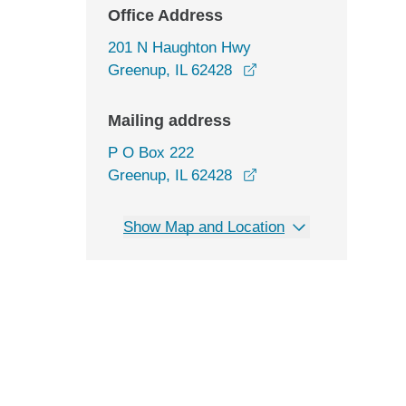
Office Address
201 N Haughton Hwy
opens in a new windo
Greenup, IL 62428
Mailing address
P O Box 222
Greenup, IL 62428
Show Map and Location