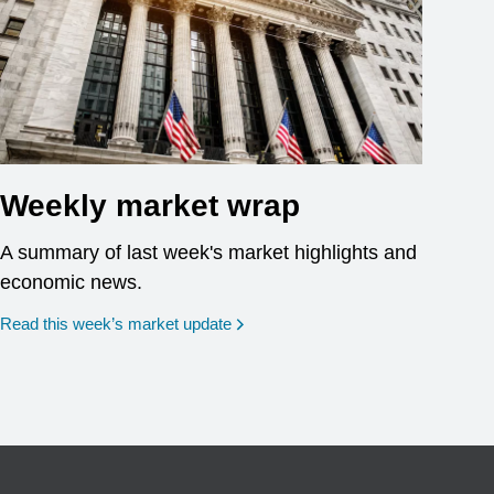
Weekly market wrap
A summary of last week's market highlights and
economic news.
Read this week’s market update