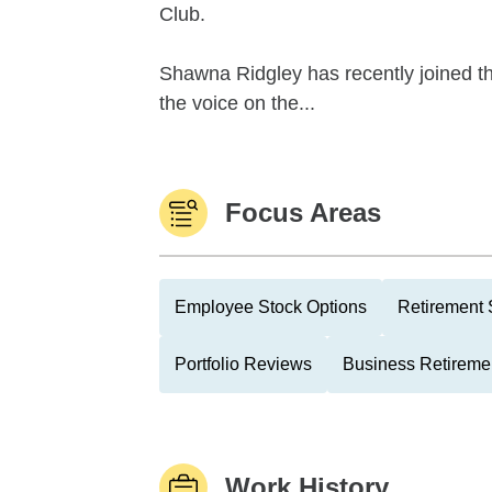
Club.
Shawna Ridgley has recently joined the
the voice on the...
Focus Areas
Employee Stock Options
Retirement 
Portfolio Reviews
Business Retireme
Work History