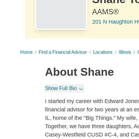
AAMS®
201 N Haughton H
Home
Find a Financial Advisor
Locations
Illinois
About
Shane
Show Full Bio
I started my career with Edward Jones
financial advisor for two years at an 
IL, home of the "Big Things." My wife
Together, we have three daughters, Ada
Casey-Westfield CUSD #C-4, and Case