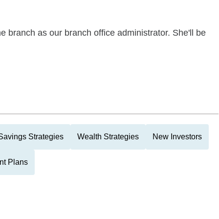
 branch as our branch office administrator. She'll be
Savings Strategies
Wealth Strategies
New Investors
nt Plans