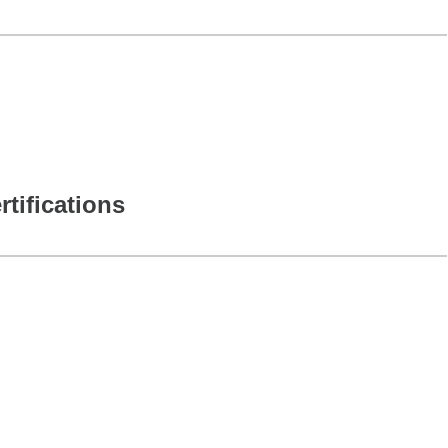
rtifications