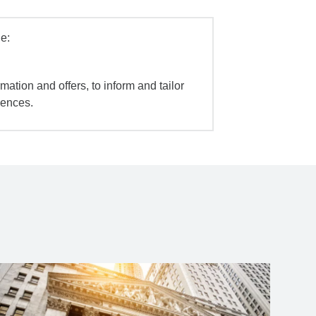
e:
mation and offers, to inform and tailor
iences.