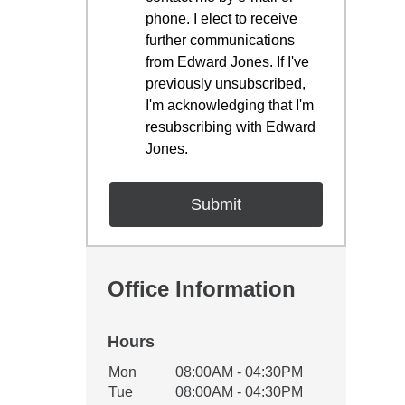
phone. I elect to receive
further communications
from Edward Jones. If I've
previously unsubscribed,
I'm acknowledging that I'm
resubscribing with Edward
Jones.
Office Information
Hours
Office Hours
Mon
08:00AM - 04:30PM
Weekday
Availability
Tue
08:00AM - 04:30PM