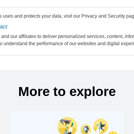
uses and protects your data, visit our Privacy and Security pag
vacy
and our affiliates to deliver personalized services, content, infor
to understand the performance of our websites and digital exper
More to explore