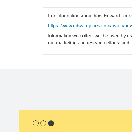
For information about how Edward Jones 
https://www.edwardjones.com/us-en/pri
Information we collect will be used by us 
our marketing and research efforts, and 