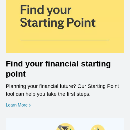
Find your financial starting
point
Planning your financial future? Our Starting Point
tool can help you take the first steps.
opens in a new window
Learn More