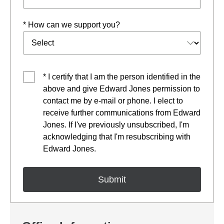
* How can we support you?
* I certify that I am the person identified in the
above and give Edward Jones permission to
contact me by e-mail or phone. I elect to
receive further communications from Edward
Jones. If I've previously unsubscribed, I'm
acknowledging that I'm resubscribing with
Edward Jones.