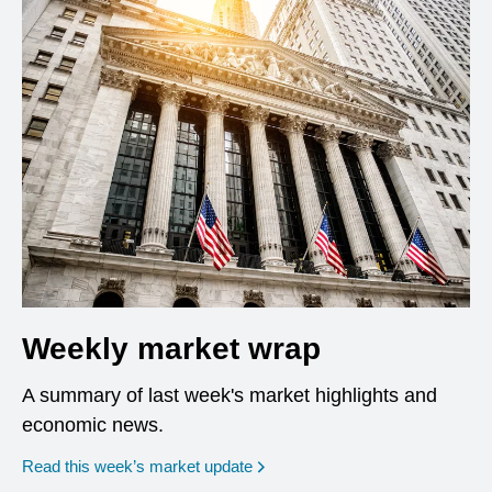
Weekly market wrap
A summary of last week's market highlights and
economic news.
Read this week’s market update