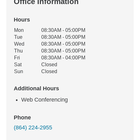
Office Information
Hours
Office Hours
Mon
08:30AM - 05:00PM
Weekday
Availability
Tue
08:30AM - 05:00PM
Wed
08:30AM - 05:00PM
Thu
08:30AM - 05:00PM
Fri
08:30AM - 04:00PM
Sat
Closed
Sun
Closed
Additional Hours
Web Conferencing
Phone
(864) 224-2955