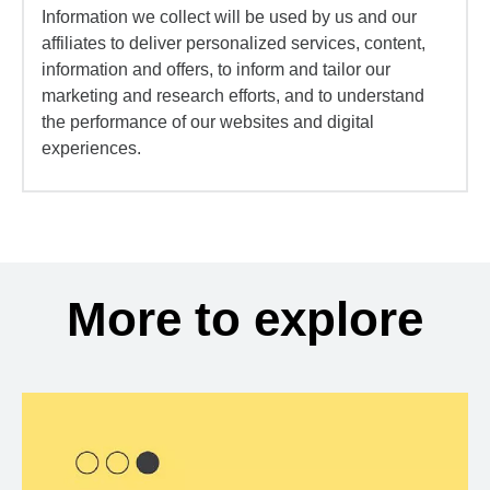
Information we collect will be used by us and our
affiliates to deliver personalized services, content,
information and offers, to inform and tailor our
marketing and research efforts, and to understand
the performance of our websites and digital
experiences.
More to explore