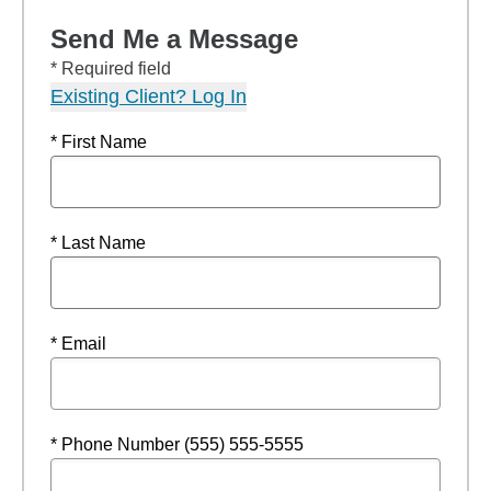
Send Me a Message
* Required field
Existing Client? Log In
* First Name
* Last Name
* Email
* Phone Number (555) 555-5555