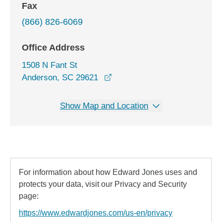
Fax
(866) 826-6069
Office Address
1508 N Fant St
opens in a new window
Anderson, SC 29621
Show Map and Location
For information about how Edward Jones uses and
protects your data, visit our Privacy and Security
page:
https://www.edwardjones.com/us-en/privacy