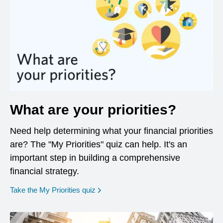
What are your priorities?
Need help determining what your financial priorities
are? The "My Priorities" quiz can help. It's an
important step in building a comprehensive
financial strategy.
opens in a new window
Take the My Priorities quiz