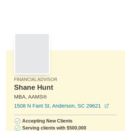
Skip to Main Content
Skip to find a financial advisor link
FINANCIAL ADVISOR
Shane Hunt
MBA, AAMS®
opens in
1508 N Fant St, Anderson, SC 29621
Accepting New Clients
Serving clients with $500,000