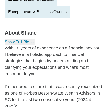
Entrepreneurs & Business Owners
About
Shane
Show Full Bio
With 18 years of experience as a financial advisor,
I believe in a holistic approach to financial
strategies that begins by understanding and
clarifying your expectations and what's most
important to you.
I'm honored to share that I was recently recognized
as one of Forbes Best-In-State Wealth Advisors in
SC for the last two consecutive years (2024 &
2025)*.