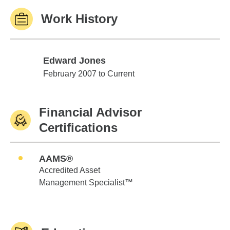
Work History
Edward Jones
Edward Jones
February 2007 to Current
Financial Advisor
Certifications
AAMS®
Accredited Asset
Management Specialist™