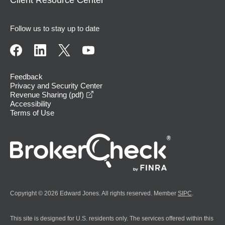
Follow us to stay up to date
Feedback
Privacy and Security Center
opens in a new window
Revenue Sharing (pdf)
Accessibility
Terms of Use
Copyright © 2026 Edward Jones. All rights reserved. Member
SIPC
.
This site is designed for U.S. residents only. The services offered within this