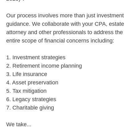
Our process involves more than just investment
guidance. We collaborate with your CPA, estate
attorney and other professionals to address the
entire scope of financial concerns including:
1. Investment strategies
2. Retirement income planning
3. Life insurance
4. Asset preservation
5. Tax mitigation
6. Legacy strategies
7. Charitable giving
We take...