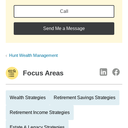
Call
Send Me a Message
Hunt Wealth Management
Focus Areas
Wealth Strategies
Retirement Savings Strategies
Retirement Income Strategies
Estate & Legacy Strategies