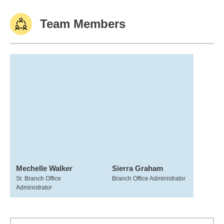
Team Members
Mechelle Walker
Sierra Graham
Sr. Branch Office
Branch Office Administrator
Administrator