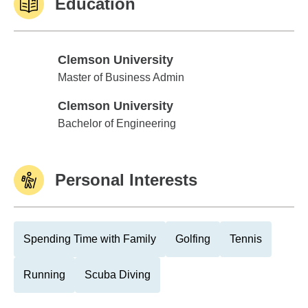
Education
Clemson University
Clemson University
Master of Business Admin
Clemson University
Clemson University
Bachelor of Engineering
Personal Interests
Spending Time with Family
Golfing
Tennis
Running
Scuba Diving