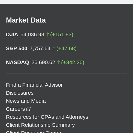
Market Data
DJIA
54,036.93
(
+
151.83
)
S&P 500
7,757.64
(
+
47.68
)
NASDAQ
26,690.62
(
+
342.26
)
Find a Financial Advisor
Disclosures
News and Media
opens in a new window
Careers
Resources for CPAs and Attorneys
Client Relationship Summary
Client Resource Center