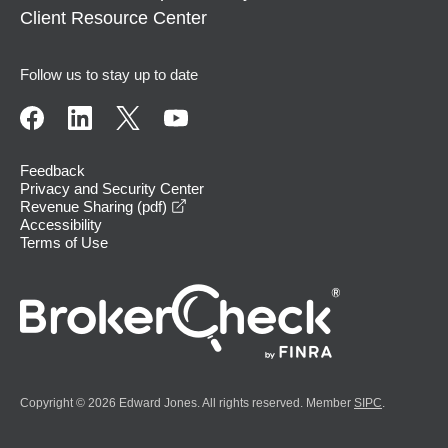
Client Resource Center
Follow us to stay up to date
Feedback
Privacy and Security Center
opens in a new window
Revenue Sharing (pdf)
Accessibility
Terms of Use
Copyright © 2026 Edward Jones. All rights reserved. Member
SIPC
.