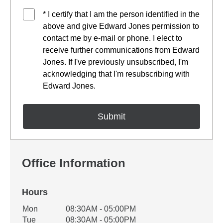
* I certify that I am the person identified in the
above and give Edward Jones permission to
contact me by e-mail or phone. I elect to
receive further communications from Edward
Jones. If I've previously unsubscribed, I'm
acknowledging that I'm resubscribing with
Edward Jones.
Office Information
Hours
Office Hours
Mon
08:30AM - 05:00PM
Weekday
Availability
Tue
08:30AM - 05:00PM