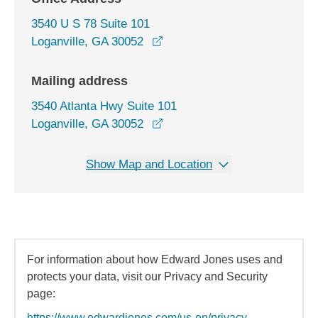
3540 U S 78 Suite 101
opens in a new window
Loganville, GA 30052
Mailing address
3540 Atlanta Hwy Suite 101
Loganville, GA 30052
Show Map and Location
For information about how Edward Jones uses and
protects your data, visit our Privacy and Security
page:
https://www.edwardjones.com/us-en/privacy