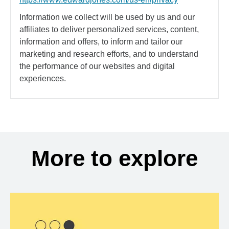
Information we collect will be used by us and our
affiliates to deliver personalized services, content,
information and offers, to inform and tailor our
marketing and research efforts, and to understand
the performance of our websites and digital
experiences.
More to explore