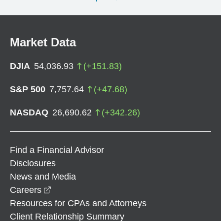
Market Data
DJIA
54,036.93
(
+
151.83
)
S&P 500
7,757.64
(
+
47.68
)
NASDAQ
26,690.62
(
+
342.26
)
Find a Financial Advisor
Disclosures
News and Media
opens in a new window
Careers
Resources for CPAs and Attorneys
Client Relationship Summary