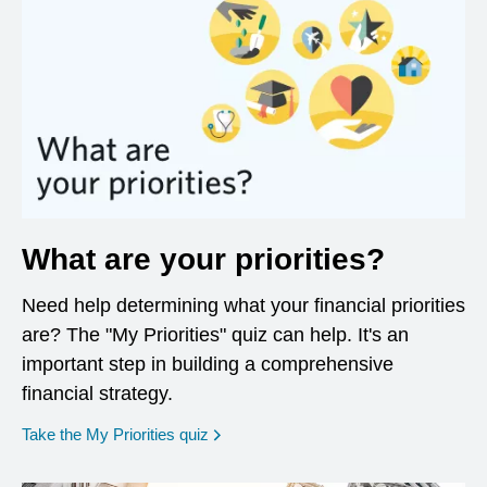
What are your priorities?
Need help determining what your financial priorities
are? The "My Priorities" quiz can help. It's an
important step in building a comprehensive
financial strategy.
opens in a new window
Take the My Priorities quiz