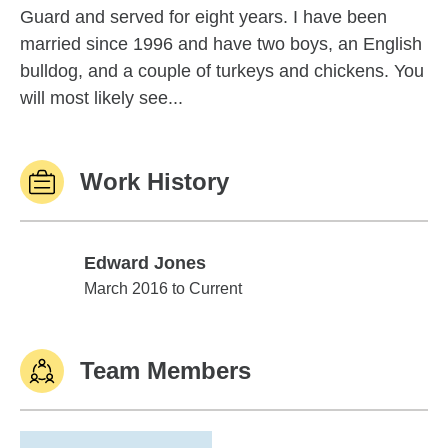
Guard and served for eight years. I have been
married since 1996 and have two boys, an English
bulldog, and a couple of turkeys and chickens. You
will most likely see...
Work History
Edward Jones
Edward Jones
March 2016 to Current
Team Members