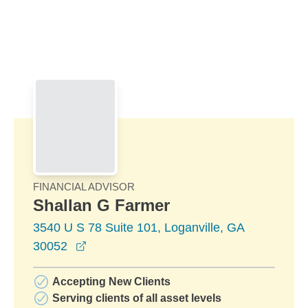
Skip to Main Content
Skip to find a financial advisor link
FINANCIAL ADVISOR
Shallan G Farmer
3540 U S 78 Suite 101, Loganville, GA
opens in a new window
30052
Accepting New Clients
Serving clients of all asset levels