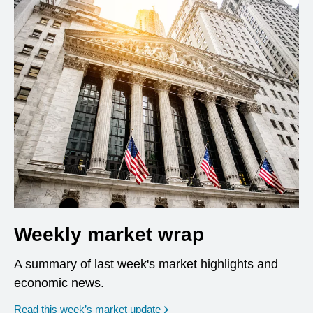
Weekly market wrap
A summary of last week's market highlights and
economic news.
Read this week’s market update