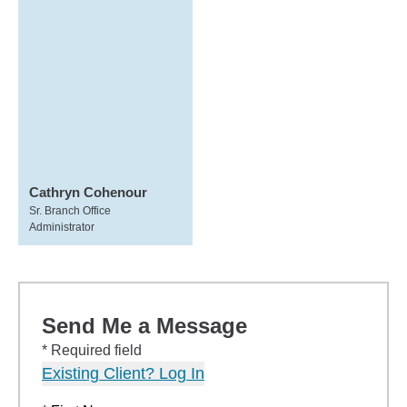
Cathryn Cohenour
Sr. Branch Office
Administrator
Send Me a Message
* Required field
Existing Client? Log In