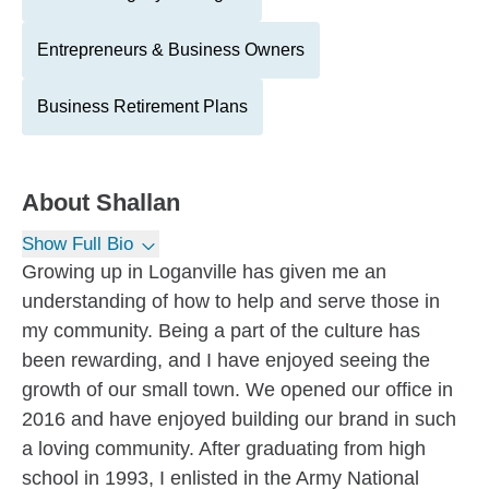
Entrepreneurs & Business Owners
Business Retirement Plans
About
Shallan
Show Full Bio
Growing up in Loganville has given me an
understanding of how to help and serve those in
my community. Being a part of the culture has
been rewarding, and I have enjoyed seeing the
growth of our small town. We opened our office in
2016 and have enjoyed building our brand in such
a loving community. After graduating from high
school in 1993, I enlisted in the Army National