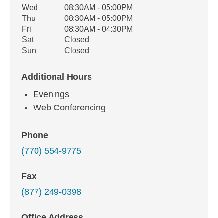
Wed
08:30AM - 05:00PM
Thu
08:30AM - 05:00PM
Fri
08:30AM - 04:30PM
Sat
Closed
Sun
Closed
Additional Hours
Evenings
Web Conferencing
Phone
(770) 554-9775
Fax
(877) 249-0398
Office Address