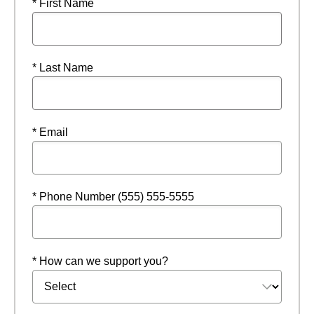
* First Name
* Last Name
* Email
* Phone Number (555) 555-5555
* How can we support you?