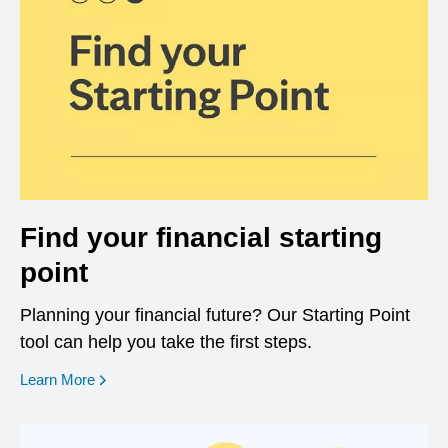
Find your financial starting
point
Planning your financial future? Our Starting Point
tool can help you take the first steps.
opens in a new window
Learn More