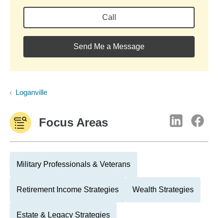
Call
Send Me a Message
Loganville
Focus Areas
Military Professionals & Veterans
Retirement Income Strategies
Wealth Strategies
Estate & Legacy Strategies