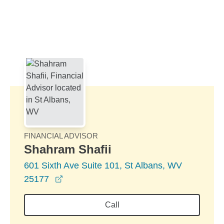
Skip to Main Content
Skip to find a financial advisor link
FINANCIAL ADVISOR
Shahram Shafii
601 Sixth Ave Suite 101, St Albans, WV
opens in a new window
25177
Call