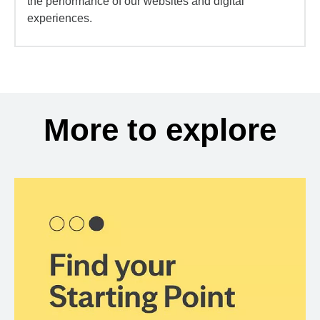
the performance of our websites and digital
experiences.
More to explore