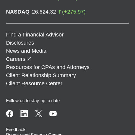
NASDAQ
26,624.32
(
+
275.97
)
Find a Financial Advisor
Disclosures
News and Media
opens in a new window
Careers
Resources for CPAs and Attorneys
Client Relationship Summary
Client Resource Center
Follow us to stay up to date
Feedback
Privacy and Security Center