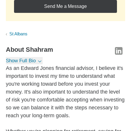
Send Me a Message
St Albans
About
Shahram
Show Full Bio
As an Edward Jones financial advisor, I believe it's
important to invest my time to understand what
you're working toward before you invest your
money. It's also important to understand the level
of risk you're comfortable accepting when investing
so we can balance it with the steps necessary to
reach your long-term goals.