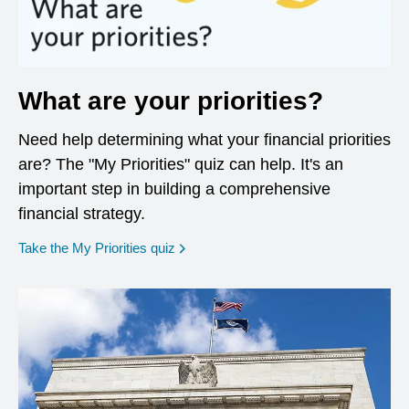
What are your priorities?
Need help determining what your financial priorities
are? The "My Priorities" quiz can help. It's an
important step in building a comprehensive
financial strategy.
opens in a new window
Take the My Priorities quiz