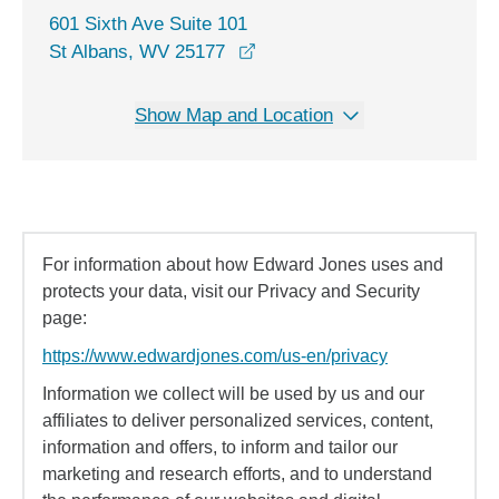
601 Sixth Ave Suite 101
opens in a new window
St Albans, WV 25177
Show Map and Location
For information about how Edward Jones uses and
protects your data, visit our Privacy and Security
page:
https://www.edwardjones.com/us-en/privacy
Information we collect will be used by us and our
affiliates to deliver personalized services, content,
information and offers, to inform and tailor our
marketing and research efforts, and to understand