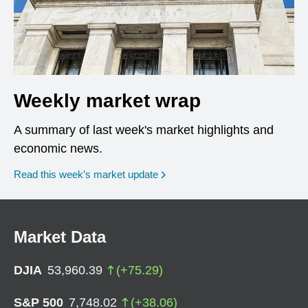
Weekly market wrap
A summary of last week's market highlights and
economic news.
Read this week’s market update
Market Data
DJIA
53,960.39
(
+
75.29
)
S&P 500
7,748.02
(
+
38.06
)