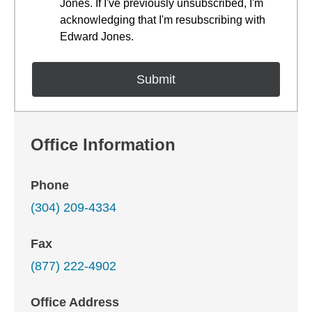
Jones. If I've previously unsubscribed, I'm
acknowledging that I'm resubscribing with
Edward Jones.
Office Information
Phone
(304) 209-4334
Fax
(877) 222-4902
Office Address