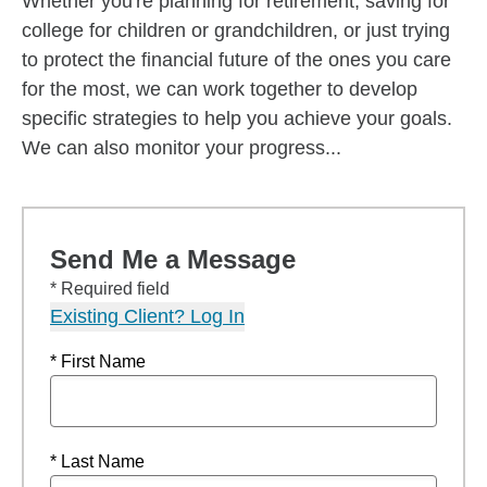
Whether you're planning for retirement, saving for
college for children or grandchildren, or just trying
to protect the financial future of the ones you care
for the most, we can work together to develop
specific strategies to help you achieve your goals.
We can also monitor your progress...
Send Me a Message
* Required field
Existing Client? Log In
* First Name
* Last Name