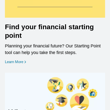
Find your financial starting
point
Planning your financial future? Our Starting Point
tool can help you take the first steps.
opens in a new window
Learn More