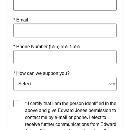
* Email
* Phone Number (555) 555-5555
* How can we support you?
* I certify that I am the person identified in the
above and give Edward Jones permission to
contact me by e-mail or phone. I elect to
receive further communications from Edward