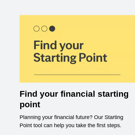
Find your financial starting
point
Planning your financial future? Our Starting
Point tool can help you take the first steps.