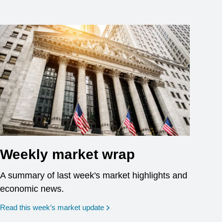
Weekly market wrap
A summary of last week's market highlights and
economic news.
Read this week’s market update