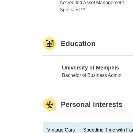
Accredited Asset Management
Specialist™
Education
University of Memphis
University of Memphis
Bachelor of Business Admin
Personal Interests
Vintage Cars
Spending Time with Fa