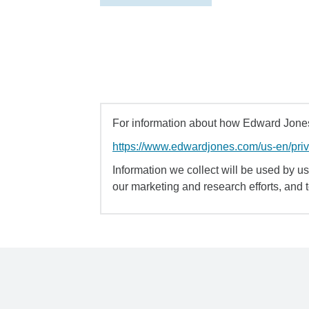
For information about how Edward Jones 
https://www.edwardjones.com/us-en/pri
Information we collect will be used by us 
our marketing and research efforts, and 