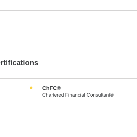
rtifications
ChFC®
Chartered Financial Consultant®