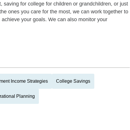
 saving for college for children or grandchildren, or just
of the ones you care for the most, we can work together to
ou achieve your goals. We can also monitor your
ment Income Strategies
College Savings
rational Planning