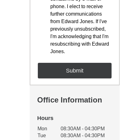
phone. I elect to receive
further communications
from Edward Jones. If I've
previously unsubscribed,
I'm acknowledging that I'm
resubscribing with Edward
Jones.
Office Information
Hours
Office Hours
Mon
08:30AM - 04:30PM
Weekday
Availability
Tue
08:30AM - 04:30PM