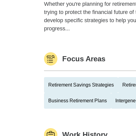
Whether you're planning for retirement,
trying to protect the financial future 
develop specific strategies to help y
progress...
Focus Areas
Retirement Savings Strategies
Retire
Business Retirement Plans
Intergene
Work History