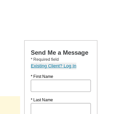
Send Me a Message
* Required field
Existing Client? Log In
* First Name
* Last Name