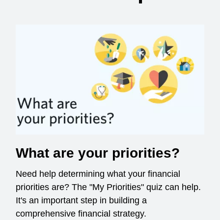
What are your priorities?
Need help determining what your financial
priorities are? The "My Priorities" quiz can help.
It's an important step in building a
comprehensive financial strategy.