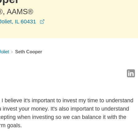
®, AAMS®
opens in a new window
oliet, IL 60431
Joliet
Seth Cooper
I believe it's important to invest my time to understand
 invest your money. It's also important to understand
ccepting when investing so we can balance it with the
rm goals.