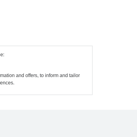
e:
mation and offers, to inform and tailor
iences.