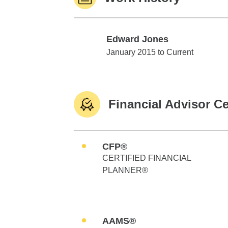
Edward Jones
Edward Jones
January 2015 to Current
Financial Advisor Ce
CFP®
CERTIFIED FINANCIAL
PLANNER®
AAMS®