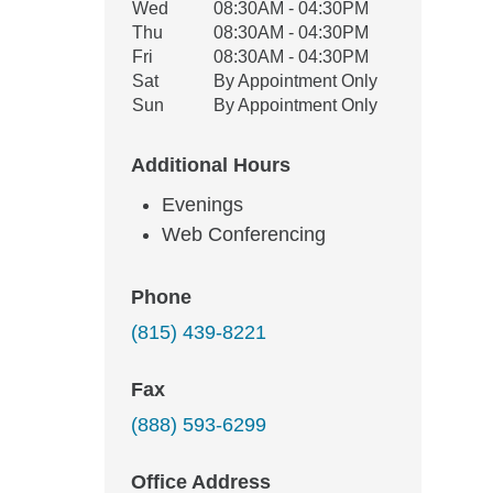
Wed
08:30AM - 04:30PM
Thu
08:30AM - 04:30PM
Fri
08:30AM - 04:30PM
Sat
By Appointment Only
Sun
By Appointment Only
Additional Hours
Evenings
Web Conferencing
Phone
(815) 439-8221
Fax
(888) 593-6299
Office Address