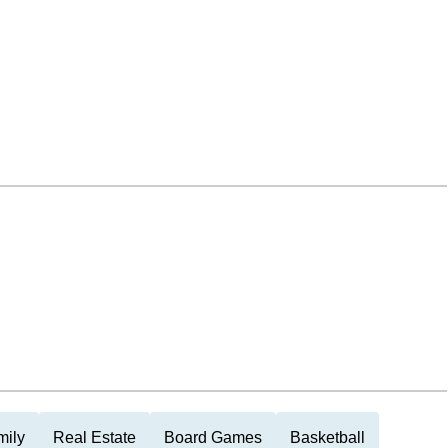
mily
Real Estate
Board Games
Basketball