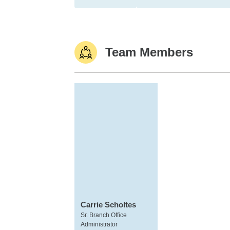
Team Members
Carrie Scholtes
Sr. Branch Office
Administrator