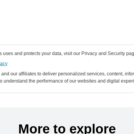
uses and protects your data, visit our Privacy and Security pag
vacy
and our affiliates to deliver personalized services, content, infor
to understand the performance of our websites and digital exper
More to explore