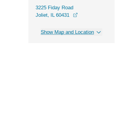
3225 Fiday Road
opens in a new window
Joliet, IL 60431
Show Map and Location