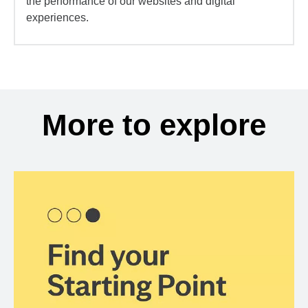
the performance of our websites and digital
experiences.
More to explore