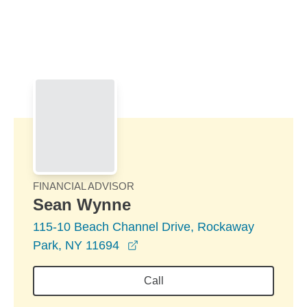
Skip to Main Content
Skip to find a financial advisor link
FINANCIAL ADVISOR
Sean Wynne
115-10 Beach Channel Drive, Rockaway
opens in a new window
Park, NY 11694
Call