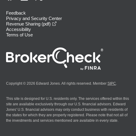
Feedback
Privacy and Security Center
opens in a new window
Revenue Sharing (pdf)
Accessibility
Terms of Use
Copyright © 2026 Edward Jones. All rights reserved. Member
SIPC
.
This site is designed for U.S. residents only. The services offered within this
site are available exclusively through our U.S. financial advisors. Edward
Jones' U.S. financial advisors may only conduct business with residents of
the states for which they are properly registered. Please note that not all of
the investments and services mentioned are available in every state.