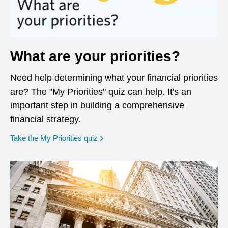
What are your priorities?
Need help determining what your financial priorities
are? The "My Priorities" quiz can help. It's an
important step in building a comprehensive
financial strategy.
opens in a new window
Take the My Priorities quiz