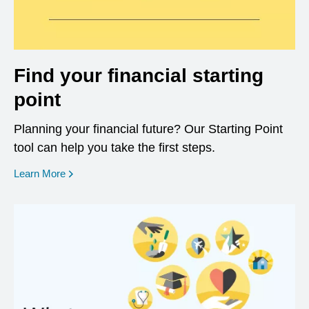
Find your financial starting
point
Planning your financial future? Our Starting Point
tool can help you take the first steps.
opens in a new window
Learn More