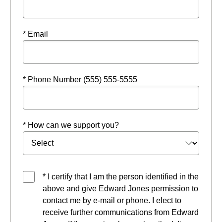
* Email
* Phone Number (555) 555-5555
* How can we support you?
* I certify that I am the person identified in the
above and give Edward Jones permission to
contact me by e-mail or phone. I elect to
receive further communications from Edward