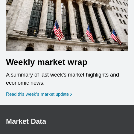
Weekly market wrap
A summary of last week's market highlights and
economic news.
Read this week’s market update
Market Data