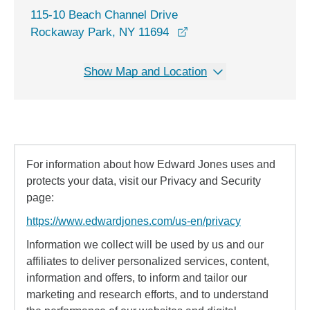
115-10 Beach Channel Drive
opens in a new window
Rockaway Park, NY 11694
Show Map and Location
For information about how Edward Jones uses and
protects your data, visit our Privacy and Security
page:
https://www.edwardjones.com/us-en/privacy
Information we collect will be used by us and our
affiliates to deliver personalized services, content,
information and offers, to inform and tailor our
marketing and research efforts, and to understand