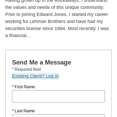
Having grown up in the Rockaways, I understand
the values and needs of this unique community.
Prior to joining Edward Jones, I started my career
working for Lehman Brothers and have had my
securities license since 1984. Most recently, I was
a financial...
Send Me a Message
* Required field
Existing Client? Log In
* First Name
* Last Name