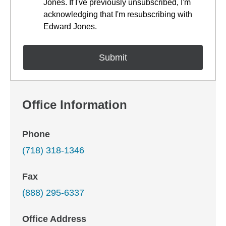
Jones. If I've previously unsubscribed, I'm
acknowledging that I'm resubscribing with
Edward Jones.
Office Information
Phone
(718) 318-1346
Fax
(888) 295-6337
Office Address