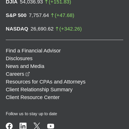
DJIA
54,036.93
(
+
151.83
)
S&P 500
7,757.64
(
+
47.68
)
NASDAQ
26,690.62
(
+
342.26
)
Find a Financial Advisor
Disclosures
News and Media
opens in a new window
Careers
Resources for CPAs and Attorneys
Client Relationship Summary
Client Resource Center
Follow us to stay up to date