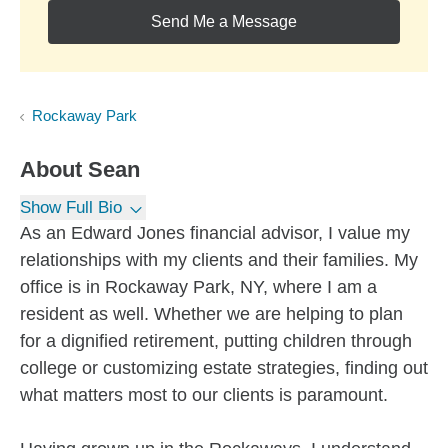
Send Me a Message
Rockaway Park
About
Sean
Show Full Bio
As an Edward Jones financial advisor, I value my
relationships with my clients and their families. My
office is in Rockaway Park, NY, where I am a
resident as well. Whether we are helping to plan
for a dignified retirement, putting children through
college or customizing estate strategies, finding out
what matters most to our clients is paramount.