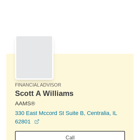
Skip to Main Content
Skip to find a financial advisor link
FINANCIAL ADVISOR
Scott A Williams
AAMS®
330 East Mccord St Suite B, Centralia, IL
opens in a new window
62801
Call