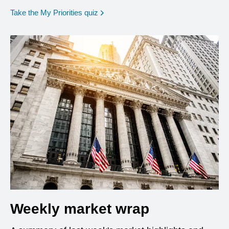
opens in a new window
Take the My Priorities quiz
Weekly market wrap