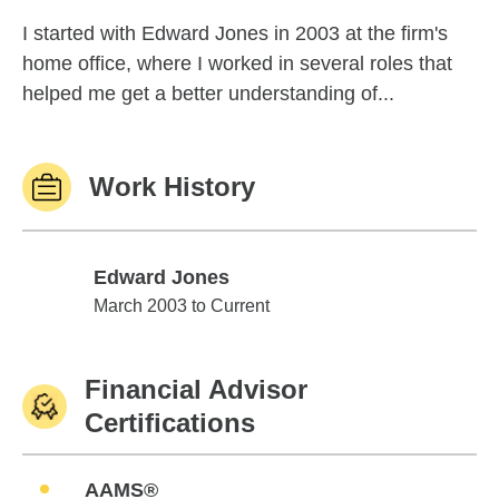
I started with Edward Jones in 2003 at the firm's
home office, where I worked in several roles that
helped me get a better understanding of...
Work History
Edward Jones
Edward Jones
March 2003 to Current
Financial Advisor
Certifications
AAMS®