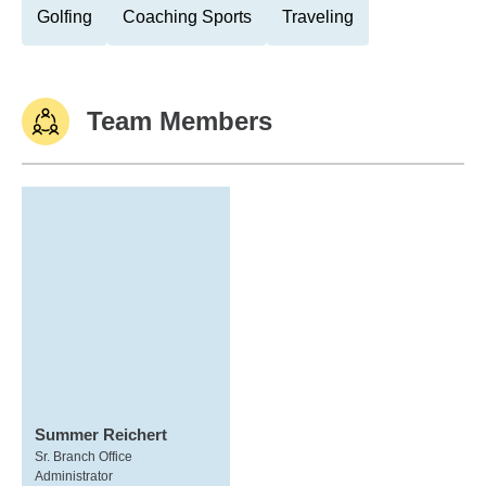
Golfing
Coaching Sports
Traveling
Team Members
Summer Reichert
Sr. Branch Office
Administrator