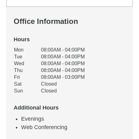
Office Information
Hours
Office Hours
Mon
08:00AM - 04:00PM
Weekday
Availability
Tue
08:00AM - 04:00PM
Wed
08:00AM - 04:00PM
Thu
08:00AM - 04:00PM
Fri
08:00AM - 03:00PM
Sat
Closed
Sun
Closed
Additional Hours
Evenings
Web Conferencing