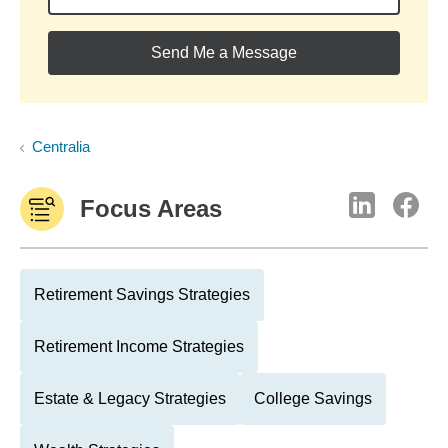
Send Me a Message
Centralia
Focus Areas
Retirement Savings Strategies
Retirement Income Strategies
Estate & Legacy Strategies
College Savings