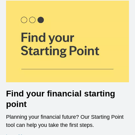
Find your financial starting
point
Planning your financial future? Our Starting Point
tool can help you take the first steps.