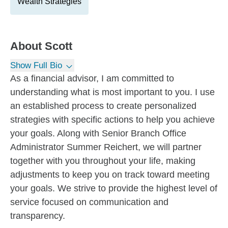
Wealth Strategies
About
Scott
Show Full Bio
As a financial advisor, I am committed to
understanding what is most important to you. I use
an established process to create personalized
strategies with specific actions to help you achieve
your goals. Along with Senior Branch Office
Administrator Summer Reichert, we will partner
together with you throughout your life, making
adjustments to keep you on track toward meeting
your goals. We strive to provide the highest level of
service focused on communication and
transparency.