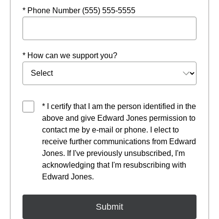
* Phone Number (555) 555-5555
* How can we support you?
* I certify that I am the person identified in the
above and give Edward Jones permission to
contact me by e-mail or phone. I elect to
receive further communications from Edward
Jones. If I've previously unsubscribed, I'm
acknowledging that I'm resubscribing with
Edward Jones.