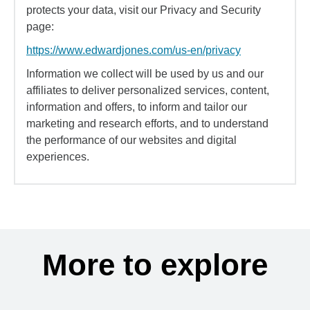
protects your data, visit our Privacy and Security
page:
https://www.edwardjones.com/us-en/privacy
Information we collect will be used by us and our
affiliates to deliver personalized services, content,
information and offers, to inform and tailor our
marketing and research efforts, and to understand
the performance of our websites and digital
experiences.
More to explore