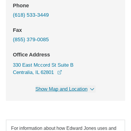
Phone
(618) 533-3449
Fax
(855) 379-0085
Office Address
330 East Mccord St Suite B
opens in a new window
Centralia, IL 62801
Show Map and Location
For information about how Edward Jones uses and