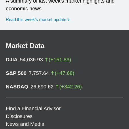
A summary of last week's market highlights and
economic news.
Read this week’s market update
Market Data
DJIA
54,036.93
(
+
151.83
)
S&P 500
7,757.64
(
+
47.68
)
NASDAQ
26,690.62
(
+
342.26
)
Find a Financial Advisor
Disclosures
News and Media