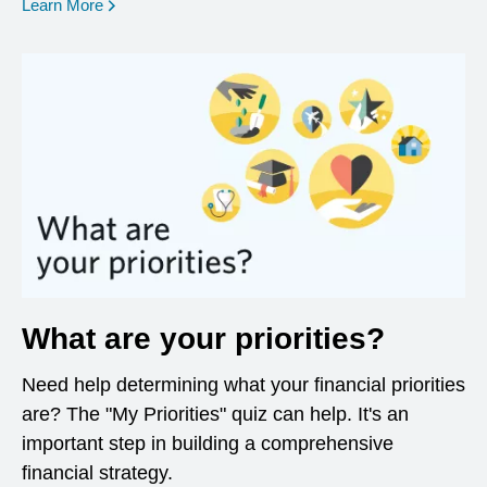
opens in a new window
Learn More
What are your priorities?
Need help determining what your financial priorities
are? The "My Priorities" quiz can help. It's an
important step in building a comprehensive
financial strategy.