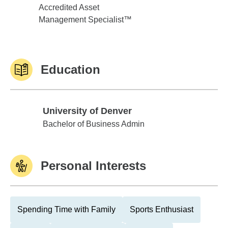
Accredited Asset
Management Specialist™
Education
University of Denver
University of Denver
Bachelor of Business Admin
Personal Interests
Spending Time with Family
Sports Enthusiast