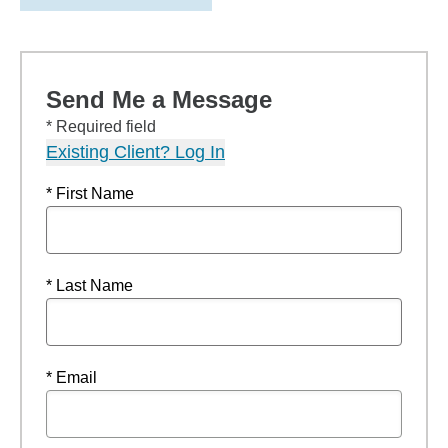
Send Me a Message
* Required field
Existing Client? Log In
* First Name
* Last Name
* Email