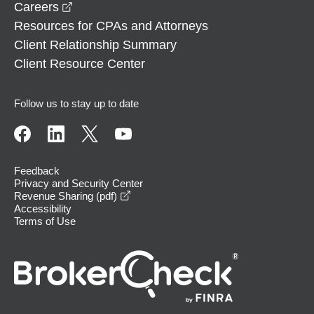
opens in a new window
Careers
Resources for CPAs and Attorneys
Client Relationship Summary
Client Resource Center
Follow us to stay up to date
Feedback
Privacy and Security Center
opens in a new window
Revenue Sharing (pdf)
Accessibility
Terms of Use