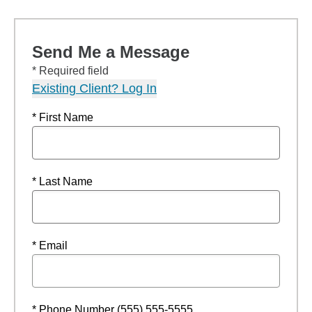
Send Me a Message
* Required field
Existing Client? Log In
* First Name
* Last Name
* Email
* Phone Number (555) 555-5555