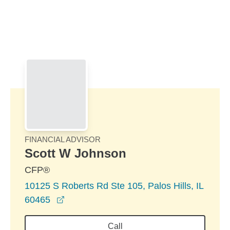
Skip to Main Content
Skip to find a financial advisor link
FINANCIAL ADVISOR
Scott W Johnson
CFP®
10125 S Roberts Rd Ste 105, Palos Hills, IL
opens in a new window
60465
Call