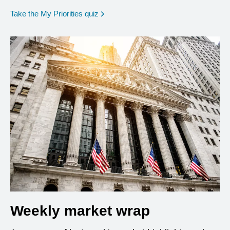
opens in a new window
Take the My Priorities quiz
Weekly market wrap