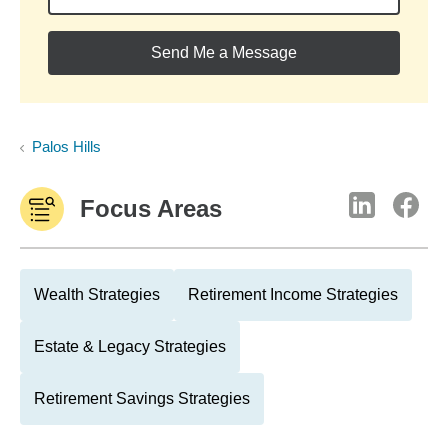
Send Me a Message
Palos Hills
Focus Areas
Wealth Strategies
Retirement Income Strategies
Estate & Legacy Strategies
Retirement Savings Strategies