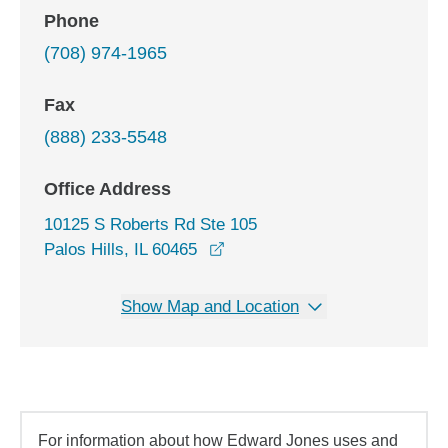
Phone
(708) 974-1965
Fax
(888) 233-5548
Office Address
10125 S Roberts Rd Ste 105
opens in a new window
Palos Hills, IL 60465
Show Map and Location
For information about how Edward Jones uses and