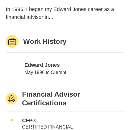
In 1996, I began my Edward Jones career as a
financial advisor in...
Work History
Edward Jones
Edward Jones
May 1996 to Current
Financial Advisor
Certifications
CFP®
CERTIFIED FINANCIAL