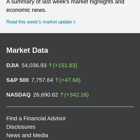
A summary of last week's market highlights and
economic news.
Read this week’s market update
Market Data
DJIA
54,036.93
(
+
151.83
)
S&P 500
7,757.64
(
+
47.68
)
NASDAQ
26,690.62
(
+
342.26
)
Find a Financial Advisor
Disclosures
News and Media