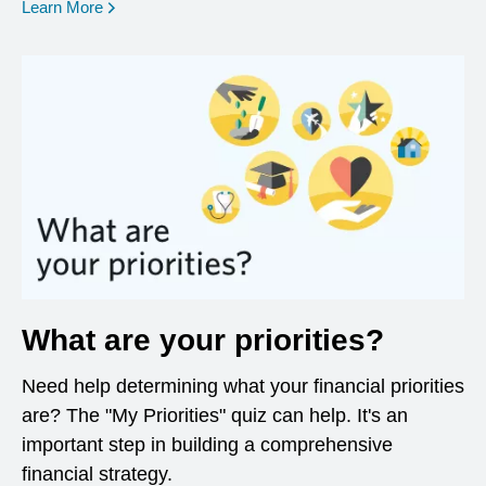
opens in a new window
Learn More
What are your priorities?
Need help determining what your financial priorities
are? The "My Priorities" quiz can help. It's an
important step in building a comprehensive
financial strategy.