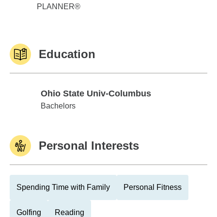
PLANNER®
Education
Ohio State Univ-Columbus
Ohio State Univ-Columbus
Bachelors
Personal Interests
Spending Time with Family
Personal Fitness
Golfing
Reading