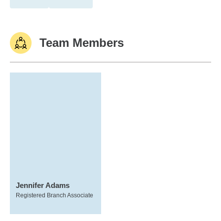
Team Members
Jennifer Adams
Registered Branch Associate