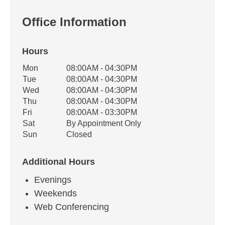
Office Information
Hours
Office Hours
Mon
08:00AM - 04:30PM
Weekday
Availability
Tue
08:00AM - 04:30PM
Wed
08:00AM - 04:30PM
Thu
08:00AM - 04:30PM
Fri
08:00AM - 03:30PM
Sat
By Appointment Only
Sun
Closed
Additional Hours
Evenings
Weekends
Web Conferencing