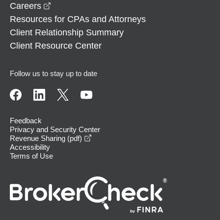
opens in a new window
Careers
Resources for CPAs and Attorneys
Client Relationship Summary
Client Resource Center
Follow us to stay up to date
Feedback
Privacy and Security Center
opens in a new window
Revenue Sharing (pdf)
Accessibility
Terms of Use