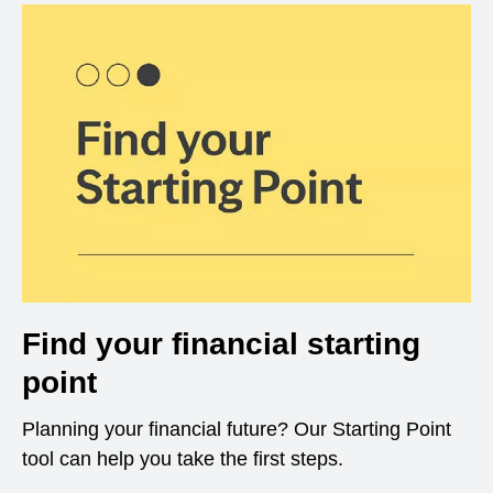
Find your financial starting
point
Planning your financial future? Our Starting Point
tool can help you take the first steps.