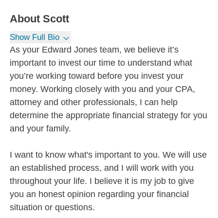
About
Scott
Show Full Bio
As your Edward Jones team, we believe it’s
important to invest our time to understand what
you’re working toward before you invest your
money. Working closely with you and your CPA,
attorney and other professionals, I can help
determine the appropriate financial strategy for you
and your family.
I want to know what's important to you. We will use
an established process, and I will work with you
throughout your life. I believe it is my job to give
you an honest opinion regarding your financial
situation or questions.