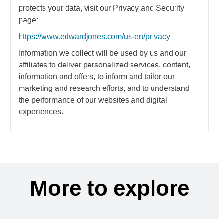
protects your data, visit our Privacy and Security
page:
https://www.edwardjones.com/us-en/privacy
Information we collect will be used by us and our
affiliates to deliver personalized services, content,
information and offers, to inform and tailor our
marketing and research efforts, and to understand
the performance of our websites and digital
experiences.
More to explore