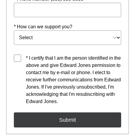
* How can we support you?
* I certify that I am the person identified in the
above and give Edward Jones permission to
contact me by e-mail or phone. I elect to
receive further communications from Edward
Jones. If I've previously unsubscribed, I'm
acknowledging that I'm resubscribing with
Edward Jones.