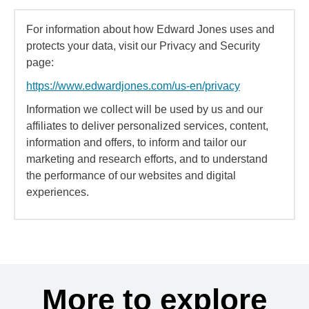
For information about how Edward Jones uses and
protects your data, visit our Privacy and Security
page:
https://www.edwardjones.com/us-en/privacy
Information we collect will be used by us and our
affiliates to deliver personalized services, content,
information and offers, to inform and tailor our
marketing and research efforts, and to understand
the performance of our websites and digital
experiences.
More to explore