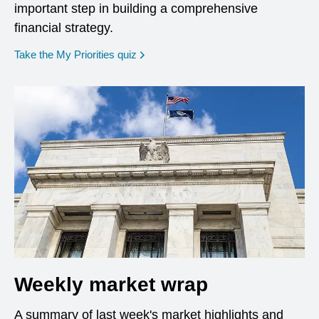
important step in building a comprehensive
financial strategy.
opens in a new window
Take the My Priorities quiz
Weekly market wrap
A summary of last week's market highlights and