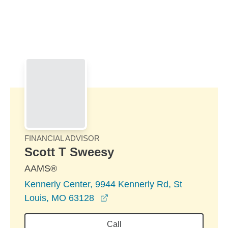
Skip to Main Content
Skip to find a financial advisor link
FINANCIAL ADVISOR
Scott T Sweesy
AAMS®
Kennerly Center, 9944 Kennerly Rd, St
opens in a new window
Louis, MO 63128
Call