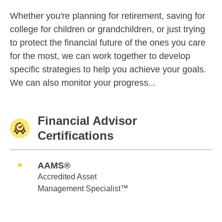
Whether you're planning for retirement, saving for
college for children or grandchildren, or just trying
to protect the financial future of the ones you care
for the most, we can work together to develop
specific strategies to help you achieve your goals.
We can also monitor your progress...
Financial Advisor
Certifications
AAMS®
Accredited Asset
Management Specialist™