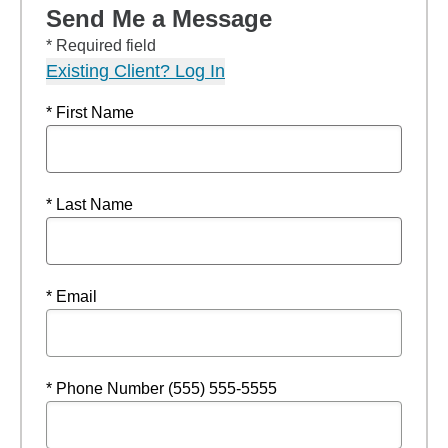
Send Me a Message
* Required field
Existing Client? Log In
* First Name
* Last Name
* Email
* Phone Number (555) 555-5555