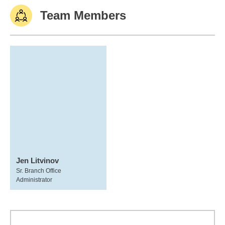
Team Members
Jen Litvinov
Sr. Branch Office
Administrator