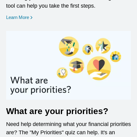
tool can help you take the first steps.
opens in a new window
Learn More
What are your priorities?
Need help determining what your financial priorities
are? The "My Priorities" quiz can help. It's an