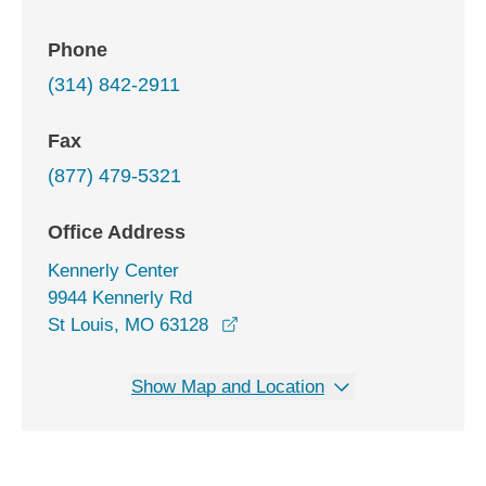
Phone
(314) 842-2911
Fax
(877) 479-5321
Office Address
Kennerly Center
9944 Kennerly Rd
opens in a new window
St Louis, MO 63128
Show Map and Location