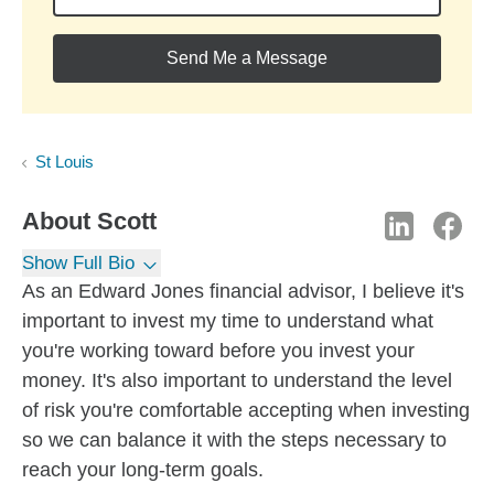
Send Me a Message
St Louis
About
Scott
Show Full Bio
As an Edward Jones financial advisor, I believe it's
important to invest my time to understand what
you're working toward before you invest your
money. It's also important to understand the level
of risk you're comfortable accepting when investing
so we can balance it with the steps necessary to
reach your long-term goals.