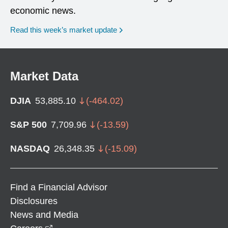
economic news.
Read this week’s market update
Market Data
DJIA
53,885.10
(
-464.02
)
S&P 500
7,709.96
(
-13.59
)
NASDAQ
26,348.35
(
-15.09
)
Find a Financial Advisor
Disclosures
News and Media
opens in a new window