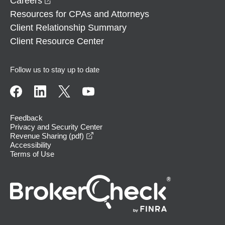
Careers
Resources for CPAs and Attorneys
Client Relationship Summary
Client Resource Center
Follow us to stay up to date
Feedback
Privacy and Security Center
opens in a new window
Revenue Sharing (pdf)
Accessibility
Terms of Use