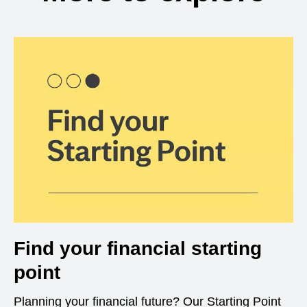
Find your financial starting
point
Planning your financial future? Our Starting Point