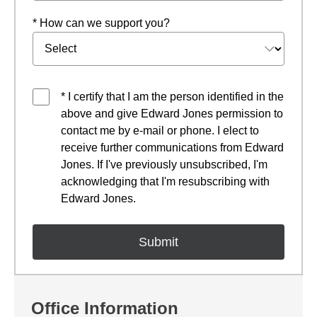
* How can we support you?
* I certify that I am the person identified in the
above and give Edward Jones permission to
contact me by e-mail or phone. I elect to
receive further communications from Edward
Jones. If I've previously unsubscribed, I'm
acknowledging that I'm resubscribing with
Edward Jones.
Office Information