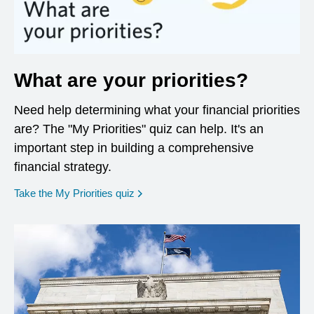
What are your priorities?
Need help determining what your financial priorities
are? The "My Priorities" quiz can help. It's an
important step in building a comprehensive
financial strategy.
opens in a new window
Take the My Priorities quiz