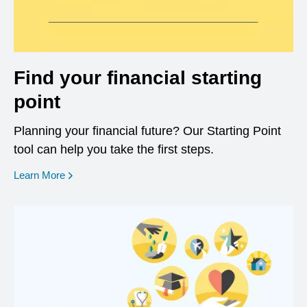
Find your financial starting
point
Planning your financial future? Our Starting Point
tool can help you take the first steps.
opens in a new window
Learn More