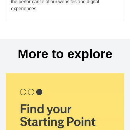
the performance of our websites and digital
experiences.
More to explore