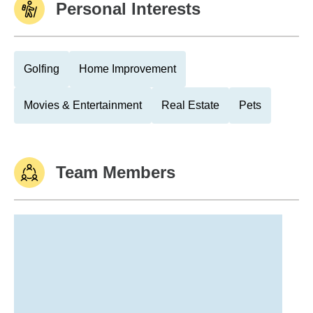
Personal Interests
Golfing
Home Improvement
Movies & Entertainment
Real Estate
Pets
Team Members