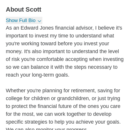
About
Scott
Show Full Bio
As an Edward Jones financial advisor, I believe it's
important to invest my time to understand what
you're working toward before you invest your
money. It's also important to understand the level
of risk you're comfortable accepting when investing
so we can balance it with the steps necessary to
reach your long-term goals.
Whether you're planning for retirement, saving for
college for children or grandchildren, or just trying
to protect the financial future of the ones you care
for the most, we can work together to develop
specific strategies to help you achieve your goals.
We can also monitor your progress...