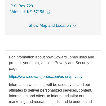
P O Box 729
Winfield, KS 67156
Show Map and Location
For information about how Edward Jones uses and
protects your data, visit our Privacy and Security
page:
https://www.edwardjones.com/us-en/privacy
Information we collect will be used by us and our
affiliates to deliver personalized services, content,
information and offers, to inform and tailor our
marketing and research efforts, and to understand