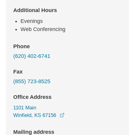
Additional Hours
Evenings
Web Conferencing
Phone
(620) 402-6741
Fax
(855) 723-8525
Office Address
1101 Main
opens in a new window
Winfield, KS 67156
Mailing address