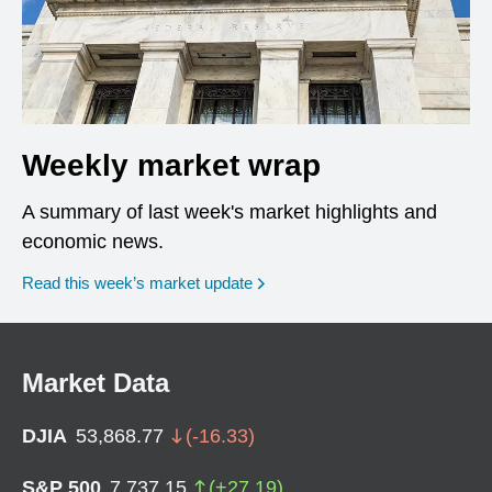
Weekly market wrap
A summary of last week's market highlights and
economic news.
Read this week’s market update
Market Data
DJIA
53,868.77
(
-16.33
)
S&P 500
7,737.15
(
+
27.19
)