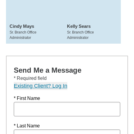
Cindy Mays
Kelly Sears
Sr. Branch Office
Sr. Branch Office
Administrator
Administrator
Send Me a Message
* Required field
Existing Client? Log In
* First Name
* Last Name