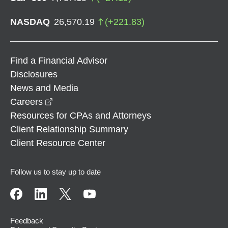
NASDAQ
26,570.19
(
+
221.83
)
Find a Financial Advisor
Disclosures
News and Media
opens in a new window
Careers
Resources for CPAs and Attorneys
Client Relationship Summary
Client Resource Center
Follow us to stay up to date
Feedback