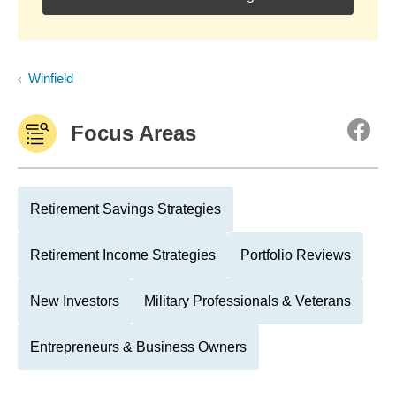
Winfield
Focus Areas
Retirement Savings Strategies
Retirement Income Strategies
Portfolio Reviews
New Investors
Military Professionals & Veterans
Entrepreneurs & Business Owners