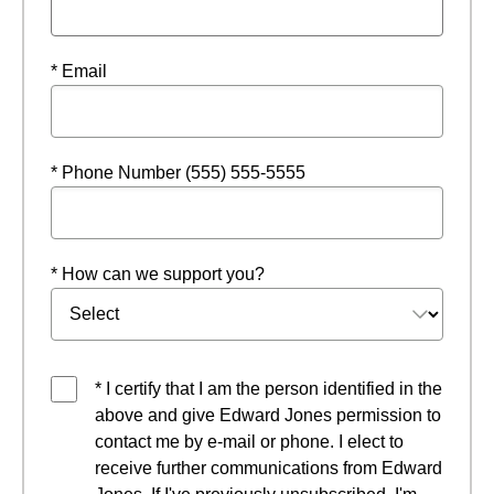
* Email
* Phone Number (555) 555-5555
* How can we support you?
* I certify that I am the person identified in the
above and give Edward Jones permission to
contact me by e-mail or phone. I elect to
receive further communications from Edward