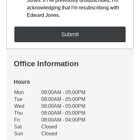
Jones. If I've previously unsubscribed, I'm
acknowledging that I'm resubscribing with
Edward Jones.
Office Information
Hours
Office Hours
Mon
08:00AM - 05:00PM
Weekday
Availability
Tue
08:00AM - 05:00PM
Wed
08:00AM - 05:00PM
Thu
08:00AM - 05:00PM
Fri
08:00AM - 04:00PM
Sat
Closed
Sun
Closed