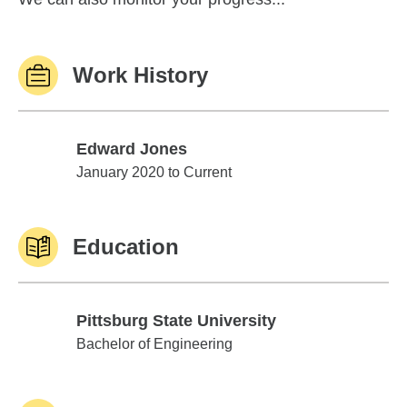
Work History
Edward Jones
Edward Jones
January 2020 to Current
Education
Pittsburg State University
Pittsburg State University
Bachelor of Engineering