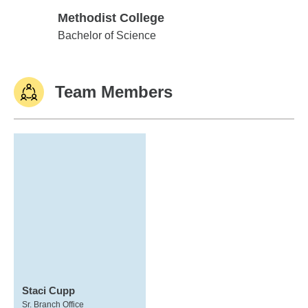
Methodist College
Methodist College
Bachelor of Science
Team Members
Staci Cupp
Sr. Branch Office