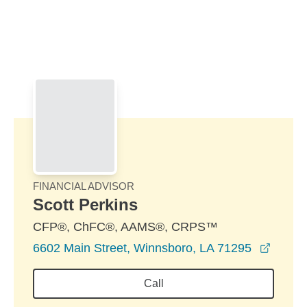
Skip to Main Content
Skip to find a financial advisor link
FINANCIAL ADVISOR
Scott Perkins
CFP®, ChFC®, AAMS®, CRPS™
opens 
6602 Main Street, Winnsboro, LA 71295
Call