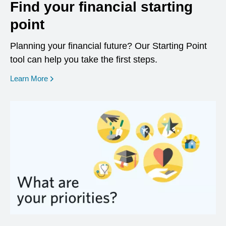
Find your financial starting
point
Planning your financial future? Our Starting Point
tool can help you take the first steps.
opens in a new window
Learn More