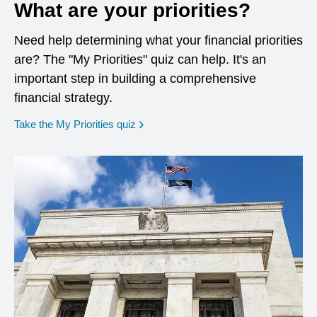
What are your priorities?
Need help determining what your financial priorities
are? The "My Priorities" quiz can help. It's an
important step in building a comprehensive
financial strategy.
opens in a new window
Take the My Priorities quiz