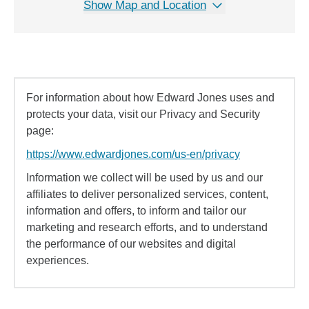
Show Map and Location
For information about how Edward Jones uses and
protects your data, visit our Privacy and Security
page:
https://www.edwardjones.com/us-en/privacy
Information we collect will be used by us and our
affiliates to deliver personalized services, content,
information and offers, to inform and tailor our
marketing and research efforts, and to understand
the performance of our websites and digital
experiences.