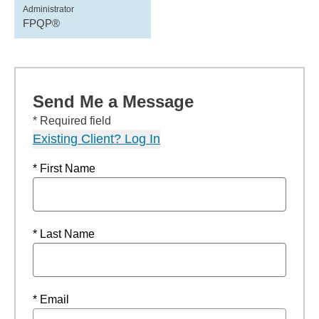
Administrator
FPQP®
Send Me a Message
* Required field
Existing Client? Log In
* First Name
* Last Name
* Email