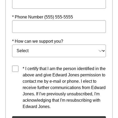
* Phone Number (555) 555-5555
* How can we support you?
* I certify that I am the person identified in the
above and give Edward Jones permission to
contact me by e-mail or phone. I elect to
receive further communications from Edward
Jones. If I've previously unsubscribed, I'm
acknowledging that I'm resubscribing with
Edward Jones.