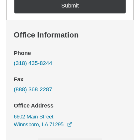
Office Information
Phone
(318) 435-8244
Fax
(888) 368-2287
Office Address
6602 Main Street
opens in a new window
Winnsboro, LA 71295