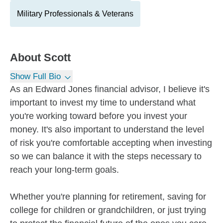
Military Professionals & Veterans
About
Scott
Show Full Bio
As an Edward Jones financial advisor, I believe it's
important to invest my time to understand what
you're working toward before you invest your
money. It's also important to understand the level
of risk you're comfortable accepting when investing
so we can balance it with the steps necessary to
reach your long-term goals.
Whether you're planning for retirement, saving for
college for children or grandchildren, or just trying