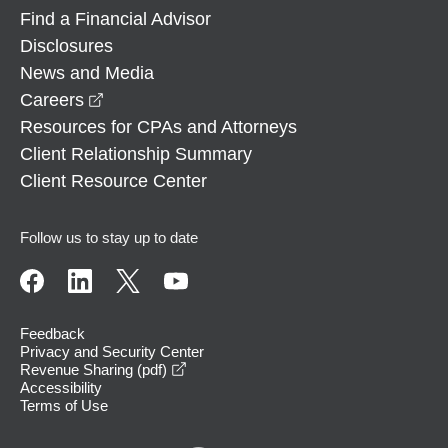
Find a Financial Advisor
Disclosures
News and Media
opens in a new window
Careers
Resources for CPAs and Attorneys
Client Relationship Summary
Client Resource Center
Follow us to stay up to date
Feedback
Privacy and Security Center
opens in a new window
Revenue Sharing (pdf)
Accessibility
Terms of Use