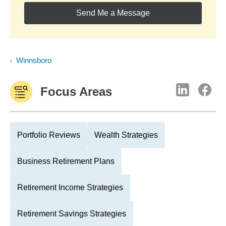
Send Me a Message
Winnsboro
Focus Areas
Portfolio Reviews
Wealth Strategies
Business Retirement Plans
Retirement Income Strategies
Retirement Savings Strategies