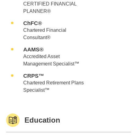
CERTIFIED FINANCIAL
PLANNER®
ChFC®
Chartered Financial
Consultant®
AAMS®
Accredited Asset
Management Specialist™
CRPS™
Chartered Retirement Plans
Specialist™
Education