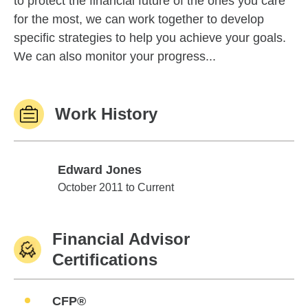
to protect the financial future of the ones you care
for the most, we can work together to develop
specific strategies to help you achieve your goals.
We can also monitor your progress...
Work History
Edward Jones
Edward Jones
October 2011 to Current
Financial Advisor
Certifications
CFP®