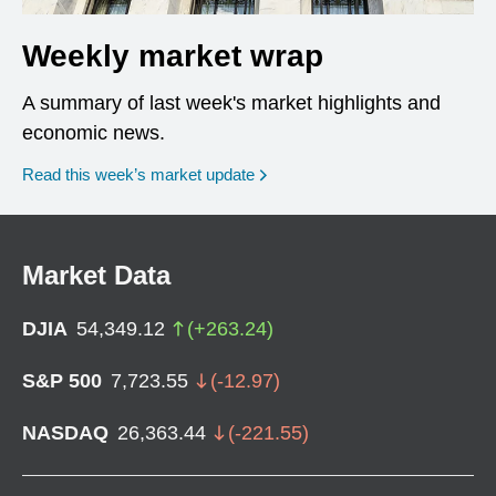
Weekly market wrap
A summary of last week's market highlights and
economic news.
Read this week’s market update
Market Data
DJIA
54,349.12
(
+
263.24
)
S&P 500
7,723.55
(
-12.97
)
NASDAQ
26,363.44
(
-221.55
)