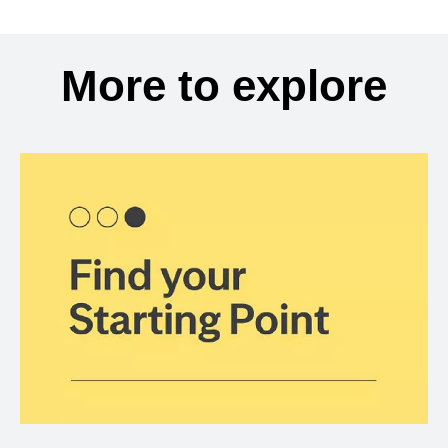
More to explore