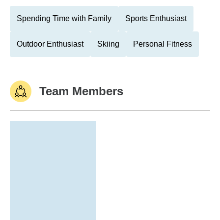
Spending Time with Family
Sports Enthusiast
Outdoor Enthusiast
Skiing
Personal Fitness
Team Members