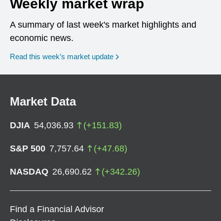
Weekly market wrap
A summary of last week's market highlights and
economic news.
Read this week’s market update
Market Data
DJIA
54,036.93
(
+
151.83
)
S&P 500
7,757.64
(
+
47.68
)
NASDAQ
26,690.62
(
+
342.26
)
Find a Financial Advisor