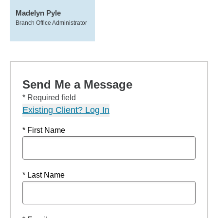
Madelyn Pyle
Branch Office Administrator
Send Me a Message
* Required field
Existing Client? Log In
* First Name
* Last Name