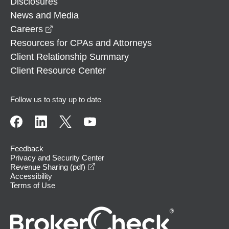
Disclosures
News and Media
opens in a new window
Careers
Resources for CPAs and Attorneys
Client Relationship Summary
Client Resource Center
Follow us to stay up to date
Feedback
Privacy and Security Center
opens in a new window
Revenue Sharing (pdf)
Accessibility
Terms of Use