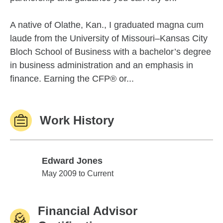
A native of Olathe, Kan., I graduated magna cum
laude from the University of Missouri–Kansas City
Bloch School of Business with a bachelor’s degree
in business administration and an emphasis in
finance. Earning the CFP® or...
Work History
Edward Jones
Edward Jones
May 2009 to Current
Financial Advisor