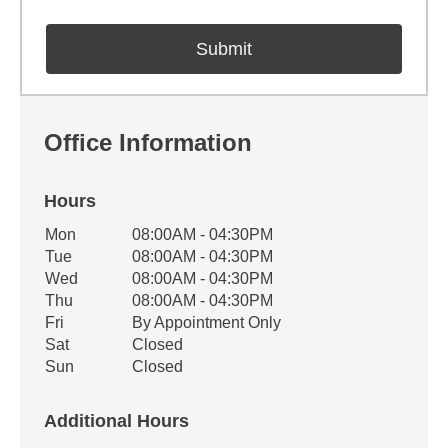
Office Information
Hours
Office Hours
Mon
08:00AM - 04:30PM
Weekday
Availability
Tue
08:00AM - 04:30PM
Wed
08:00AM - 04:30PM
Thu
08:00AM - 04:30PM
Fri
By Appointment Only
Sat
Closed
Sun
Closed
Additional Hours