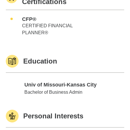
Certifications
CFP®
CERTIFIED FINANCIAL
PLANNER®
Education
Univ of Missouri-Kansas City
Univ of Missouri-Kansas City
Bachelor of Business Admin
Personal Interests