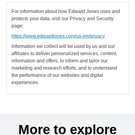
For information about how Edward Jones uses and
protects your data, visit our Privacy and Security
page:
https://www.edwardjones.com/us-en/privacy
Information we collect will be used by us and our
affiliates to deliver personalized services, content,
information and offers, to inform and tailor our
marketing and research efforts, and to understand
the performance of our websites and digital
experiences.
More to explore