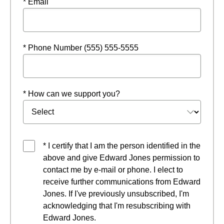
* Email
* Phone Number (555) 555-5555
* How can we support you?
* I certify that I am the person identified in the
above and give Edward Jones permission to
contact me by e-mail or phone. I elect to
receive further communications from Edward
Jones. If I've previously unsubscribed, I'm
acknowledging that I'm resubscribing with
Edward Jones.