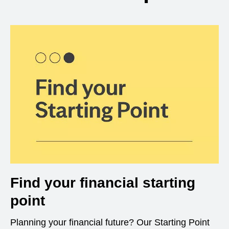
Find your financial starting
point
Planning your financial future? Our Starting Point