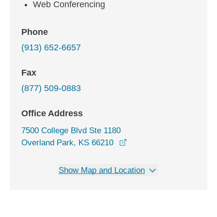
Web Conferencing
Phone
(913) 652-6657
Fax
(877) 509-0883
Office Address
7500 College Blvd Ste 1180
opens in a new window
Overland Park, KS 66210
Show Map and Location