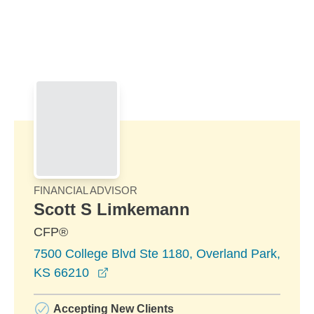
Skip to Main Content
Skip to find a financial advisor link
FINANCIAL ADVISOR
Scott S Limkemann
CFP®
7500 College Blvd Ste 1180, Overland Park,
opens in a new window
KS 66210
Accepting New Clients