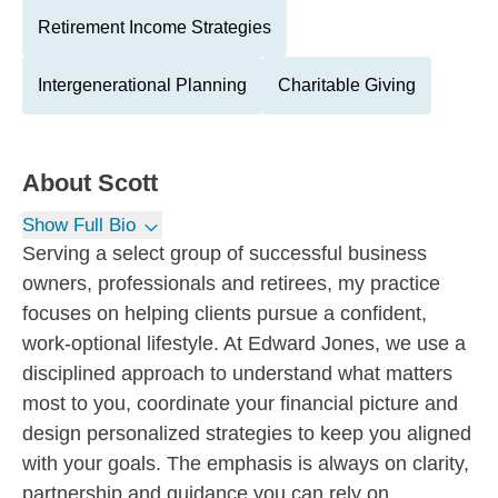
Retirement Income Strategies
Intergenerational Planning
Charitable Giving
About
Scott
Show Full Bio
Serving a select group of successful business
owners, professionals and retirees, my practice
focuses on helping clients pursue a confident,
work-optional lifestyle. At Edward Jones, we use a
disciplined approach to understand what matters
most to you, coordinate your financial picture and
design personalized strategies to keep you aligned
with your goals. The emphasis is always on clarity,
partnership and guidance you can rely on.