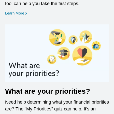
tool can help you take the first steps.
opens in a new window
Learn More
What are your priorities?
Need help determining what your financial priorities
are? The "My Priorities" quiz can help. It's an