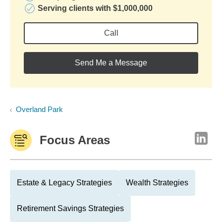
Serving clients with $1,000,000
Call
Send Me a Message
Overland Park
Focus Areas
Estate & Legacy Strategies
Wealth Strategies
Retirement Savings Strategies