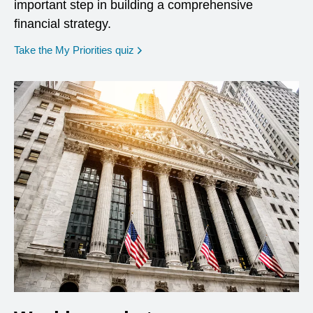
important step in building a comprehensive
financial strategy.
opens in a new window
Take the My Priorities quiz