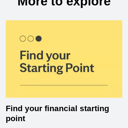
More to explore
Find your financial starting
point