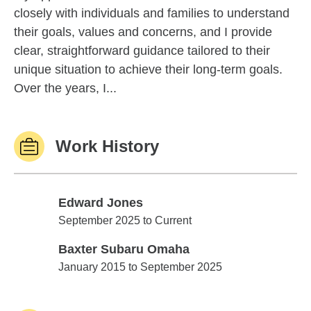
closely with individuals and families to understand
their goals, values and concerns, and I provide
clear, straightforward guidance tailored to their
unique situation to achieve their long-term goals.
Over the years, I...
Work History
Edward Jones
Edward Jones
September 2025 to Current
Baxter Subaru Omaha
Baxter Subaru Omaha
January 2015 to September 2025