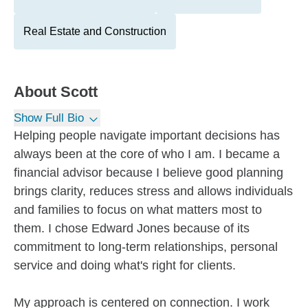
Real Estate and Construction
About
Scott
Show Full Bio
Helping people navigate important decisions has
always been at the core of who I am. I became a
financial advisor because I believe good planning
brings clarity, reduces stress and allows individuals
and families to focus on what matters most to
them. I chose Edward Jones because of its
commitment to long-term relationships, personal
service and doing what's right for clients.
My approach is centered on connection. I work