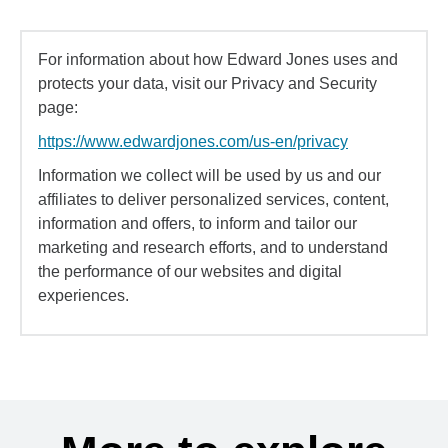
For information about how Edward Jones uses and
protects your data, visit our Privacy and Security
page:
https://www.edwardjones.com/us-en/privacy
Information we collect will be used by us and our
affiliates to deliver personalized services, content,
information and offers, to inform and tailor our
marketing and research efforts, and to understand
the performance of our websites and digital
experiences.