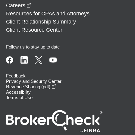
opens in a new window
Careers
Resources for CPAs and Attorneys
Client Relationship Summary
Client Resource Center
Follow us to stay up to date
Feedback
Privacy and Security Center
opens in a new window
Revenue Sharing (pdf)
Accessibility
Terms of Use