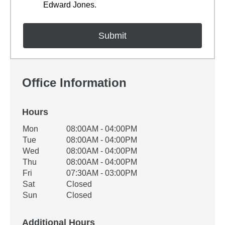
Edward Jones.
Office Information
Hours
Office Hours
Mon
08:00AM - 04:00PM
Weekday
Availability
Tue
08:00AM - 04:00PM
Wed
08:00AM - 04:00PM
Thu
08:00AM - 04:00PM
Fri
07:30AM - 03:00PM
Sat
Closed
Sun
Closed
Additional Hours