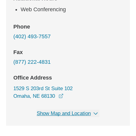
Web Conferencing
Phone
(402) 493-7557
Fax
(877) 222-4831
Office Address
1529 S 203rd St Suite 102
opens in a new window
Omaha, NE 68130
Show Map and Location