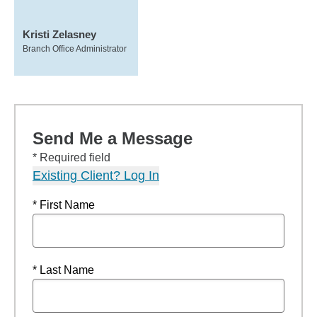
Kristi Zelasney
Branch Office Administrator
Send Me a Message
* Required field
Existing Client? Log In
* First Name
* Last Name