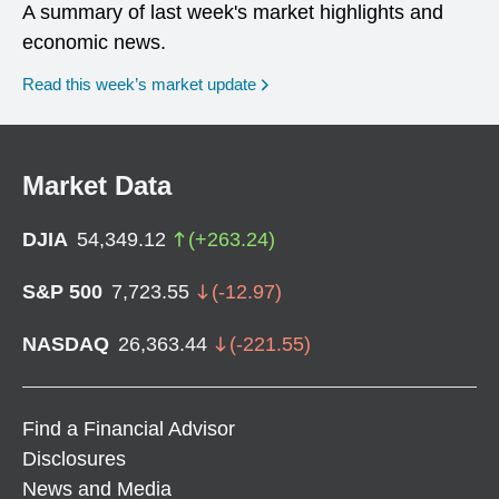
A summary of last week's market highlights and
economic news.
Read this week’s market update
Market Data
DJIA
54,349.12
(
+
263.24
)
S&P 500
7,723.55
(
-12.97
)
NASDAQ
26,363.44
(
-221.55
)
Find a Financial Advisor
Disclosures
News and Media