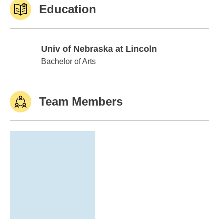
Education
Univ of Nebraska at Lincoln
Univ of Nebraska at Lincoln
Bachelor of Arts
Team Members