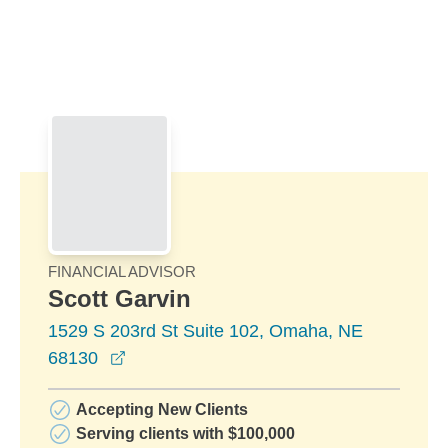
Skip to Main Content
Skip to find a financial advisor link
FINANCIAL ADVISOR
Scott Garvin
1529 S 203rd St Suite 102, Omaha, NE
opens in a new window
68130
Accepting New Clients
Serving clients with $100,000