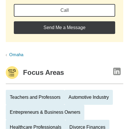
Call
Send Me a Message
Omaha
Focus Areas
Teachers and Professors
Automotive Industry
Entrepreneurs & Business Owners
Healthcare Professionals
Divorce Finances