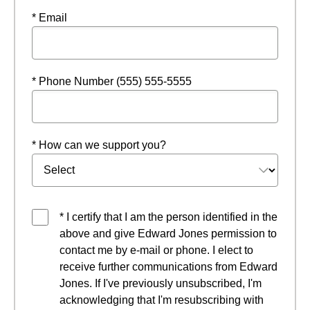
* Email
* Phone Number (555) 555-5555
* How can we support you?
* I certify that I am the person identified in the
above and give Edward Jones permission to
contact me by e-mail or phone. I elect to
receive further communications from Edward
Jones. If I've previously unsubscribed, I'm
acknowledging that I'm resubscribing with