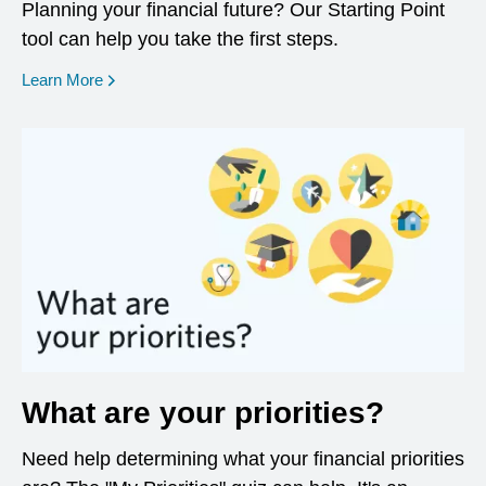
Planning your financial future? Our Starting Point
tool can help you take the first steps.
opens in a new window
Learn More
What are your priorities?
Need help determining what your financial priorities