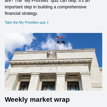
are? The "My Priorities" quiz can help. It's an
important step in building a comprehensive
financial strategy.
opens in a new window
Take the My Priorities quiz
Weekly market wrap