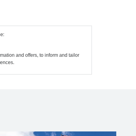
e:
mation and offers, to inform and tailor
iences.