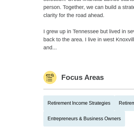
person. Together, we can build a strat
clarity for the road ahead.
I grew up in Tennessee but lived in se
back to the area. I live in west Knoxv
and...
Focus Areas
Retirement Income Strategies
Retire
Entrepreneurs & Business Owners