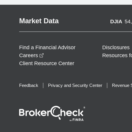
Market Data
DJIA
54
Find a Financial Advisor
Disclosures
opens in a new window
Careers
Resources f
Client Resource Center
Feedback
Privacy and Security Center
Revenue S