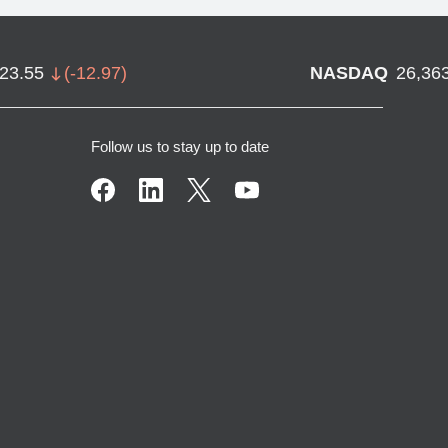
723.55
(
-12.97
)
NASDAQ
26,36
Follow us to stay up to date