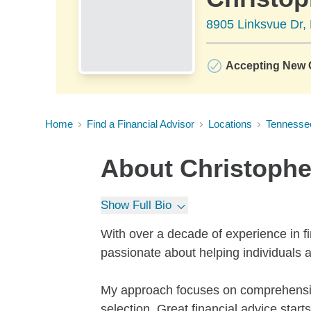
8905 Linksvue Dr, 
Accepting New C
Home
Find a Financial Advisor
Locations
Tennesse
About
Christophe
Show Full Bio
With over a decade of experience in 
passionate about helping individuals an
My approach focuses on comprehensiv
selection. Great financial advice star