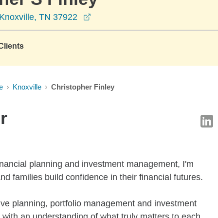
opens in a new window
Knoxville, TN 37922
lients
e
Knoxville
Christopher Finley
r
financial planning and investment management, I'm
d families build confidence in their financial futures.
e planning, portfolio management and investment
ts with an understanding of what truly matters to each