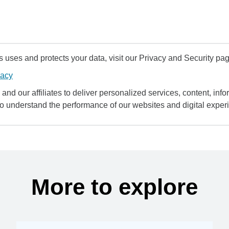
uses and protects your data, visit our Privacy and Security pag
vacy
and our affiliates to deliver personalized services, content, infor
to understand the performance of our websites and digital exper
More to explore