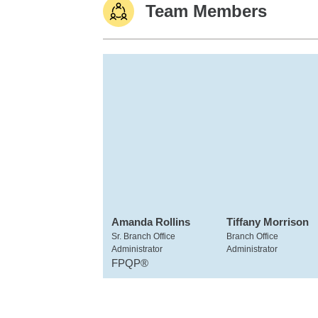
Team Members
Amanda Rollins
Tiffany Morrison
Sr. Branch Office
Branch Office
Administrator
Administrator
FPQP®