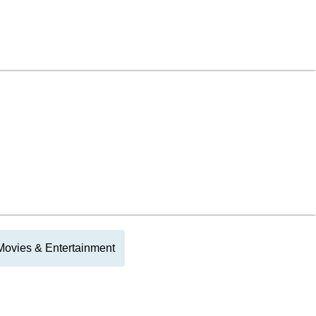
Movies & Entertainment