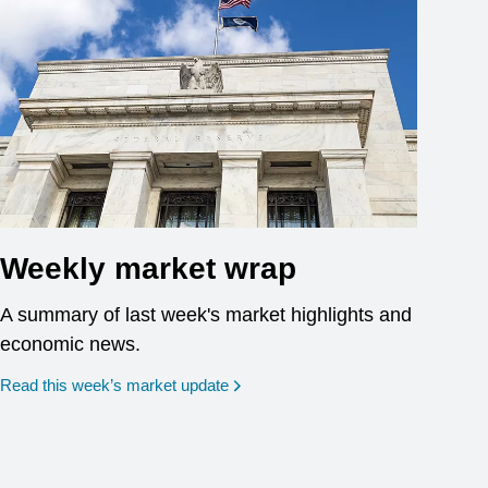
Weekly market wrap
A summary of last week's market highlights and
economic news.
Read this week’s market update