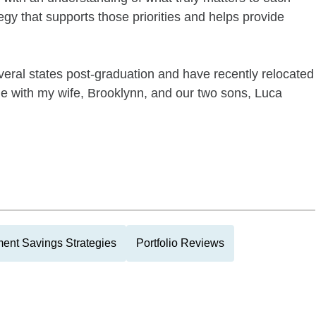
egy that supports those priorities and helps provide
veral states post-graduation and have recently relocated
ille with my wife, Brooklynn, and our two sons, Luca
ment Savings Strategies
Portfolio Reviews