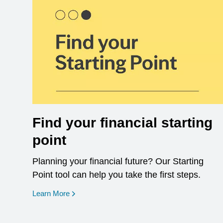
Find your financial starting
point
Planning your financial future? Our Starting
Point tool can help you take the first steps.
opens in a new window
Learn More