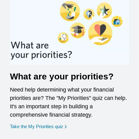
What are your priorities?
Need help determining what your financial
priorities are? The "My Priorities" quiz can help.
It's an important step in building a
comprehensive financial strategy.
opens in a new window
Take the My Priorities quiz