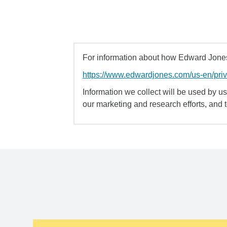
For information about how Edward Jones 
https://www.edwardjones.com/us-en/pri
Information we collect will be used by us 
our marketing and research efforts, and 