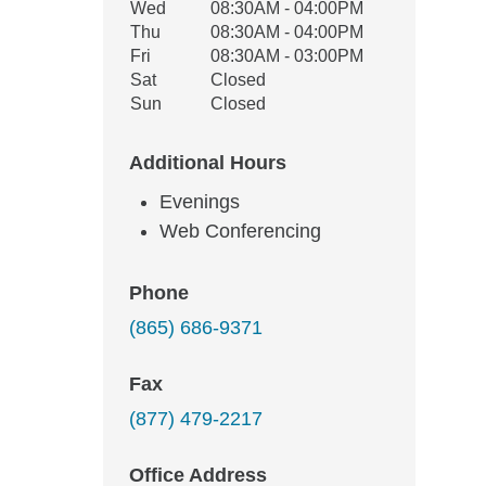
Wed
08:30AM - 04:00PM
Thu
08:30AM - 04:00PM
Fri
08:30AM - 03:00PM
Sat
Closed
Sun
Closed
Additional Hours
Evenings
Web Conferencing
Phone
(865) 686-9371
Fax
(877) 479-2217
Office Address