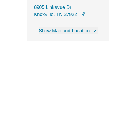
8905 Linksvue Dr
opens in a new win
Knoxville, TN 37922
Show Map and Location