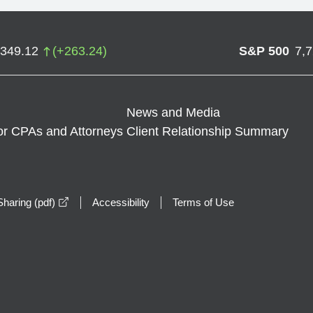
,349.12
(
+
263.24
)
S&P 500
7,
News and Media
or CPAs and Attorneys
Client Relationship Summary
opens in a new window
haring (pdf)
Accessibility
Terms of Use