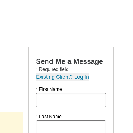
Send Me a Message
* Required field
Existing Client? Log In
* First Name
* Last Name