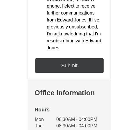
phone. I elect to receive
further communications
from Edward Jones. If I've
previously unsubscribed,
I'm acknowledging that I'm
resubscribing with Edward
Jones.
Office Information
Hours
Office Hours
Mon
08:30AM - 04:00PM
Weekday
Availability
Tue
08:30AM - 04:00PM