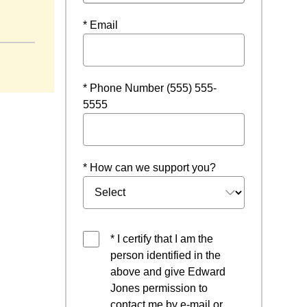
* Email
* Phone Number (555) 555-
5555
* How can we support you?
* I certify that I am the
person identified in the
above and give Edward
Jones permission to
contact me by e-mail or