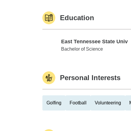
Education
East Tennessee State Univ
East Tennessee State Univ
Bachelor of Science
Personal Interests
Golfing
Football
Volunteering