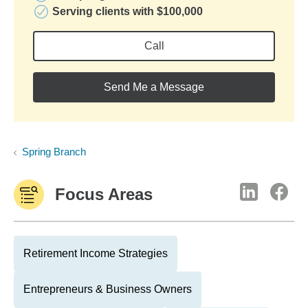
Serving clients with $100,000
Call
Send Me a Message
Spring Branch
Focus Areas
Retirement Income Strategies
Entrepreneurs & Business Owners