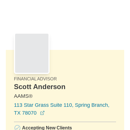
Skip to Main Content
Skip to find a financial advisor link
FINANCIAL ADVISOR
Scott Anderson
AAMS®
113 Star Grass Suite 110, Spring Branch,
opens in a new window
TX 78070
Accepting New Clients