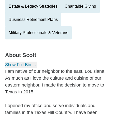
Estate & Legacy Strategies
Charitable Giving
Business Retirement Plans
Military Professionals & Veterans
About
Scott
Show Full Bio
I am native of our neighbor to the east, Louisiana.
As much as I love the culture and cuisine of our
eastern neighbor, I made the decision to move to
Texas in 2015.
I opened my office and serve individuals and
families in the Texas Hill Country. I have been