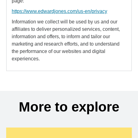
page:
https://www.edwardjones.com/us-en/privacy
Information we collect will be used by us and our
affiliates to deliver personalized services, content,
information and offers, to inform and tailor our
marketing and research efforts, and to understand
the performance of our websites and digital
experiences.
More to explore