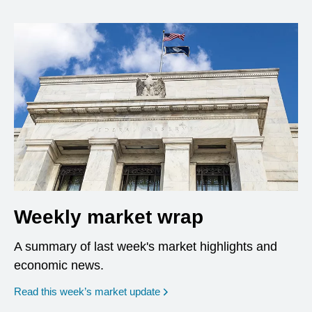
Weekly market wrap
A summary of last week's market highlights and
economic news.
Read this week’s market update