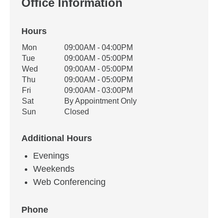
Office Information
Hours
Office Hours
Mon
09:00AM - 04:00PM
Weekday
Availability
Tue
09:00AM - 05:00PM
Wed
09:00AM - 05:00PM
Thu
09:00AM - 05:00PM
Fri
09:00AM - 03:00PM
Sat
By Appointment Only
Sun
Closed
Additional Hours
Evenings
Weekends
Web Conferencing
Phone