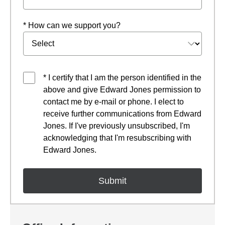
* How can we support you?
* I certify that I am the person identified in the
above and give Edward Jones permission to
contact me by e-mail or phone. I elect to
receive further communications from Edward
Jones. If I've previously unsubscribed, I'm
acknowledging that I'm resubscribing with
Edward Jones.