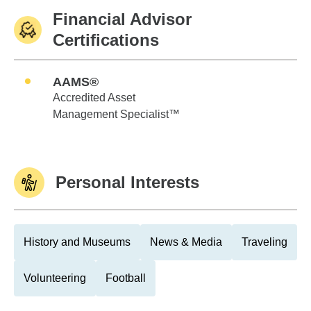
Financial Advisor
Certifications
AAMS®
Accredited Asset
Management Specialist™
Personal Interests
History and Museums
News & Media
Traveling
Volunteering
Football