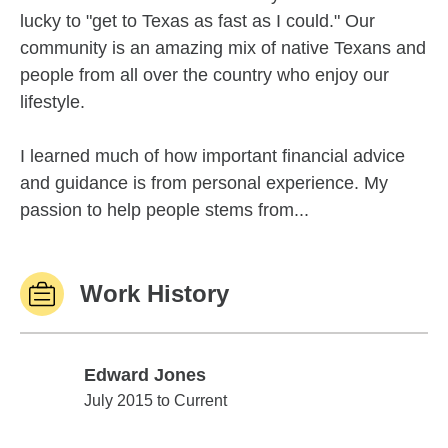
lucky to "get to Texas as fast as I could." Our
community is an amazing mix of native Texans and
people from all over the country who enjoy our
lifestyle.
I learned much of how important financial advice
and guidance is from personal experience. My
passion to help people stems from...
Work History
Edward Jones
Edward Jones
July 2015 to Current