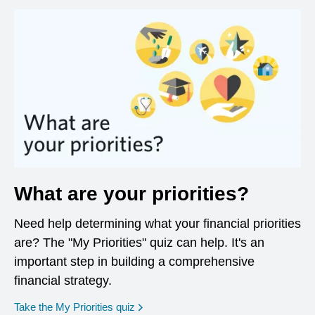
What are your priorities?
Need help determining what your financial priorities
are? The "My Priorities" quiz can help. It's an
important step in building a comprehensive
financial strategy.
opens in a new window
Take the My Priorities quiz