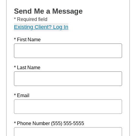
Send Me a Message
* Required field
Existing Client? Log In
* First Name
* Last Name
* Email
* Phone Number (555) 555-5555