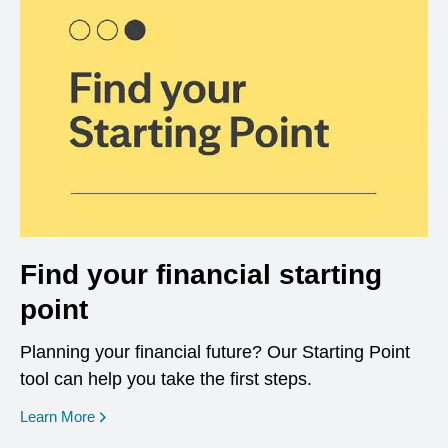
Find your financial starting
point
Planning your financial future? Our Starting Point
tool can help you take the first steps.
opens in a new window
Learn More