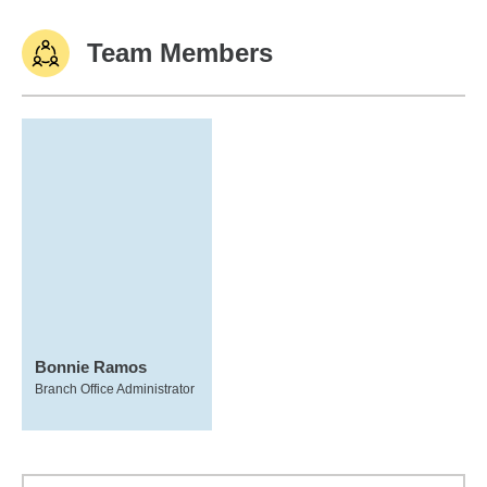
Team Members
Bonnie Ramos
Branch Office Administrator