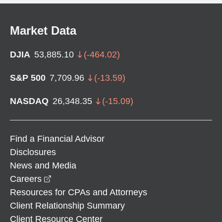
Market Data
DJIA
53,885.10
(
-464.02
)
S&P 500
7,709.96
(
-13.59
)
NASDAQ
26,348.35
(
-15.09
)
Find a Financial Advisor
Disclosures
News and Media
opens in a new window
Careers
Resources for CPAs and Attorneys
Client Relationship Summary
Client Resource Center