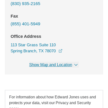
(830) 935-2165
Fax
(855) 401-5949
Office Address
113 Star Grass Suite 110
opens in a new window
Spring Branch, TX 78070
Show Map and Location
For information about how Edward Jones uses and
protects your data, visit our Privacy and Security