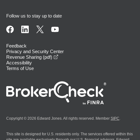
Follow us to stay up to date
Feedback
Privacy and Security Center
opens in a new window
Revenue Sharing (pdf)
Accessibility
Terms of Use
Copyright © 2026 Edward Jones. All rights reserved. Member
SIPC
.
This site is designed for U.S. residents only. The services offered within this
site are available exclusively through our U.S. financial advisors. Edward