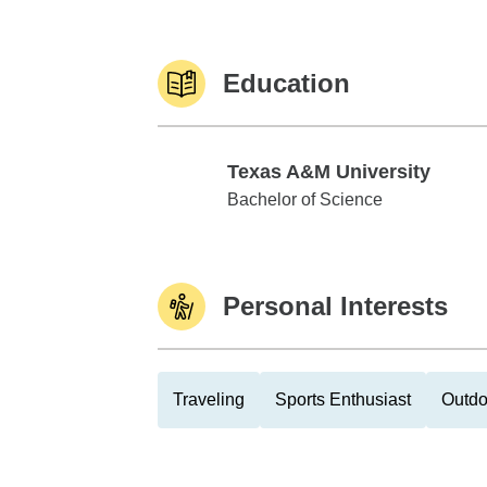
Education
Texas A&M University
Texas A&M University
Bachelor of Science
Personal Interests
Traveling
Sports Enthusiast
Outdo