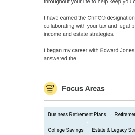
throughout your life to help keep you o
I have earned the ChFC® designation 
collaborating with your tax and legal p
income and estate strategies.
I began my career with Edward Jones in
answered the...
Focus Areas
Business Retirement Plans
Retiremen
College Savings
Estate & Legacy Str