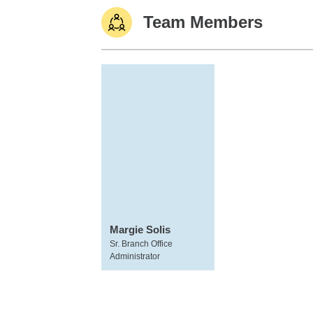
Team Members
Margie Solis
Sr. Branch Office
Administrator