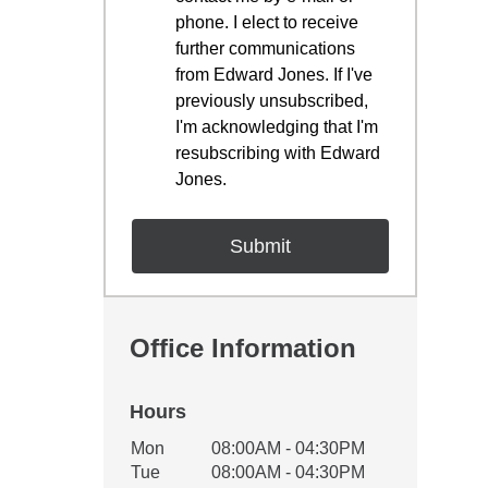
phone. I elect to receive
further communications
from Edward Jones. If I've
previously unsubscribed,
I'm acknowledging that I'm
resubscribing with Edward
Jones.
Office Information
Hours
Office Hours
Mon
08:00AM - 04:30PM
Weekday
Availability
Tue
08:00AM - 04:30PM