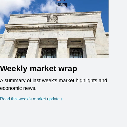
Weekly market wrap
A summary of last week's market highlights and
economic news.
Read this week’s market update