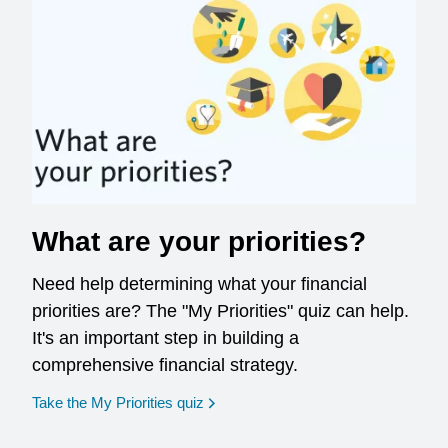
What are your priorities?
Need help determining what your financial
priorities are? The "My Priorities" quiz can help.
It's an important step in building a
comprehensive financial strategy.
opens in a new window
Take the My Priorities quiz