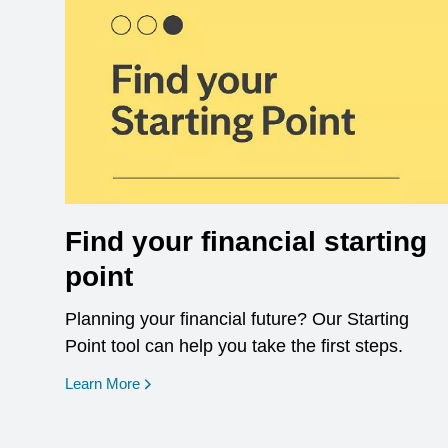
Find your financial starting
point
Planning your financial future? Our Starting
Point tool can help you take the first steps.
opens in a new window
Learn More