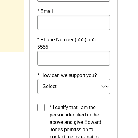
* Email
* Phone Number (555) 555-
5555
* How can we support you?
* I certify that I am the
person identified in the
above and give Edward
Jones permission to
contact me by e-mail or