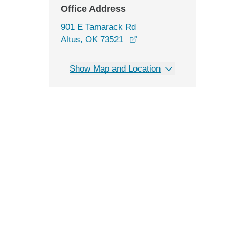
Office Address
901 E Tamarack Rd
opens in a new window
Altus, OK 73521
Show Map and Location