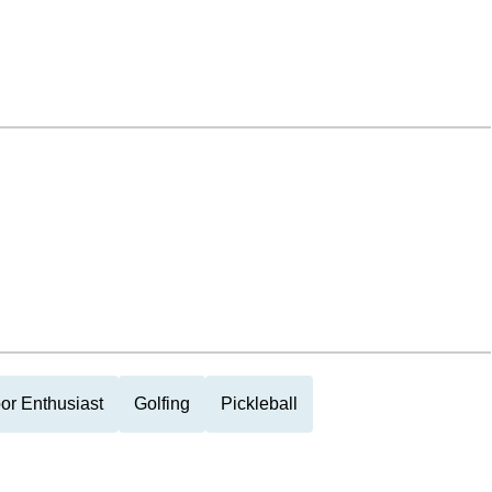
or Enthusiast
Golfing
Pickleball