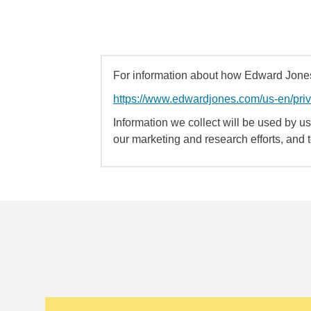
For information about how Edward Jones 
https://www.edwardjones.com/us-en/pri
Information we collect will be used by us 
our marketing and research efforts, and 