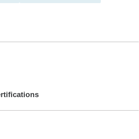
rtifications