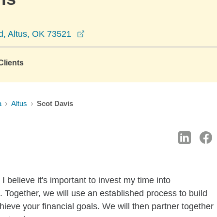
opens in a new window
, Altus, OK 73521
lients
a
Altus
Scot Davis
 believe it's important to invest my time into
 Together, we will use an established process to build
hieve your financial goals. We will then partner together