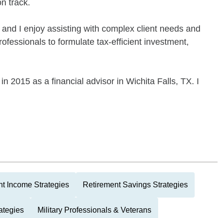
n track.
and I enjoy assisting with complex client needs and
rofessionals to formulate tax-efficient investment,
 2015 as a financial advisor in Wichita Falls, TX. I
t Income Strategies
Retirement Savings Strategies
ategies
Military Professionals & Veterans