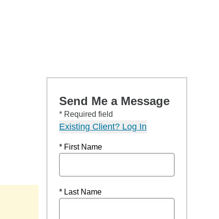
Send Me a Message
* Required field
Existing Client? Log In
* First Name
* Last Name