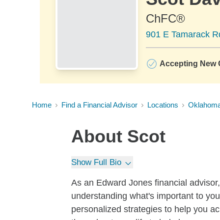
ChFC®
901 E Tamarack Rd
Accepting New C
Home
Find a Financial Advisor
Locations
Oklahom
About
Scot
Show Full Bio
As an Edward Jones financial advisor, I
understanding what's important to you.
personalized strategies to help you ac