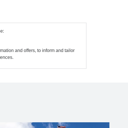
e:
mation and offers, to inform and tailor
iences.