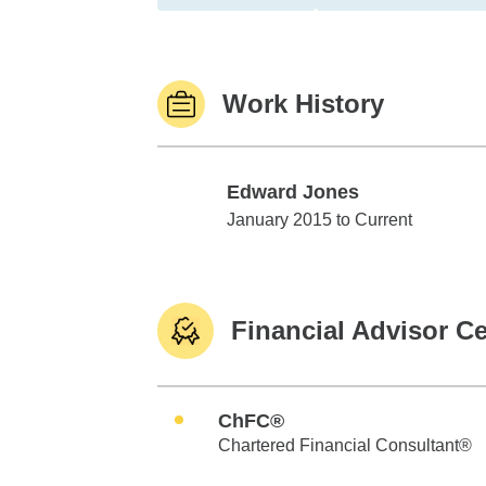
Work History
Edward Jones
Edward Jones
January 2015 to Current
Financial Advisor Ce
ChFC®
Chartered Financial Consultant®