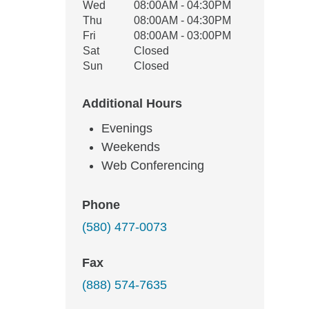
Wed
08:00AM - 04:30PM
Thu
08:00AM - 04:30PM
Fri
08:00AM - 03:00PM
Sat
Closed
Sun
Closed
Additional Hours
Evenings
Weekends
Web Conferencing
Phone
(580) 477-0073
Fax
(888) 574-7635