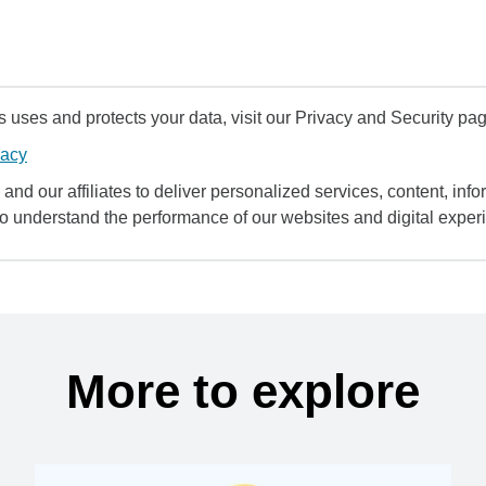
uses and protects your data, visit our Privacy and Security pag
vacy
and our affiliates to deliver personalized services, content, infor
to understand the performance of our websites and digital exper
More to explore