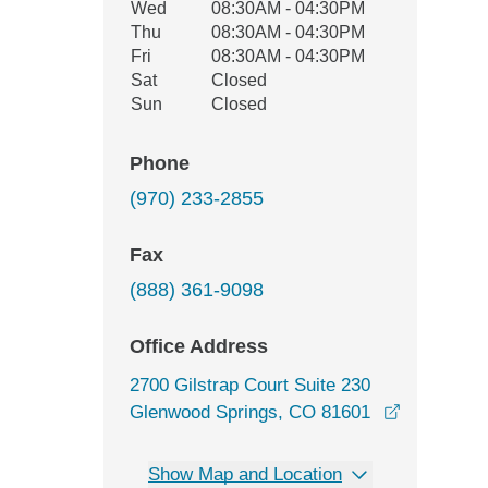
Wed
08:30AM - 04:30PM
Thu
08:30AM - 04:30PM
Fri
08:30AM - 04:30PM
Sat
Closed
Sun
Closed
Phone
(970) 233-2855
Fax
(888) 361-9098
Office Address
2700 Gilstrap Court Suite 230
Glenwood Springs, CO 81601
opens in a new window
Show Map and Location