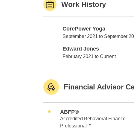
Work History
CorePower Yoga
CorePower Yoga
September 2021 to September 2
Edward Jones
Edward Jones
February 2021 to Current
Financial Advisor Ce
ABFP®
Accredited Behavioral Finance
Professional™