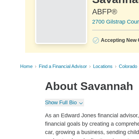
ABFP®
2700 Gilstrap Cou
Accepting New C
Home
Find a Financial Advisor
Locations
Colorado
About
Savannah
Show Full Bio
As an Edward Jones financial advisor, 
financial goals by creating a compreh
car, growing a business, sending childr