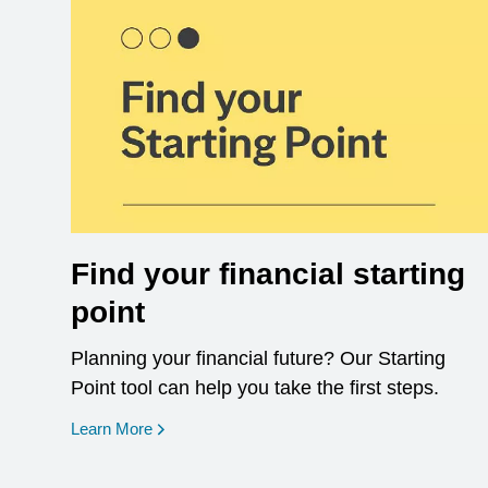
Find your financial starting
point
Planning your financial future? Our Starting
Point tool can help you take the first steps.
opens in a new window
Learn More