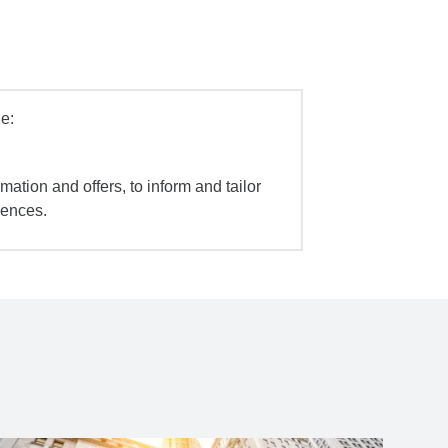
e:
mation and offers, to inform and tailor
iences.