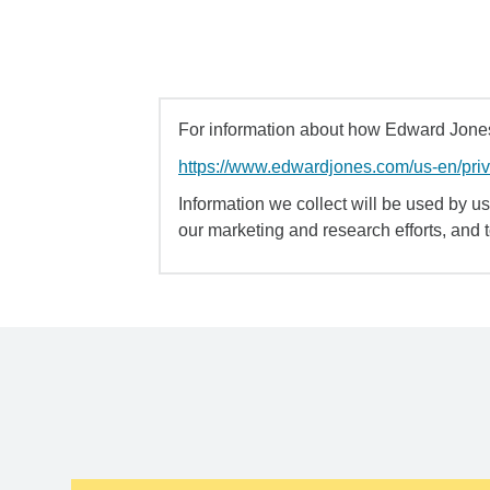
For information about how Edward Jones 
https://www.edwardjones.com/us-en/pri
Information we collect will be used by us 
our marketing and research efforts, and 