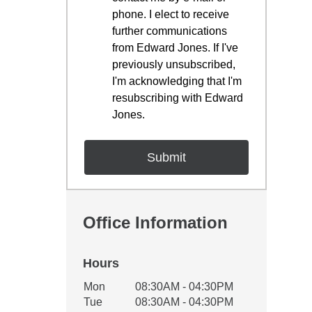
phone. I elect to receive
further communications
from Edward Jones. If I've
previously unsubscribed,
I'm acknowledging that I'm
resubscribing with Edward
Jones.
Office Information
Hours
Office Hours
Mon
08:30AM - 04:30PM
Weekday
Availability
Tue
08:30AM - 04:30PM