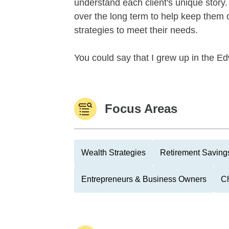
understand each client's unique story.
over the long term to help keep them o
strategies to meet their needs.
You could say that I grew up in the Edw
Focus Areas
Wealth Strategies
Retirement Savings
Entrepreneurs & Business Owners
Ch