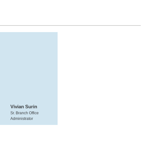
Vivian Surin
Sr. Branch Office
Administrator