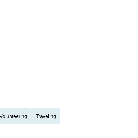
Volunteering
Traveling