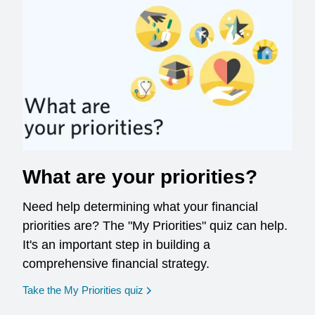
What are your priorities?
Need help determining what your financial
priorities are? The "My Priorities" quiz can help.
It's an important step in building a
comprehensive financial strategy.
opens in a new window
Take the My Priorities quiz