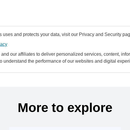
uses and protects your data, visit our Privacy and Security pag
vacy
and our affiliates to deliver personalized services, content, infor
to understand the performance of our websites and digital exper
More to explore