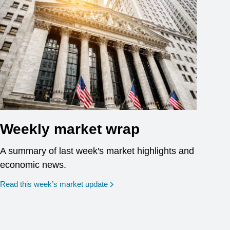
Weekly market wrap
A summary of last week's market highlights and
economic news.
Read this week’s market update