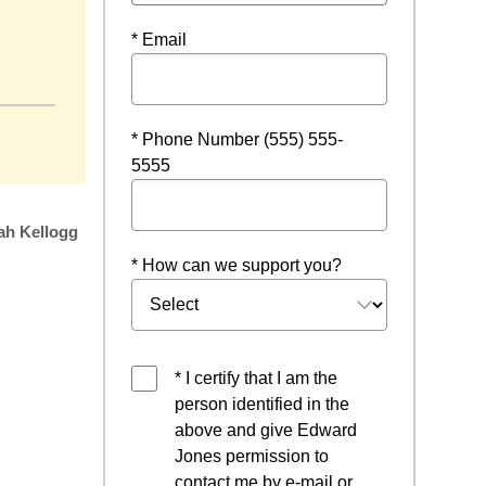
* Email
a new window
* Phone Number (555) 555-
5555
ah Kellogg
* How can we support you?
* I certify that I am the
person identified in the
above and give Edward
Jones permission to
contact me by e-mail or