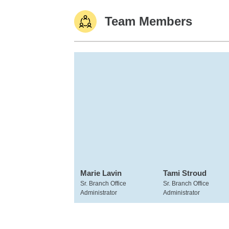
Team Members
Marie Lavin
Tami Stroud
Sr. Branch Office
Sr. Branch Office
Administrator
Administrator