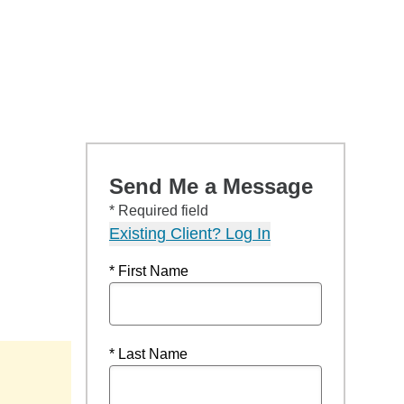
Send Me a Message
* Required field
Existing Client? Log In
* First Name
* Last Name