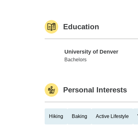
Education
University of Denver
University of Denver
Bachelors
Personal Interests
Hiking
Baking
Active Lifestyle