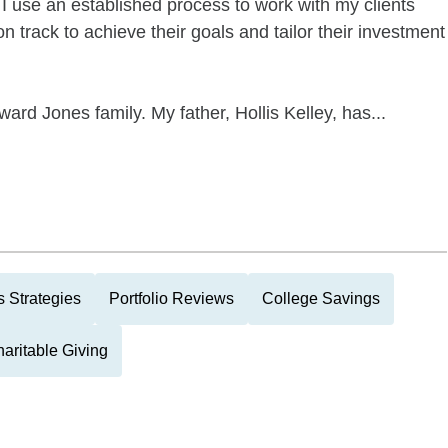
 I use an established process to work with my clients
n track to achieve their goals and tailor their investment
ard Jones family. My father, Hollis Kelley, has...
 Strategies
Portfolio Reviews
College Savings
aritable Giving