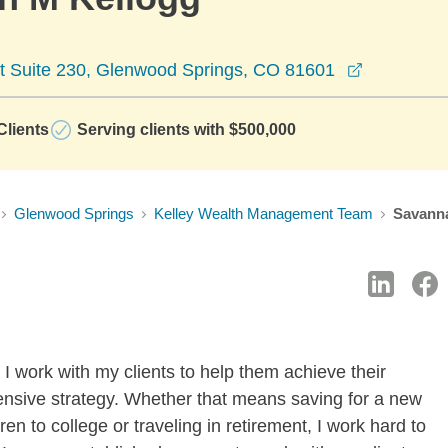
opens in 
rt Suite 230, Glenwood Springs, CO 81601
lients
Serving clients with $500,000
Glenwood Springs
Kelley Wealth Management Team
Savann
I work with my clients to help them achieve their
ensive strategy. Whether that means saving for a new
en to college or traveling in retirement, I work hard to