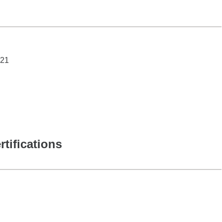
021
rtifications