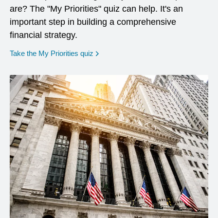
are? The "My Priorities" quiz can help. It's an
important step in building a comprehensive
financial strategy.
opens in a new window
Take the My Priorities quiz