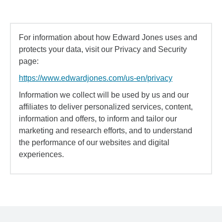
For information about how Edward Jones uses and
protects your data, visit our Privacy and Security
page:
https://www.edwardjones.com/us-en/privacy
Information we collect will be used by us and our
affiliates to deliver personalized services, content,
information and offers, to inform and tailor our
marketing and research efforts, and to understand
the performance of our websites and digital
experiences.