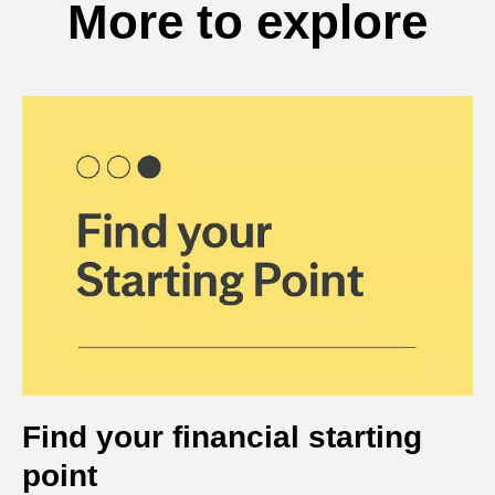
More to explore
Find your financial starting
point