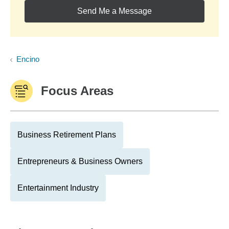
Send Me a Message
Encino
Focus Areas
Business Retirement Plans
Entrepreneurs & Business Owners
Entertainment Industry