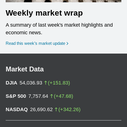
Weekly market wrap
A summary of last week's market highlights and
economic news.
Read this week’s market update
Market Data
DJIA
54,036.93
(
+
151.83
)
S&P 500
7,757.64
(
+
47.68
)
NASDAQ
26,690.62
(
+
342.26
)