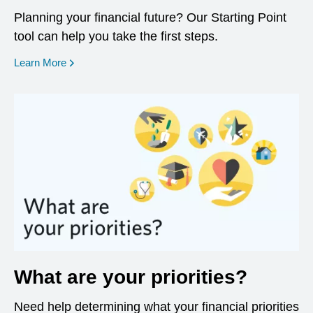
Planning your financial future? Our Starting Point
tool can help you take the first steps.
opens in a new window
Learn More
What are your priorities?
Need help determining what your financial priorities