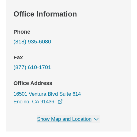
Office Information
Phone
(818) 935-6080
Fax
(877) 610-1701
Office Address
16501 Ventura Blvd Suite 614
opens in a new window
Encino, CA 91436
Show Map and Location