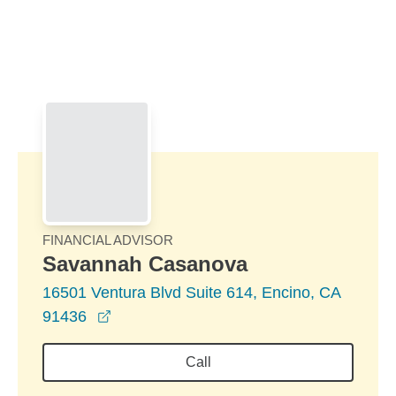
Skip to Main Content
Skip to find a financial advisor link
FINANCIAL ADVISOR
Savannah Casanova
16501 Ventura Blvd Suite 614, Encino, CA
opens in a new window
91436
Call