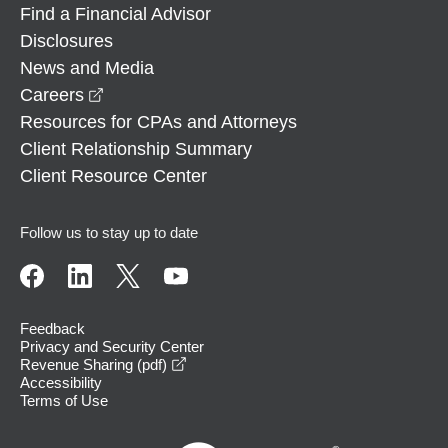
Find a Financial Advisor
Disclosures
News and Media
opens in a new window
Careers
Resources for CPAs and Attorneys
Client Relationship Summary
Client Resource Center
Follow us to stay up to date
Feedback
Privacy and Security Center
opens in a new window
Revenue Sharing (pdf)
Accessibility
Terms of Use