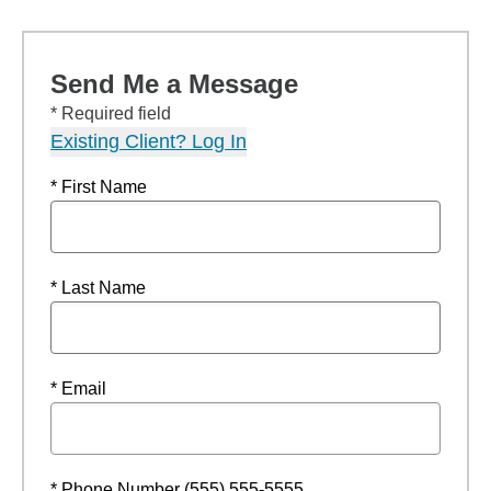
Send Me a Message
* Required field
Existing Client? Log In
* First Name
* Last Name
* Email
* Phone Number (555) 555-5555