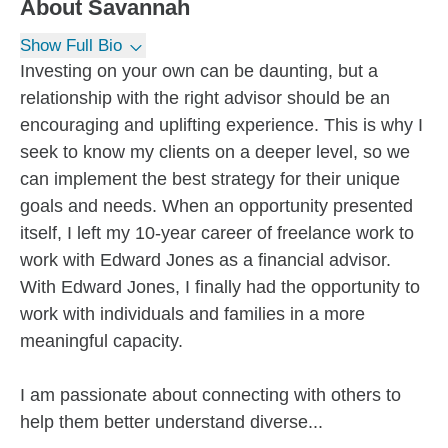
About
Savannah
Show Full Bio
Investing on your own can be daunting, but a
relationship with the right advisor should be an
encouraging and uplifting experience. This is why I
seek to know my clients on a deeper level, so we
can implement the best strategy for their unique
goals and needs. When an opportunity presented
itself, I left my 10-year career of freelance work to
work with Edward Jones as a financial advisor.
With Edward Jones, I finally had the opportunity to
work with individuals and families in a more
meaningful capacity.
I am passionate about connecting with others to
help them better understand diverse...