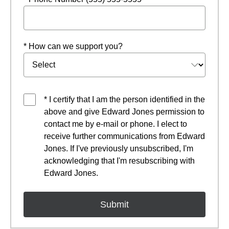
* How can we support you?
* I certify that I am the person identified in the
above and give Edward Jones permission to
contact me by e-mail or phone. I elect to
receive further communications from Edward
Jones. If I've previously unsubscribed, I'm
acknowledging that I'm resubscribing with
Edward Jones.