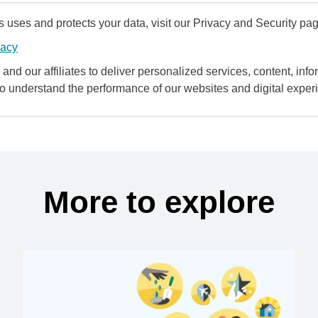
uses and protects your data, visit our Privacy and Security pag
vacy
and our affiliates to deliver personalized services, content, infor
to understand the performance of our websites and digital exper
More to explore