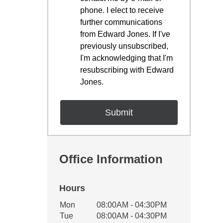
phone. I elect to receive
further communications
from Edward Jones. If I've
previously unsubscribed,
I'm acknowledging that I'm
resubscribing with Edward
Jones.
Office Information
Hours
Office Hours
Mon
08:00AM - 04:30PM
Weekday
Availability
Tue
08:00AM - 04:30PM