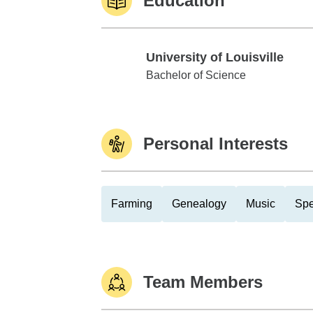
Education
University of Louisville
University of Louisville
Bachelor of Science
Personal Interests
Farming
Genealogy
Music
Spe
Team Members