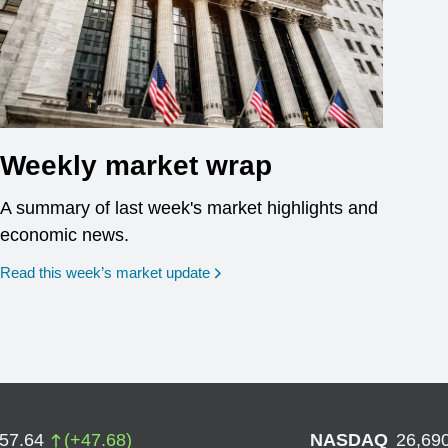
Weekly market wrap
A summary of last week's market highlights and
economic news.
Read this week’s market update
757.64
(
+
47.68
)
NASDAQ
26,69