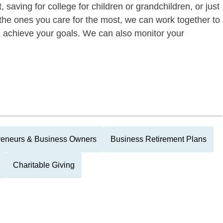
 saving for college for children or grandchildren, or just
of the ones you care for the most, we can work together to
ou achieve your goals. We can also monitor your
reneurs & Business Owners
Business Retirement Plans
Charitable Giving