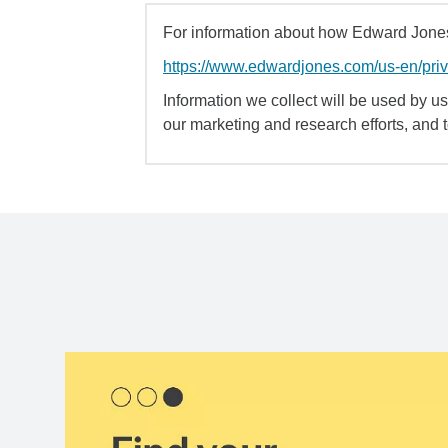
For information about how Edward Jones 
https://www.edwardjones.com/us-en/pri
Information we collect will be used by us 
our marketing and research efforts, and 