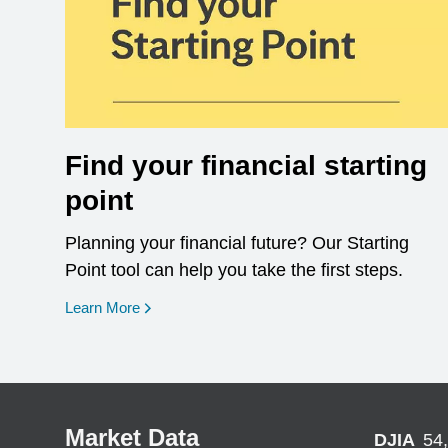
Find your financial starting
point
Planning your financial future? Our Starting
Point tool can help you take the first steps.
opens in a new window
Learn More
Market Data
DJIA
54