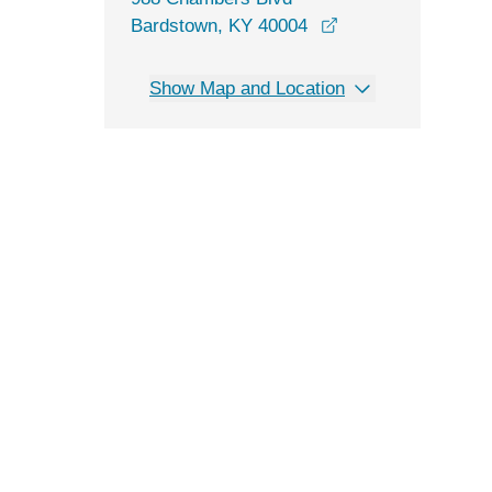
opens in a new wi
Bardstown, KY 40004
Show Map and Location