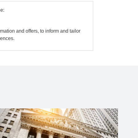
e:
mation and offers, to inform and tailor
iences.