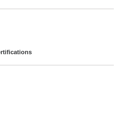
rtifications