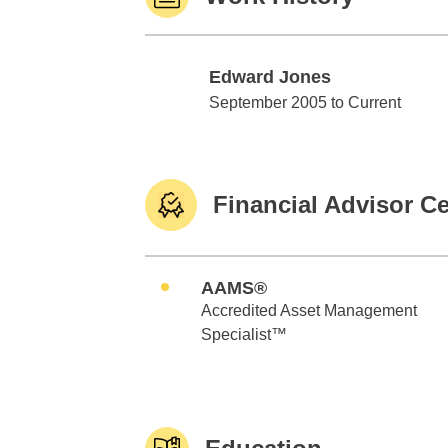
Edward Jones
Edward Jones
September 2005 to Current
Financial Advisor Ce
AAMS®
Accredited Asset Management
Specialist™