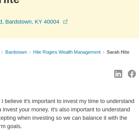
opens in a new window
d, Bardstown, KY 40004
Bardstown
Hite Rogers Wealth Management
Sarah Hite
I believe it's important to invest my time to understand
 invest your money. It's also important to understand
ccepting when investing so we can balance it with the
rm goals.