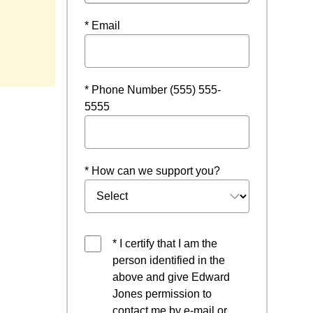
* Email
* Phone Number (555) 555-
5555
* How can we support you?
* I certify that I am the
person identified in the
above and give Edward
Jones permission to
contact me by e-mail or