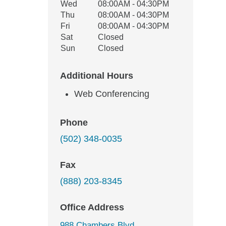
Wed
08:00AM - 04:30PM
Thu
08:00AM - 04:30PM
Fri
08:00AM - 04:30PM
Sat
Closed
Sun
Closed
Additional Hours
Web Conferencing
Phone
(502) 348-0035
Fax
(888) 203-8345
Office Address
988 Chambers Blvd