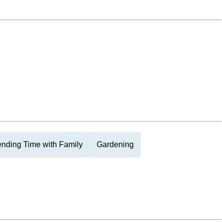
nding Time with Family
Gardening