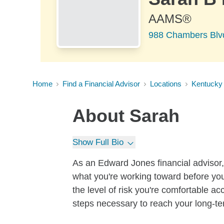
AAMS®
988 Chambers Blv
Home
Find a Financial Advisor
Locations
Kentucky
About
Sarah
Show Full Bio
As an Edward Jones financial advisor, 
what you're working toward before you
the level of risk you're comfortable a
steps necessary to reach your long-te