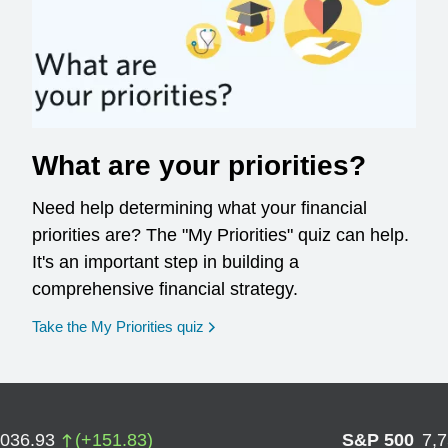
What are your priorities?
Need help determining what your financial
priorities are? The "My Priorities" quiz can help.
It's an important step in building a
comprehensive financial strategy.
opens in a new window
Take the My Priorities quiz
,036.93
(
+
151.83
)
S&P 500
7,