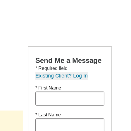
Send Me a Message
* Required field
Existing Client? Log In
* First Name
* Last Name