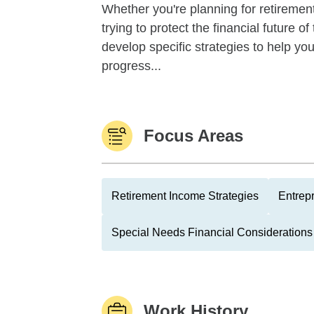
Whether you're planning for retirement,
trying to protect the financial future 
develop specific strategies to help y
progress...
Focus Areas
Retirement Income Strategies
Entrep
Special Needs Financial Considerations
Work History