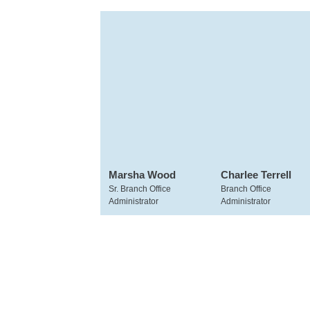
Marsha Wood
Charlee Terrell
Sr. Branch Office
Branch Office
Administrator
Administrator