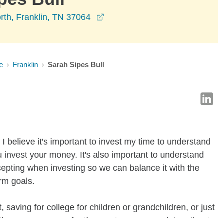
opens in a new window
rth, Franklin, TN 37064
e
Franklin
Sarah Sipes Bull
I believe it's important to invest my time to understand
 invest your money. It's also important to understand
ccepting when investing so we can balance it with the
rm goals.
 saving for college for children or grandchildren, or just