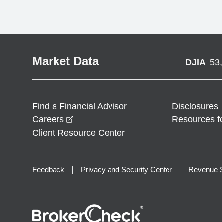
Market Data
DJIA
53
Find a Financial Advisor
Disclosures
opens in a new window
Careers
Resources f
Client Resource Center
Feedback
Privacy and Security Center
Revenue S