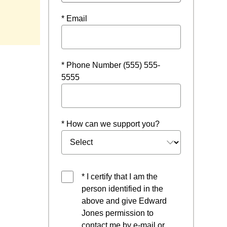
* Email
* Phone Number (555) 555-
5555
* How can we support you?
* I certify that I am the
person identified in the
above and give Edward
Jones permission to
contact me by e-mail or