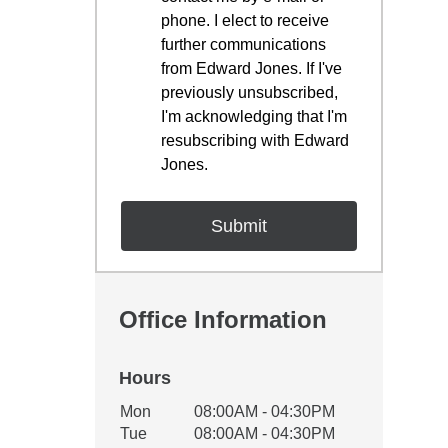
phone. I elect to receive
further communications
from Edward Jones. If I've
previously unsubscribed,
I'm acknowledging that I'm
resubscribing with Edward
Jones.
Office Information
Hours
Office Hours
Mon
08:00AM - 04:30PM
Weekday
Availability
Tue
08:00AM - 04:30PM