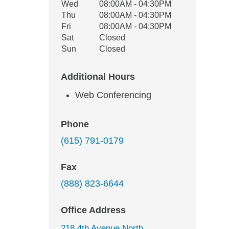
Wed
08:00AM - 04:30PM
Thu
08:00AM - 04:30PM
Fri
08:00AM - 04:30PM
Sat
Closed
Sun
Closed
Additional Hours
Web Conferencing
Phone
(615) 791-0179
Fax
(888) 823-6644
Office Address
218 4th Avenue North