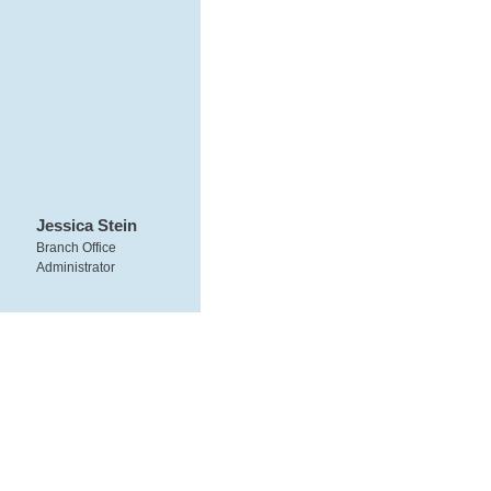
Jessica Stein
Branch Office
Administrator