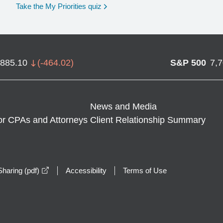
opens in a new window
Take the My Priorities quiz
,885.10
(
-464.02
)
S&P 500
7,
News and Media
or CPAs and Attorneys
Client Relationship Summary
opens in a new window
haring (pdf)
Accessibility
Terms of Use