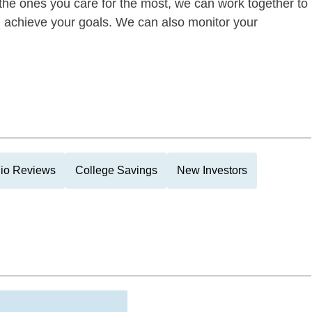
of the ones you care for the most, we can work together to
ou achieve your goals. We can also monitor your
lio Reviews
College Savings
New Investors