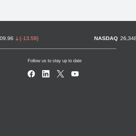
709.96
(
-13.59
)
NASDAQ
26,34
Follow us to stay up to date