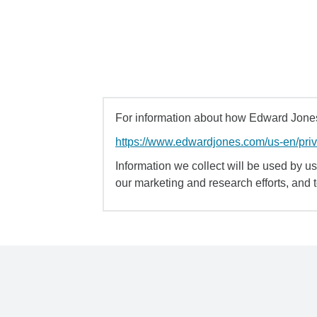
For information about how Edward Jones 
https://www.edwardjones.com/us-en/pri
Information we collect will be used by us 
our marketing and research efforts, and 