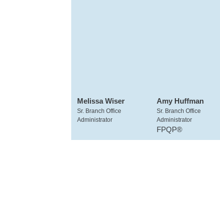
Melissa Wiser
Amy Huffman
Sr. Branch Office
Sr. Branch Office
Administrator
Administrator
FPQP®