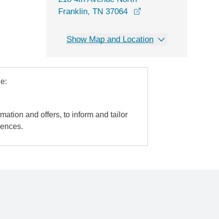
opens in a new wind
Franklin, TN 37064
Show Map and Location
e:
mation and offers, to inform and tailor
iences.