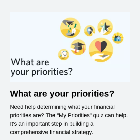
What are your priorities?
Need help determining what your financial
priorities are? The "My Priorities" quiz can help.
It's an important step in building a
comprehensive financial strategy.