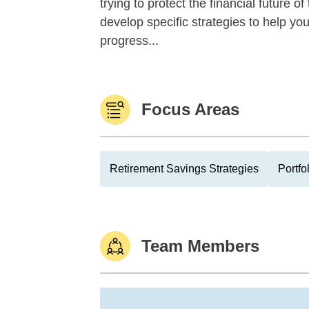
trying to protect the financial future 
develop specific strategies to help y
progress...
Focus Areas
Retirement Savings Strategies
Portfo
Team Members