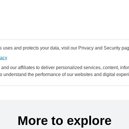
uses and protects your data, visit our Privacy and Security pag
vacy
and our affiliates to deliver personalized services, content, infor
to understand the performance of our websites and digital exper
More to explore