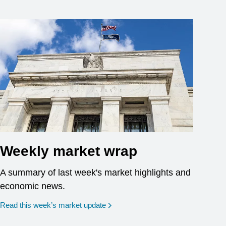
Weekly market wrap
A summary of last week's market highlights and
economic news.
Read this week’s market update