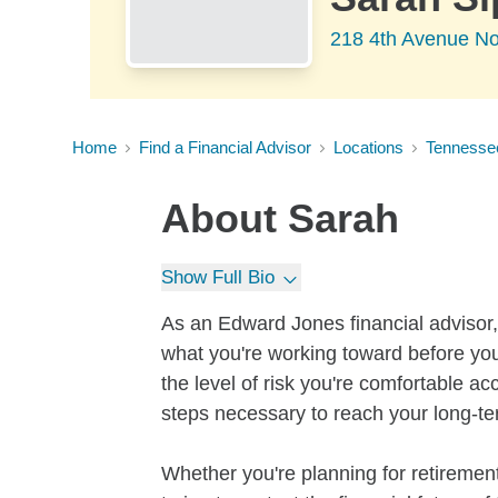
218 4th Avenue No
Home
Find a Financial Advisor
Locations
Tennesse
About
Sarah
Show Full Bio
As an Edward Jones financial advisor, 
what you're working toward before you
the level of risk you're comfortable a
steps necessary to reach your long-te
Whether you're planning for retirement,