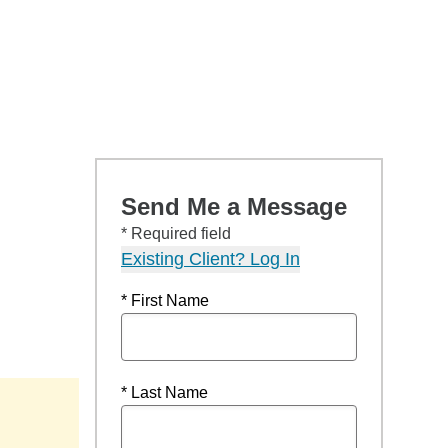
Send Me a Message
* Required field
Existing Client? Log In
* First Name
* Last Name