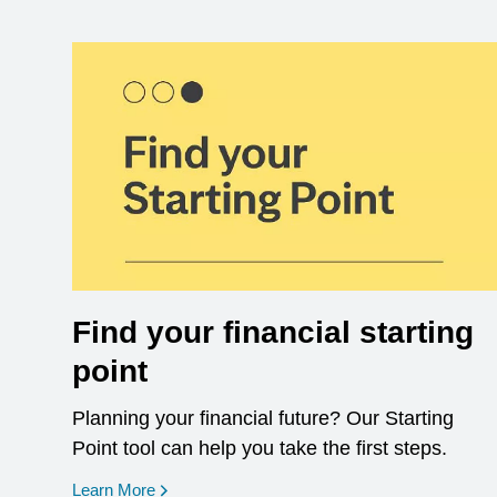
Find your financial starting
point
Planning your financial future? Our Starting
Point tool can help you take the first steps.
opens in a new window
Learn More