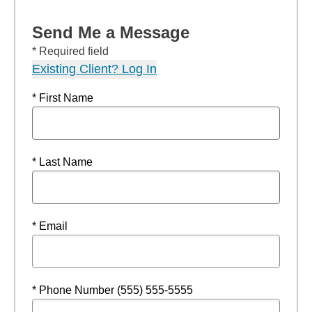
Send Me a Message
* Required field
Existing Client? Log In
* First Name
* Last Name
* Email
* Phone Number (555) 555-5555