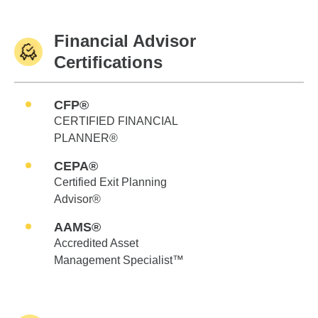
Financial Advisor
Certifications
CFP®
CERTIFIED FINANCIAL
PLANNER®
CEPA®
Certified Exit Planning
Advisor®
AAMS®
Accredited Asset
Management Specialist™