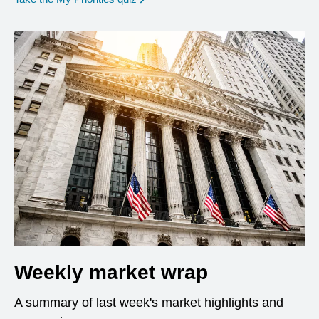
Weekly market wrap
A summary of last week's market highlights and