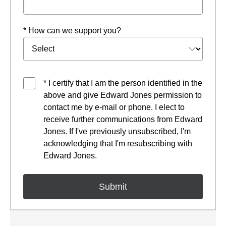
* How can we support you?
* I certify that I am the person identified in the
above and give Edward Jones permission to
contact me by e-mail or phone. I elect to
receive further communications from Edward
Jones. If I've previously unsubscribed, I'm
acknowledging that I'm resubscribing with
Edward Jones.