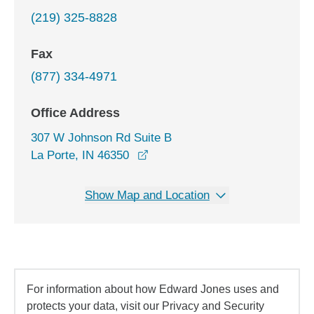
(219) 325-8828
Fax
(877) 334-4971
Office Address
307 W Johnson Rd Suite B
opens in a new window
La Porte, IN 46350
Show Map and Location
For information about how Edward Jones uses and
protects your data, visit our Privacy and Security