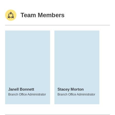
Team Members
Janell Bonnett
Stacey Morton
Branch Office Administrator
Branch Office Administrator