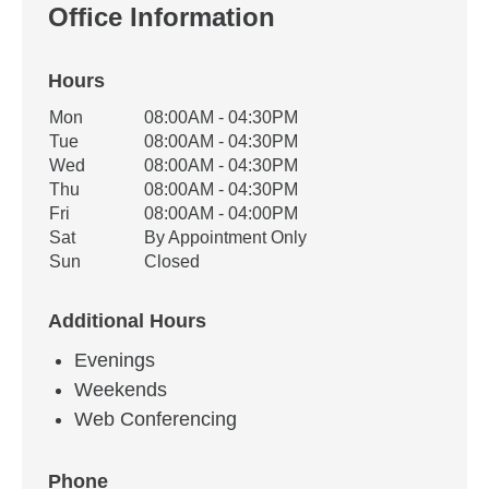
Office Information
Hours
Office Hours
Mon
08:00AM - 04:30PM
Weekday
Availability
Tue
08:00AM - 04:30PM
Wed
08:00AM - 04:30PM
Thu
08:00AM - 04:30PM
Fri
08:00AM - 04:00PM
Sat
By Appointment Only
Sun
Closed
Additional Hours
Evenings
Weekends
Web Conferencing
Phone