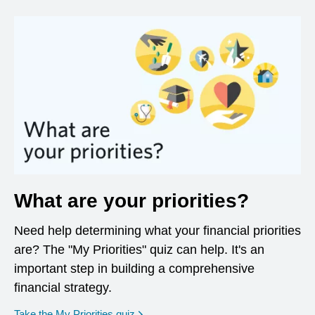
What are your priorities?
Need help determining what your financial priorities
are? The "My Priorities" quiz can help. It's an
important step in building a comprehensive
financial strategy.
opens in a new window
Take the My Priorities quiz