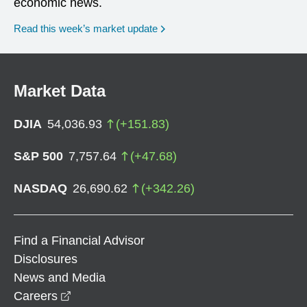
economic news.
Read this week’s market update
Market Data
DJIA
54,036.93
(
+
151.83
)
S&P 500
7,757.64
(
+
47.68
)
NASDAQ
26,690.62
(
+
342.26
)
Find a Financial Advisor
Disclosures
News and Media
opens in a new window
Careers