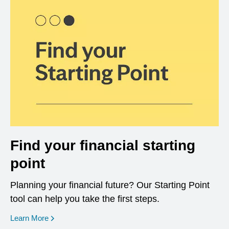
Find your financial starting
point
Planning your financial future? Our Starting Point
tool can help you take the first steps.
opens in a new window
Learn More