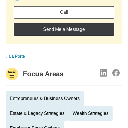
Call
Send Me a Message
La Porte
Focus Areas
Entrepreneurs & Business Owners
Estate & Legacy Strategies
Wealth Strategies