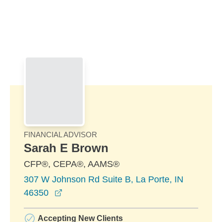
Skip to Main Content
Skip to find a financial advisor link
FINANCIAL ADVISOR
Sarah E Brown
CFP®, CEPA®, AAMS®
307 W Johnson Rd Suite B, La Porte, IN
opens in a new window
46350
Accepting New Clients