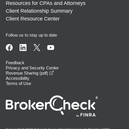
Resources for CPAs and Attorneys
Client Relationship Summary
Client Resource Center
Follow us to stay up to date
Feedback
Privacy and Security Center
opens in a new window
Revenue Sharing (pdf)
Accessibility
Terms of Use