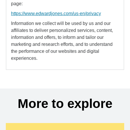
page:
https://www.edwardjones.com/us-en/privacy
Information we collect will be used by us and our
affiliates to deliver personalized services, content,
information and offers, to inform and tailor our
marketing and research efforts, and to understand
the performance of our websites and digital
experiences.
More to explore