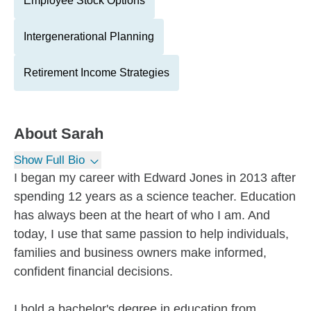
Employee Stock Options
Intergenerational Planning
Retirement Income Strategies
About
Sarah
Show Full Bio
I began my career with Edward Jones in 2013 after
spending 12 years as a science teacher. Education
has always been at the heart of who I am. And
today, I use that same passion to help individuals,
families and business owners make informed,
confident financial decisions.
I hold a bachelor's degree in education from