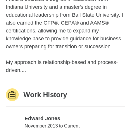
Indiana University and a master's degree in
educational leadership from Ball State University. I
also earned the CFP®, CEPA® and AAMS®
certifications, allowing me to expand my
knowledge base to provide guidance for business
owners preparing for transition or succession.
My approach is relationship-based and process-
driven....
Work History
Edward Jones
Edward Jones
November 2013 to Current