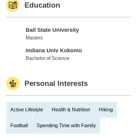
Education
Ball State University
Ball State University
Masters
Indiana Univ Kokomo
Indiana Univ Kokomo
Bachelor of Science
Personal Interests
Active Lifestyle
Health & Nutrition
Hiking
Football
Spending Time with Family