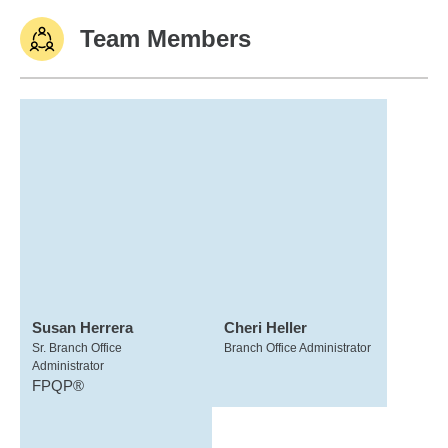
Team Members
Susan Herrera
Cheri Heller
Sr. Branch Office
Branch Office Administrator
Administrator
FPQP®