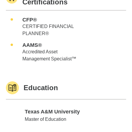
Certifications
CFP®
CERTIFIED FINANCIAL
PLANNER®
AAMS®
Accredited Asset
Management Specialist™
Education
Texas A&M University
Texas A&M University
Master of Education