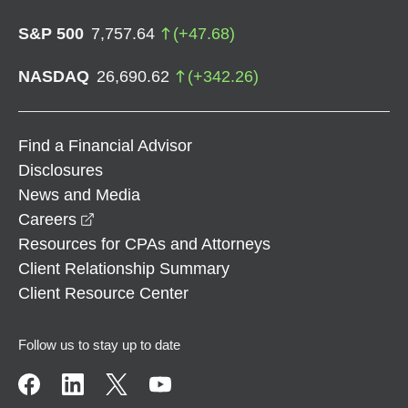
S&P 500
7,757.64
(
+
47.68
)
NASDAQ
26,690.62
(
+
342.26
)
Find a Financial Advisor
Disclosures
News and Media
opens in a new window
Careers
Resources for CPAs and Attorneys
Client Relationship Summary
Client Resource Center
Follow us to stay up to date