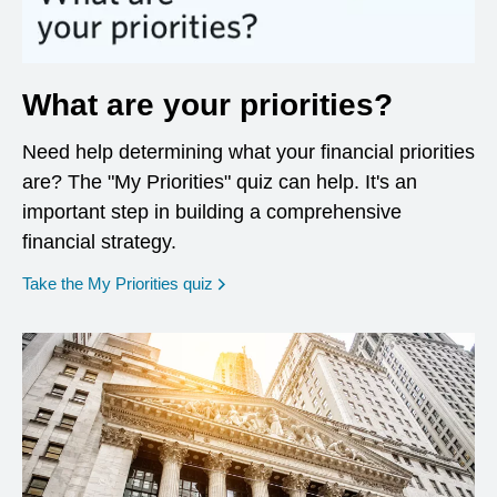
What are your priorities?
Need help determining what your financial priorities
are? The "My Priorities" quiz can help. It's an
important step in building a comprehensive
financial strategy.
opens in a new window
Take the My Priorities quiz