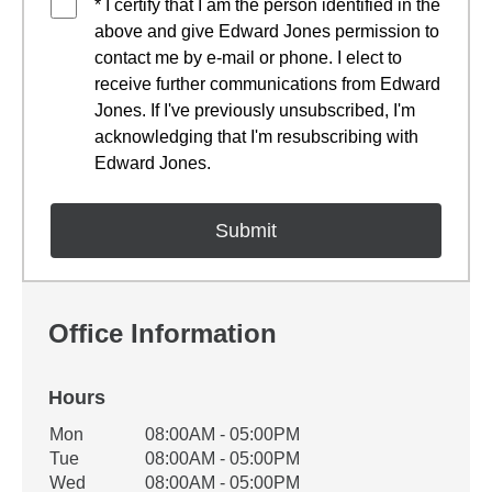
* I certify that I am the person identified in the
above and give Edward Jones permission to
contact me by e-mail or phone. I elect to
receive further communications from Edward
Jones. If I've previously unsubscribed, I'm
acknowledging that I'm resubscribing with
Edward Jones.
Office Information
Hours
Office Hours
Mon
08:00AM - 05:00PM
Weekday
Availability
Tue
08:00AM - 05:00PM
Wed
08:00AM - 05:00PM