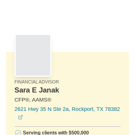
Skip to Main Content
Skip to find a financial advisor link
FINANCIAL ADVISOR
Sara E Janak
CFP®, AAMS®
2621 Hwy 35 N Ste 2a, Rockport, TX 78382
opens in a new window
Serving clients with $500,000