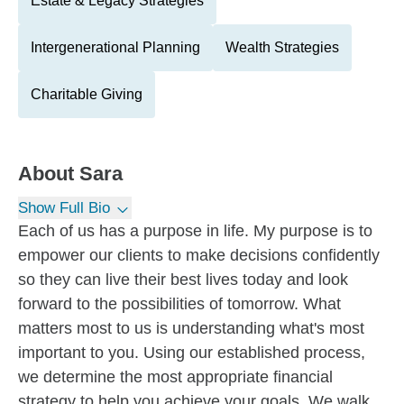
Estate & Legacy Strategies
Intergenerational Planning
Wealth Strategies
Charitable Giving
About
Sara
Show Full Bio
Each of us has a purpose in life. My purpose is to
empower our clients to make decisions confidently
so they can live their best lives today and look
forward to the possibilities of tomorrow. What
matters most to us is understanding what's most
important to you. Using our established process,
we determine the most appropriate financial
strategy to help you achieve your goals. We walk