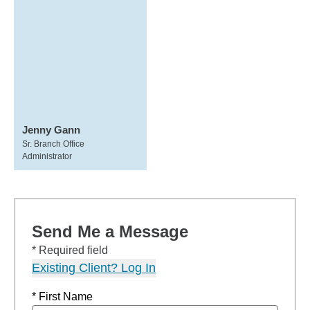
Jenny Gann
Sr. Branch Office
Administrator
Send Me a Message
* Required field
Existing Client? Log In
* First Name