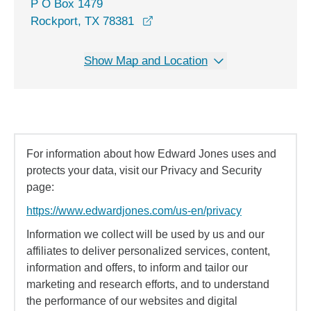
P O Box 1479
Rockport, TX 78381
Show Map and Location
For information about how Edward Jones uses and
protects your data, visit our Privacy and Security
page:
https://www.edwardjones.com/us-en/privacy
Information we collect will be used by us and our
affiliates to deliver personalized services, content,
information and offers, to inform and tailor our
marketing and research efforts, and to understand
the performance of our websites and digital