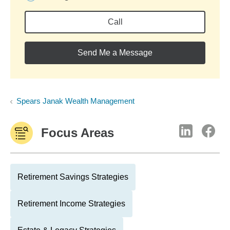
Call
Send Me a Message
Spears Janak Wealth Management
Focus Areas
Retirement Savings Strategies
Retirement Income Strategies