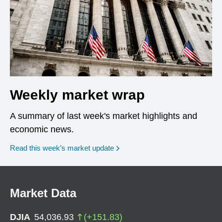
Weekly market wrap
A summary of last week's market highlights and
economic news.
Read this week’s market update
Market Data
DJIA
54,036.93
(
+
151.83
)