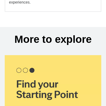
experiences.
More to explore