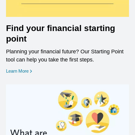
Find your financial starting
point
Planning your financial future? Our Starting Point
tool can help you take the first steps.
opens in a new window
Learn More