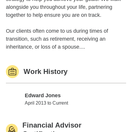
alongside you throughout your life, partnering
together to help ensure you are on track.
Our clients often come to us during times of
transition, such as retirement, receiving an
inheritance, or loss of a spouse....
Work History
Edward Jones
Edward Jones
April 2013 to Current
Financial Advisor