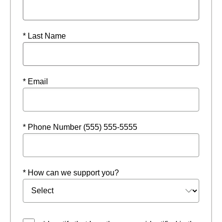
* Last Name
* Email
* Phone Number (555) 555-5555
* How can we support you?