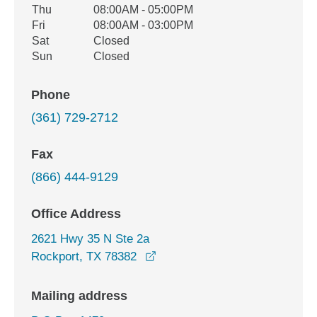
Thu
08:00AM - 05:00PM
Fri
08:00AM - 03:00PM
Sat
Closed
Sun
Closed
Phone
(361) 729-2712
Fax
(866) 444-9129
Office Address
2621 Hwy 35 N Ste 2a
opens in a new window
Rockport, TX 78382
Mailing address