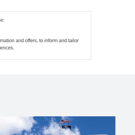
e:
mation and offers, to inform and tailor
iences.