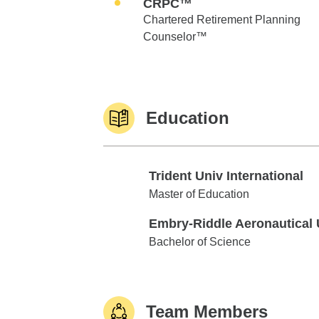
CRPC™
Chartered Retirement Planning
Counselor™
Education
Trident Univ International
Trident Univ International
Master of Education
Embry-Riddle Aeronautical 
Embry-Riddle Aeronautical Univ
Bachelor of Science
Team Members