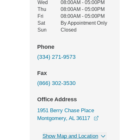
Wed
08:00AM - 05:00PM
Thu
08:00AM - 05:00PM
Fri
08:00AM - 05:00PM
Sat
By Appointment Only
Sun
Closed
Phone
(334) 271-9573
Fax
(866) 302-3530
Office Address
1951 Berry Chase Place
opens in a new w
Montgomery, AL 36117
Show Map and Location