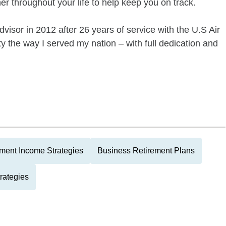
er throughout your life to help keep you on track.
dvisor in 2012 after 26 years of service with the U.S Air
 the way I served my nation – with full dedication and
ment Income Strategies
Business Retirement Plans
rategies