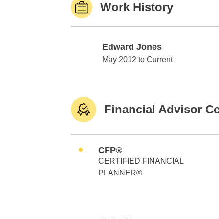
Work History
Edward Jones
Edward Jones
May 2012 to Current
Financial Advisor Ce
CFP®
CERTIFIED FINANCIAL
PLANNER®