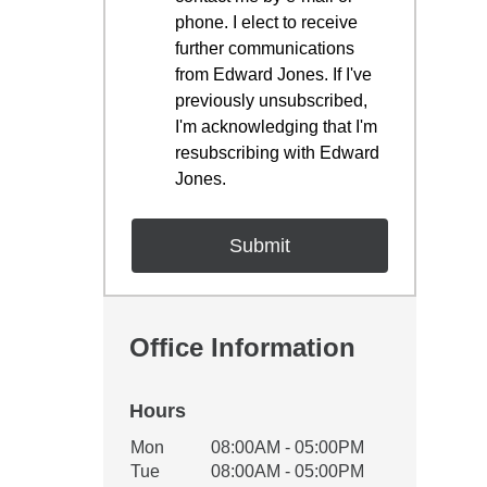
phone. I elect to receive
further communications
from Edward Jones. If I've
previously unsubscribed,
I'm acknowledging that I'm
resubscribing with Edward
Jones.
Office Information
Hours
Office Hours
Mon
08:00AM - 05:00PM
Weekday
Availability
Tue
08:00AM - 05:00PM