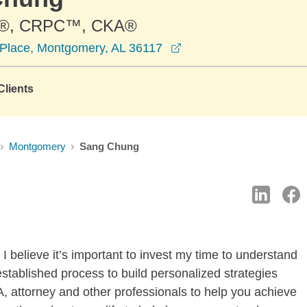
®, CRPC™, CKA®
opens in a new windo
Place, Montgomery, AL 36117
lients
Montgomery
Sang Chung
I believe it’s important to invest my time to understand
established process to build personalized strategies
, attorney and other professionals to help you achieve