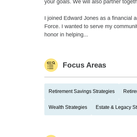
your goals. We will also partner togeth
I joined Edward Jones as a financial a
Force. I wanted to serve my community
honor in helping...
Focus Areas
Retirement Savings Strategies
Retire
Wealth Strategies
Estate & Legacy St