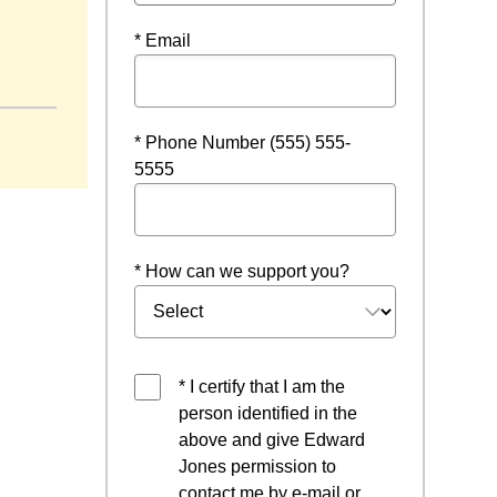
* Email
w
* Phone Number (555) 555-
5555
* How can we support you?
* I certify that I am the
person identified in the
above and give Edward
Jones permission to
contact me by e-mail or