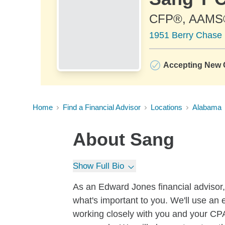
CFP®, AAMS
1951 Berry Chase 
Accepting New C
Home
Find a Financial Advisor
Locations
Alabama
About
Sang
Show Full Bio
As an Edward Jones financial advisor, 
what's important to you. We'll use an 
working closely with you and your CPA