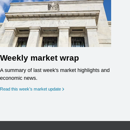
Weekly market wrap
A summary of last week's market highlights and
economic news.
Read this week’s market update