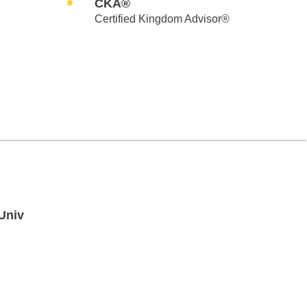
CKA®
Certified Kingdom Advisor®
Univ