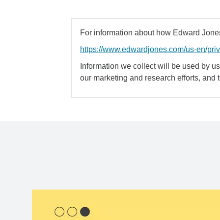
For information about how Edward Jones 
https://www.edwardjones.com/us-en/pri
Information we collect will be used by us 
our marketing and research efforts, and 