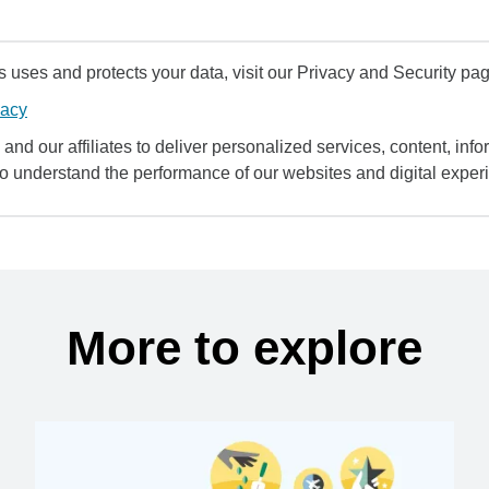
uses and protects your data, visit our Privacy and Security pag
vacy
and our affiliates to deliver personalized services, content, infor
to understand the performance of our websites and digital exper
More to explore