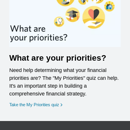
What are your priorities?
Need help determining what your financial
priorities are? The "My Priorities" quiz can help.
It's an important step in building a
comprehensive financial strategy.
opens in a new window
Take the My Priorities quiz