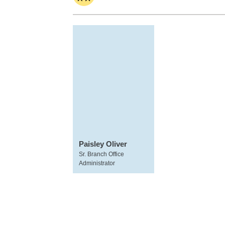
Paisley Oliver
Sr. Branch Office
Administrator