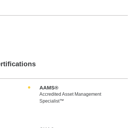
rtifications
AAMS®
Accredited Asset Management
Specialist™