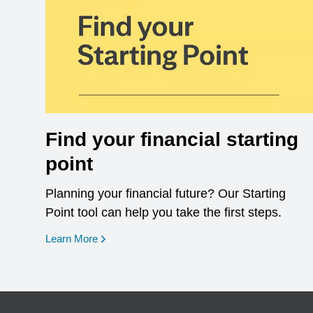
Find your financial starting
point
Planning your financial future? Our Starting
Point tool can help you take the first steps.
opens in a new window
Learn More