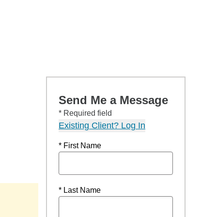
Send Me a Message
* Required field
Existing Client? Log In
* First Name
* Last Name