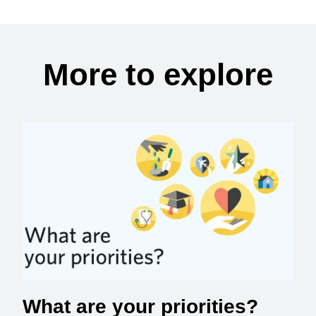
More to explore
What are your priorities?