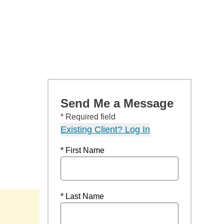
Send Me a Message
* Required field
Existing Client? Log In
* First Name
* Last Name