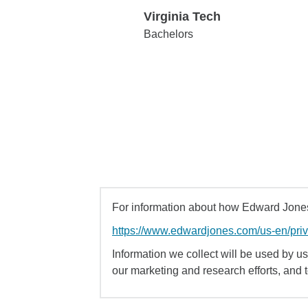
Virginia Tech
Virginia Tech
Bachelors
For information about how Edward Jones 
https://www.edwardjones.com/us-en/pri
Information we collect will be used by us 
our marketing and research efforts, and 