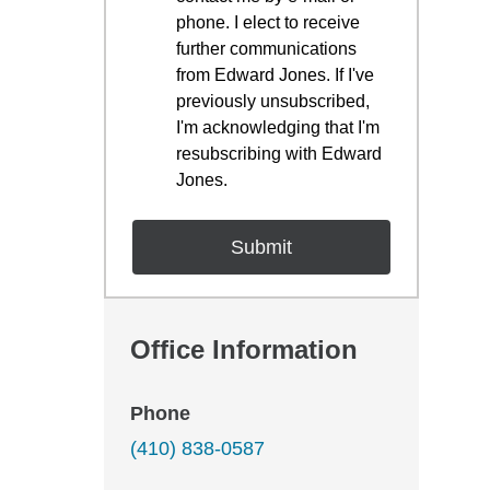
phone. I elect to receive
further communications
from Edward Jones. If I've
previously unsubscribed,
I'm acknowledging that I'm
resubscribing with Edward
Jones.
Office Information
Phone
(410) 838-0587