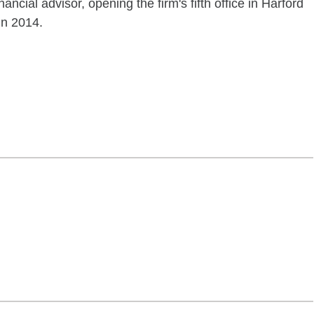
ancial advisor, opening the firm's fifth office in Harford
in 2014.