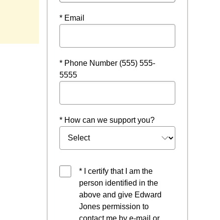
* Email
* Phone Number (555) 555-
5555
* How can we support you?
* I certify that I am the
person identified in the
above and give Edward
Jones permission to
contact me by e-mail or