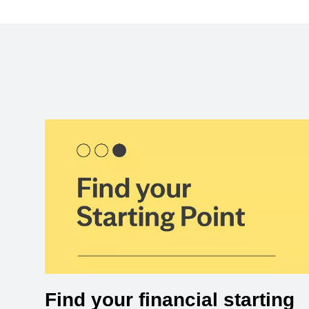
Find your financial starting