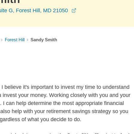
opens in a new window
ite G, Forest Hill, MD 21050
Forest Hill
Sandy Smith
I believe it's important to invest my time to understand
u invest your money. Working closely with you and your
 I can help determine the most appropriate financial
n also help with your retirement savings strategy so you
gardless of what you decide to do.