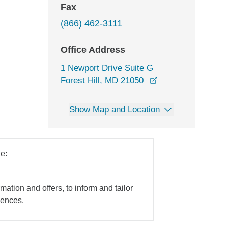
Fax
(866) 462-3111
Office Address
1 Newport Drive Suite G
opens in a new w
Forest Hill, MD 21050
Show Map and Location
e:
mation and offers, to inform and tailor
iences.