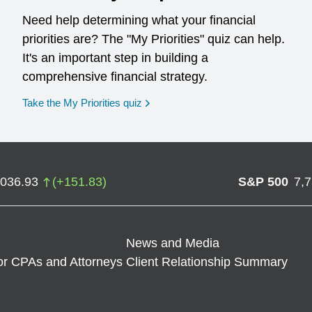
Need help determining what your financial
priorities are? The "My Priorities" quiz can help.
It's an important step in building a
comprehensive financial strategy.
opens in a new window
Take the My Priorities quiz
,036.93
(
+
151.83
)
S&P 500
7,
News and Media
or CPAs and Attorneys
Client Relationship Summary