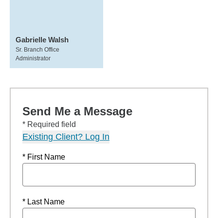
Gabrielle Walsh
Sr. Branch Office
Administrator
Send Me a Message
* Required field
Existing Client? Log In
* First Name
* Last Name