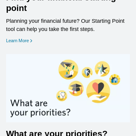
point
Planning your financial future? Our Starting Point
tool can help you take the first steps.
opens in a new window
Learn More
What are your priorities?