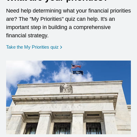
Need help determining what your financial priorities
are? The "My Priorities" quiz can help. It's an
important step in building a comprehensive
financial strategy.
opens in a new window
Take the My Priorities quiz