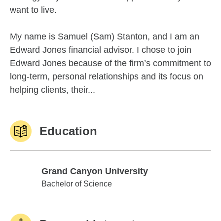
want to live.
My name is Samuel (Sam) Stanton, and I am an
Edward Jones financial advisor. I chose to join
Edward Jones because of the firm’s commitment to
long-term, personal relationships and its focus on
helping clients, their...
Education
Grand Canyon University
Grand Canyon University
Bachelor of Science