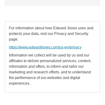
For information about how Edward Jones uses and
protects your data, visit our Privacy and Security
page:
https://www.edwardjones.com/us-en/privacy
Information we collect will be used by us and our
affiliates to deliver personalized services, content,
information and offers, to inform and tailor our
marketing and research efforts, and to understand
the performance of our websites and digital
experiences.