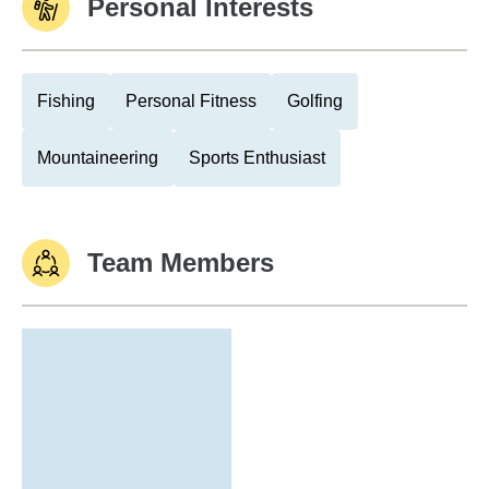
Personal Interests
Fishing
Personal Fitness
Golfing
Mountaineering
Sports Enthusiast
Team Members