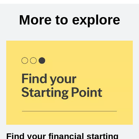
More to explore
Find your financial starting