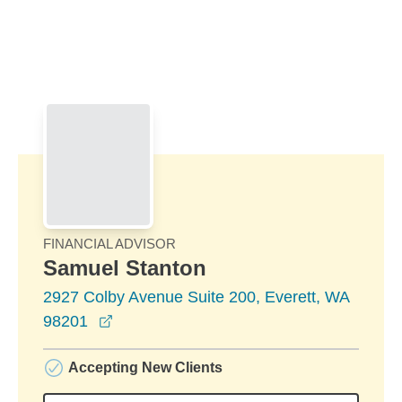
Skip to Main Content
Skip to find a financial advisor link
FINANCIAL ADVISOR
Samuel Stanton
2927 Colby Avenue Suite 200, Everett, WA
opens in a new window
98201
Accepting New Clients