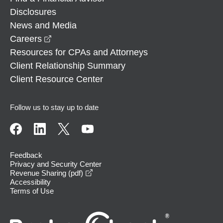
Disclosures
News and Media
opens in a new window
Careers
Resources for CPAs and Attorneys
Client Relationship Summary
Client Resource Center
Follow us to stay up to date
Feedback
Privacy and Security Center
opens in a new window
Revenue Sharing (pdf)
Accessibility
Terms of Use