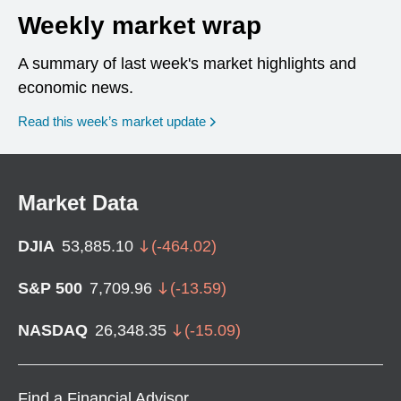
Weekly market wrap
A summary of last week's market highlights and
economic news.
Read this week’s market update
Market Data
DJIA
53,885.10
(
-464.02
)
S&P 500
7,709.96
(
-13.59
)
NASDAQ
26,348.35
(
-15.09
)
Find a Financial Advisor