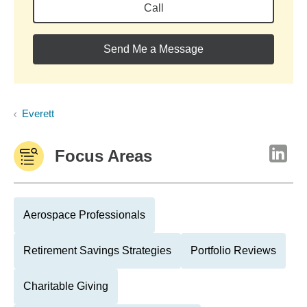
Call
Send Me a Message
Everett
Focus Areas
Aerospace Professionals
Retirement Savings Strategies
Portfolio Reviews
Charitable Giving