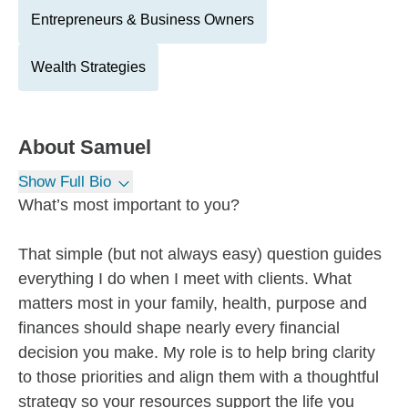
Entrepreneurs & Business Owners
Wealth Strategies
About
Samuel
Show Full Bio
What’s most important to you?
That simple (but not always easy) question guides
everything I do when I meet with clients. What
matters most in your family, health, purpose and
finances should shape nearly every financial
decision you make. My role is to help bring clarity
to those priorities and align them with a thoughtful
strategy so your resources support the life you