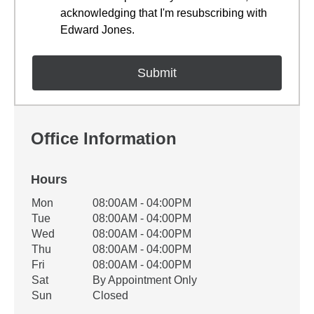
acknowledging that I'm resubscribing with
Edward Jones.
Office Information
Hours
Office Hours
Mon
08:00AM - 04:00PM
Weekday
Availability
Tue
08:00AM - 04:00PM
Wed
08:00AM - 04:00PM
Thu
08:00AM - 04:00PM
Fri
08:00AM - 04:00PM
Sat
By Appointment Only
Sun
Closed