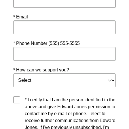
* Email
* Phone Number (555) 555-5555
* How can we support you?
* I certify that I am the person identified in the
above and give Edward Jones permission to
contact me by e-mail or phone. I elect to
receive further communications from Edward
Jones. If I've previously unsubscribed, I'm