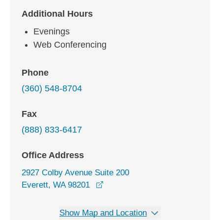
Additional Hours
Evenings
Web Conferencing
Phone
(360) 548-8704
Fax
(888) 833-6417
Office Address
2927 Colby Avenue Suite 200
opens in a new window
Everett, WA 98201
Show Map and Location