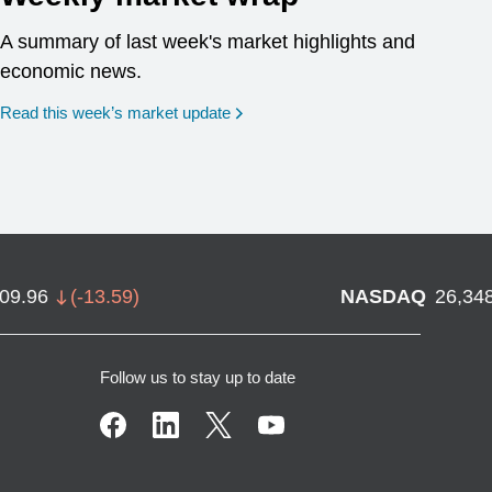
A summary of last week's market highlights and
economic news.
Read this week’s market update
709.96
(
-13.59
)
NASDAQ
26,34
Follow us to stay up to date