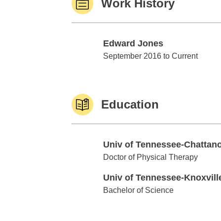
Work History
Edward Jones
Edward Jones
September 2016 to Current
Education
Univ of Tennessee-Chattan
Univ of Tennessee-Chattanooga
Doctor of Physical Therapy
Univ of Tennessee-Knoxvill
Univ of Tennessee-Knoxville
Bachelor of Science