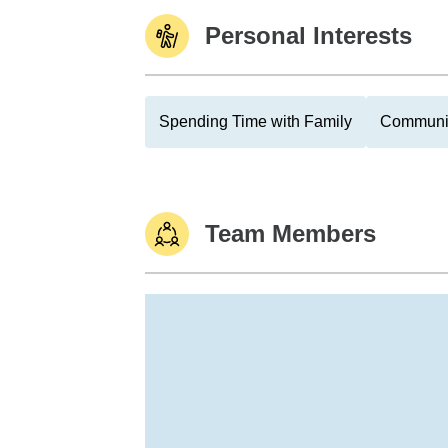
Personal Interests
Spending Time with Family
Communit
Team Members