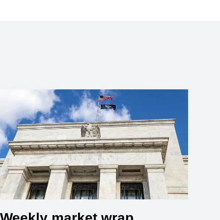
Weekly market wrap