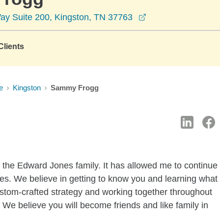
opens in a new wi
y Suite 200, Kingston, TN 37763
lients
e
Kingston
Sammy Frogg
 the Edward Jones family. It has allowed me to continue
ves. We believe in getting to know you and learning what
custom-crafted strategy and working together throughout
. We believe you will become friends and like family in