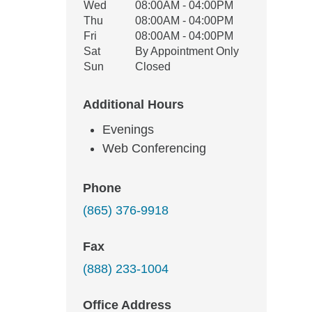
Wed
08:00AM - 04:00PM
Thu
08:00AM - 04:00PM
Fri
08:00AM - 04:00PM
Sat
By Appointment Only
Sun
Closed
Additional Hours
Evenings
Web Conferencing
Phone
(865) 376-9918
Fax
(888) 233-1004
Office Address