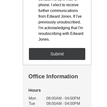
phone. I elect to receive
further communications
from Edward Jones. If I've
previously unsubscribed,
I'm acknowledging that I'm
resubscribing with Edward
Jones.
Office Information
Hours
Office Hours
Mon
08:00AM - 04:00PM
Weekday
Availability
Tue
08:00AM - 04:00PM