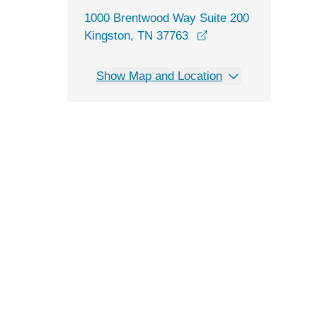
1000 Brentwood Way Suite 200
opens in a new win
Kingston, TN 37763
Show Map and Location