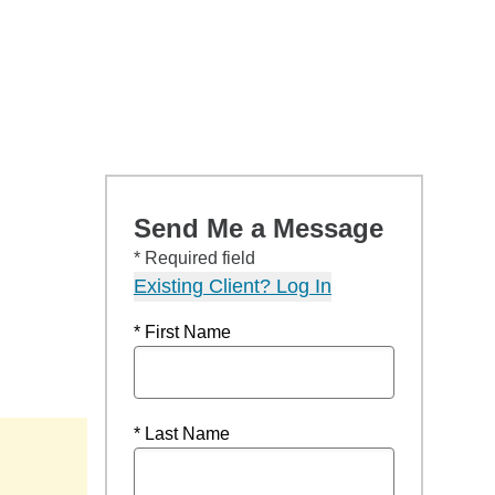
Send Me a Message
* Required field
Existing Client? Log In
* First Name
* Last Name