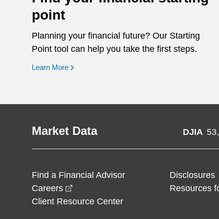
point
Planning your financial future? Our Starting
Point tool can help you take the first steps.
opens in a new window
Learn More
Market Data
DJIA
53
Find a Financial Advisor
Disclosures
opens in a new window
Careers
Resources f
Client Resource Center