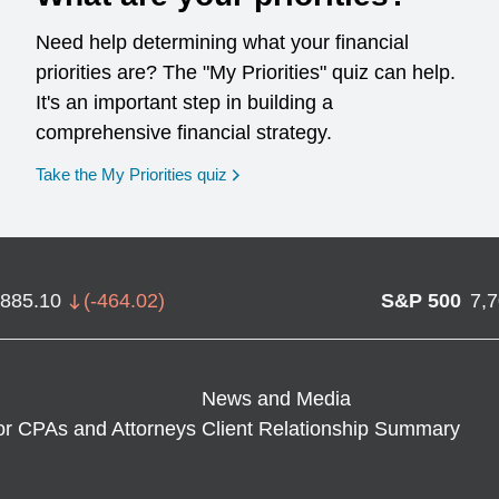
Need help determining what your financial
priorities are? The "My Priorities" quiz can help.
It's an important step in building a
comprehensive financial strategy.
opens in a new window
Take the My Priorities quiz
,885.10
(
-464.02
)
S&P 500
7,
News and Media
or CPAs and Attorneys
Client Relationship Summary