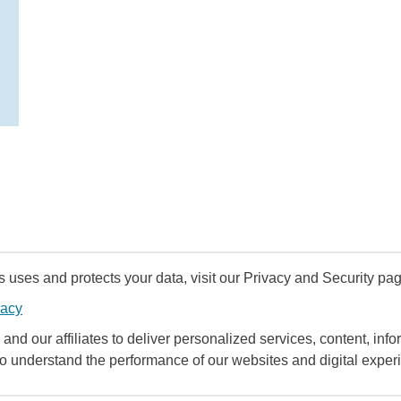
uses and protects your data, visit our Privacy and Security pag
vacy
and our affiliates to deliver personalized services, content, infor
to understand the performance of our websites and digital exper