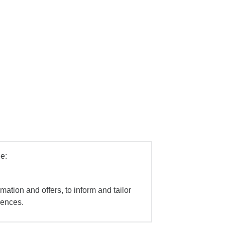
e:
mation and offers, to inform and tailor
iences.