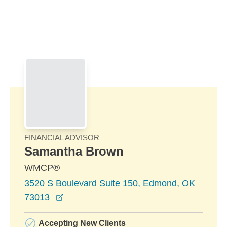
Skip to Main Content
Skip to find a financial advisor link
FINANCIAL ADVISOR
Samantha Brown
WMCP®
3520 S Boulevard Suite 150, Edmond, OK
opens in a new window
73013
Accepting New Clients