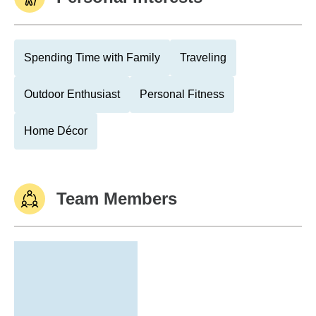
Spending Time with Family
Traveling
Outdoor Enthusiast
Personal Fitness
Home Décor
Team Members