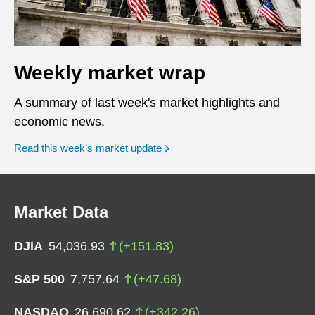
Weekly market wrap
A summary of last week's market highlights and
economic news.
Read this week’s market update
Market Data
DJIA
54,036.93
(
+
151.83
)
S&P 500
7,757.64
(
+
47.68
)
NASDAQ
26,690.62
(
+
342.26
)