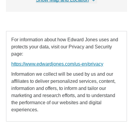
For information about how Edward Jones uses and
protects your data, visit our Privacy and Security
page:
https://www.edwardjones.com/us-en/privacy
Information we collect will be used by us and our
affiliates to deliver personalized services, content,
information and offers, to inform and tailor our
marketing and research efforts, and to understand
the performance of our websites and digital
experiences.