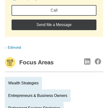
Call
Send Me a Message
Edmond
Focus Areas
Wealth Strategies
Entrepreneurs & Business Owners