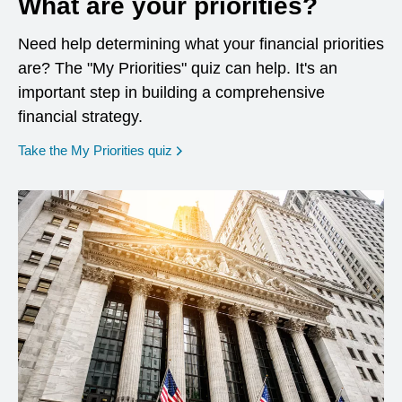
What are your priorities?
Need help determining what your financial priorities
are? The "My Priorities" quiz can help. It's an
important step in building a comprehensive
financial strategy.
opens in a new window
Take the My Priorities quiz