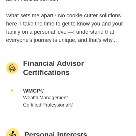
What sets me apart? No cookie-cutter solutions
here. I take the time to get to know you and your
family on a personal level—I understand that
everyone's journey is unique, and that's why...
Financial Advisor
Certifications
WMCP®
Wealth Management
Certified Professional®
Personal Interests