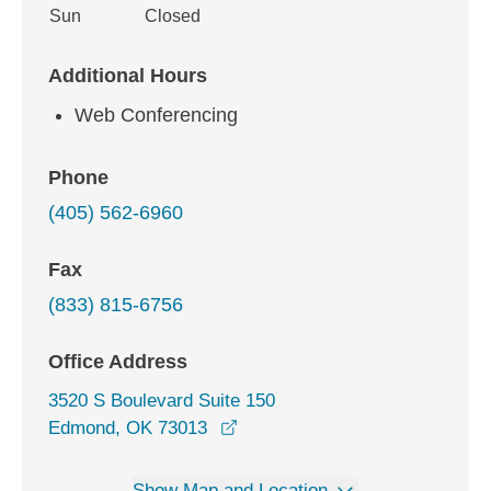
Sun
Closed
Additional Hours
Web Conferencing
Phone
(405) 562-6960
Fax
(833) 815-6756
Office Address
3520 S Boulevard Suite 150
opens in a new window
Edmond, OK 73013
Show Map and Location