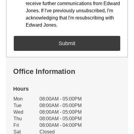
receive further communications from Edward
Jones. If I've previously unsubscribed, I'm
acknowledging that I'm resubscribing with
Edward Jones.
Office Information
Hours
Office Hours
Mon
08:00AM - 05:00PM
Weekday
Availability
Tue
08:00AM - 05:00PM
Wed
08:00AM - 05:00PM
Thu
08:00AM - 05:00PM
Fri
08:00AM - 04:00PM
Sat
Closed