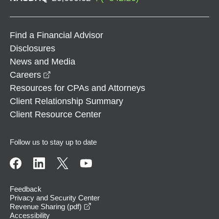
Find a Financial Advisor
Disclosures
News and Media
opens in a new window
Careers
Resources for CPAs and Attorneys
Client Relationship Summary
Client Resource Center
Follow us to stay up to date
Feedback
Privacy and Security Center
opens in a new window
Revenue Sharing (pdf)
Accessibility