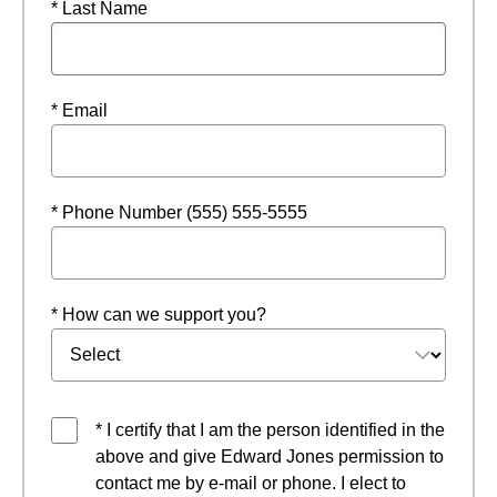
* Last Name
* Email
* Phone Number (555) 555-5555
* How can we support you?
* I certify that I am the person identified in the
above and give Edward Jones permission to
contact me by e-mail or phone. I elect to