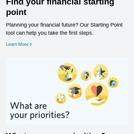
Find your financial starting
point
Planning your financial future? Our Starting Point
tool can help you take the first steps.
opens in a new window
Learn More