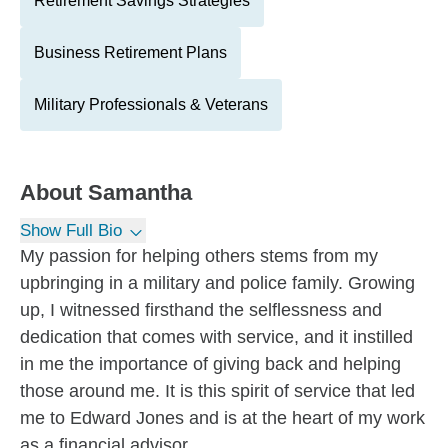
Retirement Savings Strategies
Business Retirement Plans
Military Professionals & Veterans
About
Samantha
Show Full Bio
My passion for helping others stems from my
upbringing in a military and police family. Growing
up, I witnessed firsthand the selflessness and
dedication that comes with service, and it instilled
in me the importance of giving back and helping
those around me. It is this spirit of service that led
me to Edward Jones and is at the heart of my work
as a financial advisor.