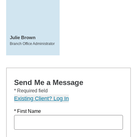
Julie Brown
Branch Office Administrator
Send Me a Message
* Required field
Existing Client? Log In
* First Name