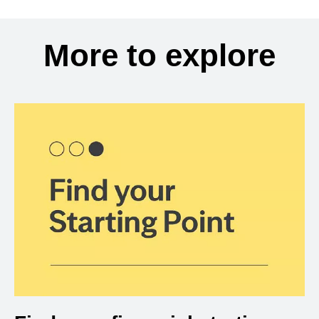
More to explore