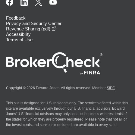
Feedback
Privacy and Security Center
opens in a new window
Revenue Sharing (pdf)
Accessibility
Terms of Use
Copyright © 2026 Edward Jones. All rights reserved. Member
SIPC
.
This site is designed for U.S. residents only. The services offered within this
site are available exclusively through our U.S. financial advisors. Edward
Jones' U.S. financial advisors may only conduct business with residents of
the states for which they are properly registered. Please note that not all of
the investments and services mentioned are available in every state.