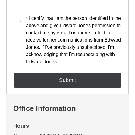
* I certify that I am the person identified in the
above and give Edward Jones permission to
contact me by e-mail or phone. I elect to
receive further communications from Edward
Jones. If I've previously unsubscribed, I'm
acknowledging that I'm resubscribing with
Edward Jones.
Office Information
Hours