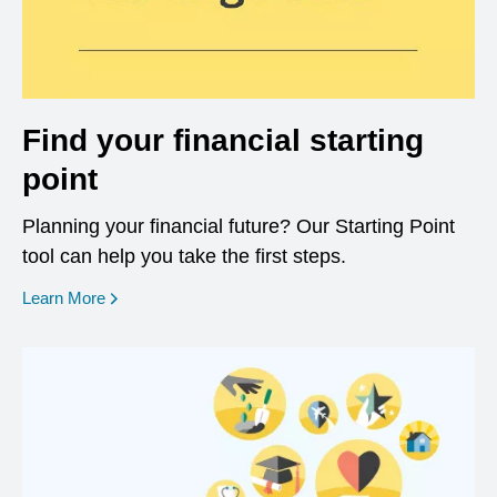
Find your financial starting
point
Planning your financial future? Our Starting Point
tool can help you take the first steps.
opens in a new window
Learn More