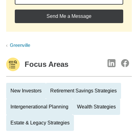
Send Me a Message
Greenville
Focus Areas
New Investors
Retirement Savings Strategies
Intergenerational Planning
Wealth Strategies
Estate & Legacy Strategies