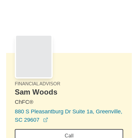
Skip to Main Content
Skip to find a financial advisor link
FINANCIAL ADVISOR
Sam Woods
ChFC®
880 S Pleasantburg Dr Suite 1a, Greenville,
opens in a new window
SC 29607
Call