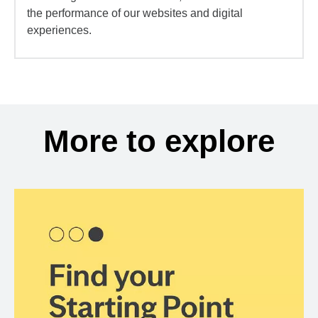
the performance of our websites and digital
experiences.
More to explore