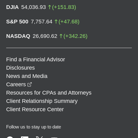
DJIA
54,036.93
(
+
151.83
)
S&P 500
7,757.64
(
+
47.68
)
NASDAQ
26,690.62
(
+
342.26
)
Find a Financial Advisor
Disclosures
News and Media
opens in a new window
Careers
Resources for CPAs and Attorneys
Client Relationship Summary
Client Resource Center
Follow us to stay up to date