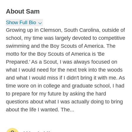
About
Sam
Show Full Bio
Growing up in Clemson, South Carolina, outside of
school, my time was largely devoted to competitive
swimming and the Boy Scouts of America. The
motto for the Boy Scouts of America is 'Be
Prepared.' As a Scout, I was always focused on
what I would need for the next trek into the woods
and what I would miss if I didn't bring it with me. As
time wore on in college and graduate school, I had
to prepare for my future by asking the hard
questions about what I was actually doing to bring
about the life I wanted. The...