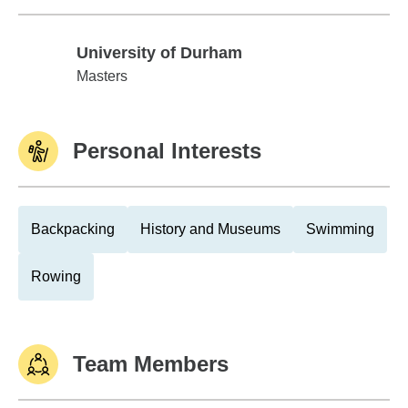
University of Durham
University of Durham
Masters
Personal Interests
Backpacking
History and Museums
Swimming
Rowing
Team Members