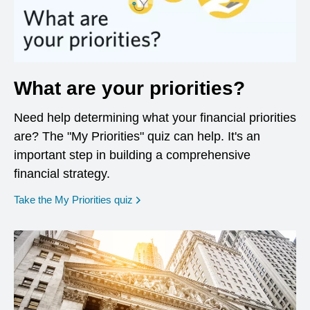
What are your priorities?
Need help determining what your financial priorities
are? The "My Priorities" quiz can help. It's an
important step in building a comprehensive
financial strategy.
opens in a new window
Take the My Priorities quiz