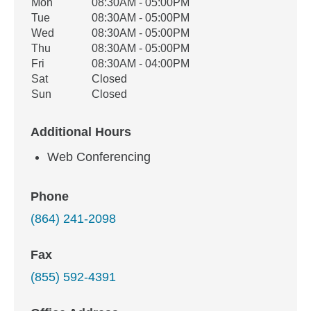
Office Hours
Mon
08:30AM - 05:00PM
Weekday
Availability
Tue
08:30AM - 05:00PM
Wed
08:30AM - 05:00PM
Thu
08:30AM - 05:00PM
Fri
08:30AM - 04:00PM
Sat
Closed
Sun
Closed
Additional Hours
Web Conferencing
Phone
(864) 241-2098
Fax
(855) 592-4391