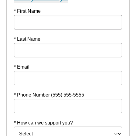
* First Name
* Last Name
* Email
* Phone Number (555) 555-5555
* How can we support you?