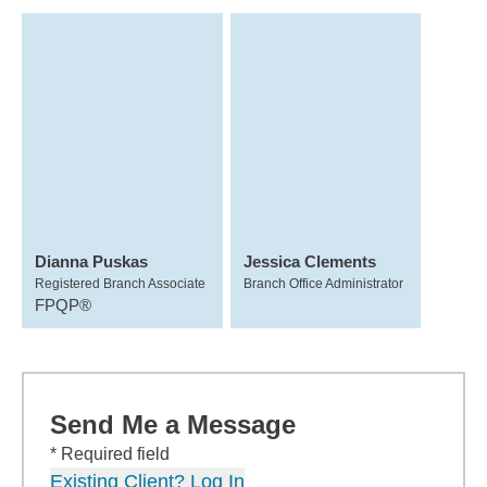
Dianna Puskas
Jessica Clements
Registered Branch Associate
Branch Office Administrator
FPQP®
Send Me a Message
* Required field
Existing Client? Log In