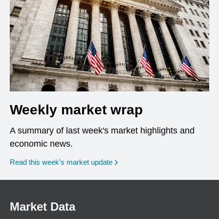
Weekly market wrap
A summary of last week's market highlights and
economic news.
Read this week’s market update
Market Data