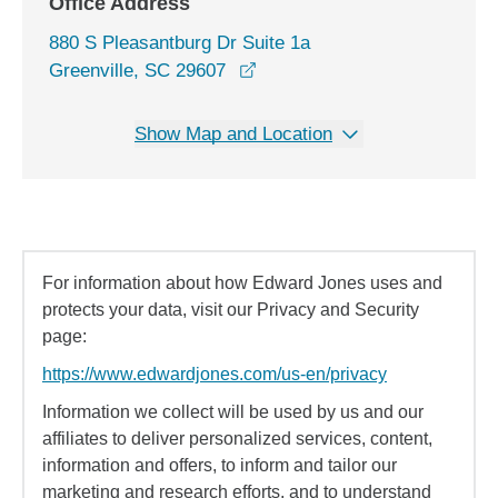
Office Address
880 S Pleasantburg Dr Suite 1a
opens in a new window
Greenville, SC 29607
Show Map and Location
For information about how Edward Jones uses and
protects your data, visit our Privacy and Security
page:
https://www.edwardjones.com/us-en/privacy
Information we collect will be used by us and our
affiliates to deliver personalized services, content,
information and offers, to inform and tailor our
marketing and research efforts, and to understand