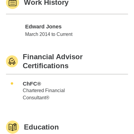
Work History
Edward Jones
Edward Jones
March 2014 to Current
Financial Advisor
Certifications
ChFC®
Chartered Financial
Consultant®
Education