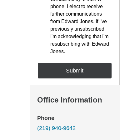
phone. I elect to receive
further communications
from Edward Jones. If I've
previously unsubscribed,
I'm acknowledging that I'm
resubscribing with Edward
Jones.
Office Information
Phone
(219) 940-9642