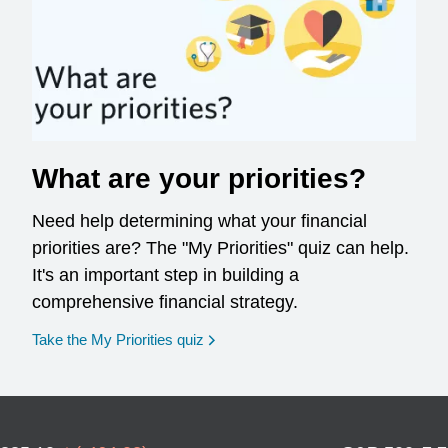
What are your priorities?
Need help determining what your financial
priorities are? The "My Priorities" quiz can help.
It's an important step in building a
comprehensive financial strategy.
opens in a new window
Take the My Priorities quiz