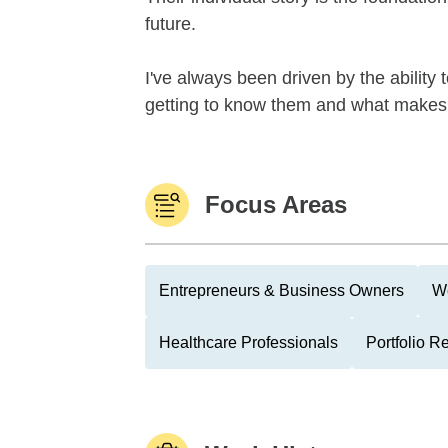
future.
I've always been driven by the ability 
getting to know them and what makes
Focus Areas
Entrepreneurs & Business Owners
We
Healthcare Professionals
Portfolio R