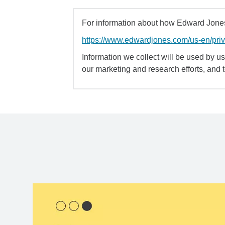
For information about how Edward Jones 
https://www.edwardjones.com/us-en/pri
Information we collect will be used by us 
our marketing and research efforts, and 