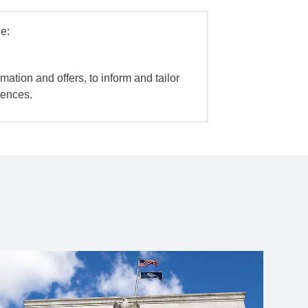
e:
mation and offers, to inform and tailor
iences.