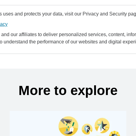
uses and protects your data, visit our Privacy and Security pag
vacy
and our affiliates to deliver personalized services, content, infor
to understand the performance of our websites and digital exper
More to explore