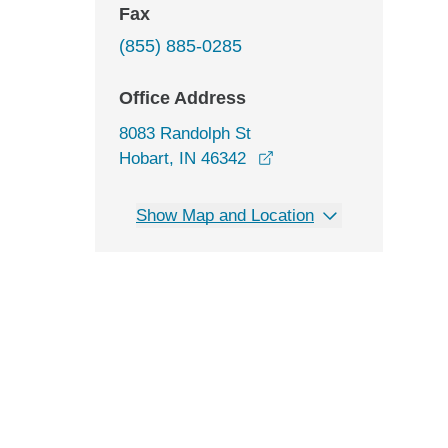
Fax
(855) 885-0285
Office Address
8083 Randolph St
opens in a new window
Hobart, IN 46342
Show Map and Location