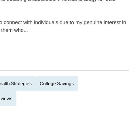
to connect with individuals due to my genuine interest in
 them who...
alth Strategies
College Savings
eviews