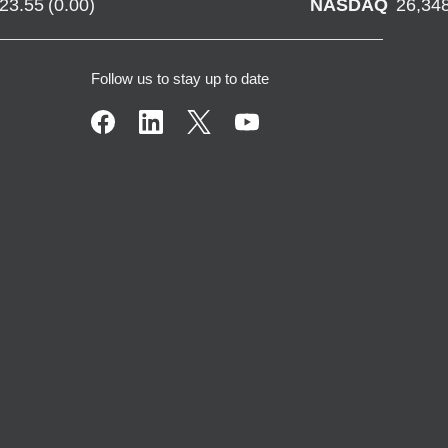
723.55
(
0.00
)
NASDAQ
26,34
Follow us to stay up to date