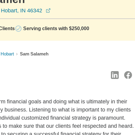
opens in a new window
 Hobart, IN 46342
lients
Serving clients with $250,000
Hobart
Sam Salameh
rm financial goals and doing what is ultimately in their
my business. Listening to what is important to my clients
ndividual customized financial strategy is paramount.
to make sure that our clients feel respected and heard.
 to securing a successful financial strategy for their