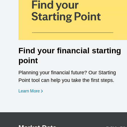
Find your financial starting
point
Planning your financial future? Our Starting
Point tool can help you take the first steps.
opens in a new window
Learn More