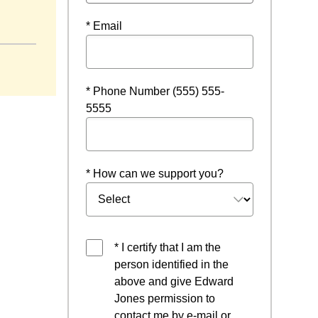
* Email
* Phone Number (555) 555-
5555
* How can we support you?
* I certify that I am the
person identified in the
above and give Edward
Jones permission to
contact me by e-mail or