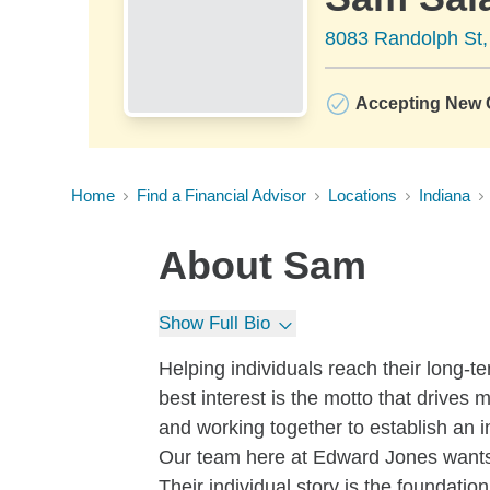
8083 Randolph St,
Accepting New C
Home
Find a Financial Advisor
Locations
Indiana
About
Sam
Show Full Bio
Helping individuals reach their long-te
best interest is the motto that drives 
and working together to establish an i
Our team here at Edward Jones wants 
Their individual story is the foundation