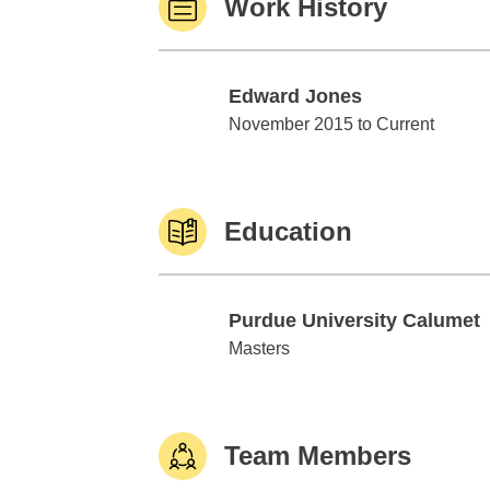
Work History
Edward Jones
Edward Jones
November 2015 to Current
Education
Purdue University Calumet
Purdue University Calumet
Masters
Team Members