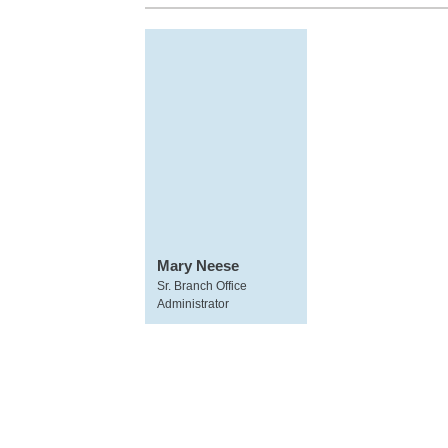
Mary Neese
Sr. Branch Office
Administrator