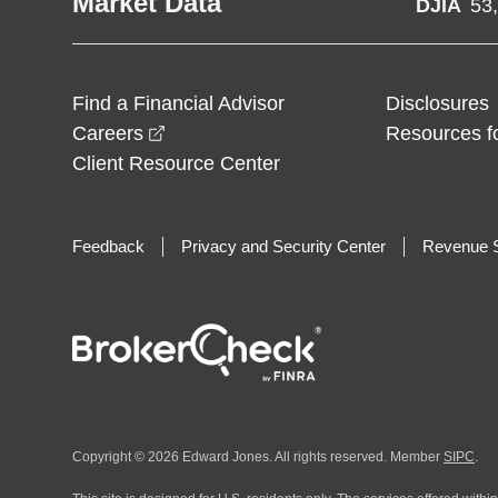
Market Data
DJIA
53
Find a Financial Advisor
Disclosures
opens in a new window
Careers
Resources f
Client Resource Center
Feedback
Privacy and Security Center
Revenue S
Copyright © 2026 Edward Jones. All rights reserved. Member
SIPC
.