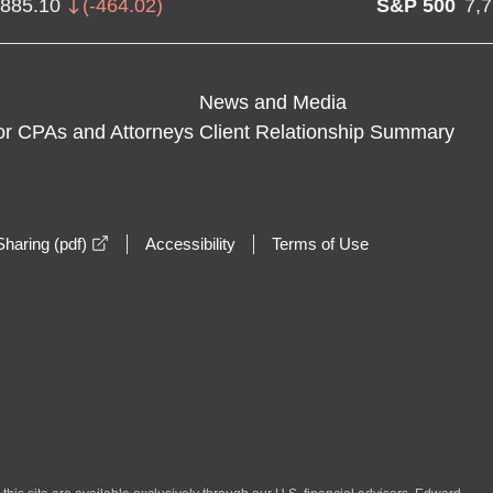
,885.10
(
-464.02
)
S&P 500
7,
News and Media
or CPAs and Attorneys
Client Relationship Summary
opens in a new window
haring (pdf)
Accessibility
Terms of Use