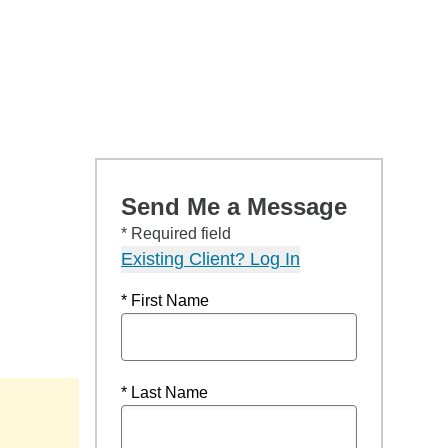
Send Me a Message
* Required field
Existing Client? Log In
* First Name
* Last Name