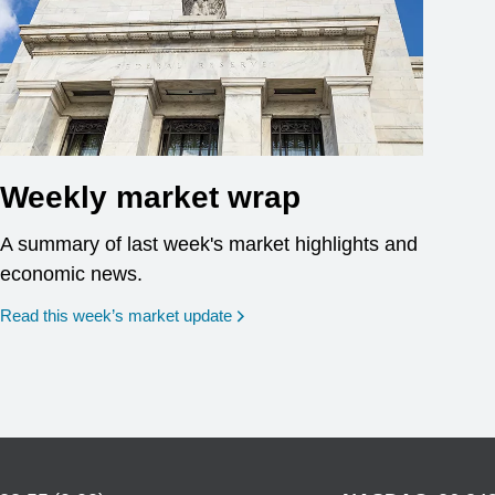
Weekly market wrap
A summary of last week's market highlights and
economic news.
Read this week’s market update