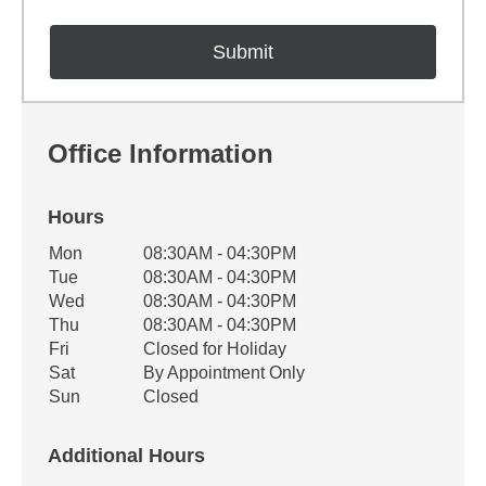
Office Information
Hours
Office Hours
Mon
08:30AM - 04:30PM
Weekday
Availability
Tue
08:30AM - 04:30PM
Wed
08:30AM - 04:30PM
Thu
08:30AM - 04:30PM
Fri
Closed for Holiday
Sat
By Appointment Only
Sun
Closed
Additional Hours