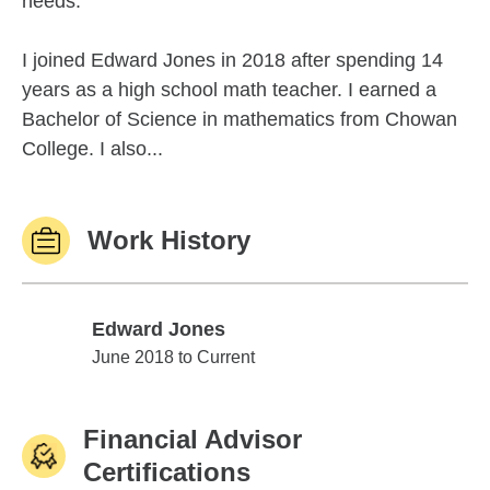
needs.
I joined Edward Jones in 2018 after spending 14
years as a high school math teacher. I earned a
Bachelor of Science in mathematics from Chowan
College. I also...
Work History
Edward Jones
Edward Jones
June 2018 to Current
Financial Advisor
Certifications