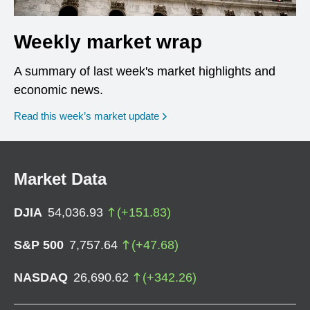
Weekly market wrap
A summary of last week's market highlights and
economic news.
Read this week’s market update
Market Data
DJIA
54,036.93
(
+
151.83
)
S&P 500
7,757.64
(
+
47.68
)
NASDAQ
26,690.62
(
+
342.26
)