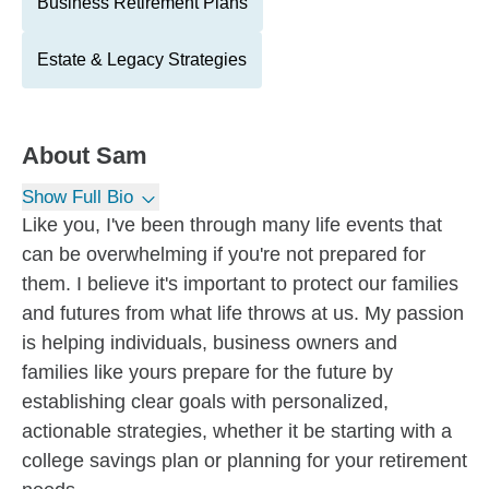
Business Retirement Plans
Estate & Legacy Strategies
About
Sam
Show Full Bio
Like you, I've been through many life events that
can be overwhelming if you're not prepared for
them. I believe it's important to protect our families
and futures from what life throws at us. My passion
is helping individuals, business owners and
families like yours prepare for the future by
establishing clear goals with personalized,
actionable strategies, whether it be starting with a
college savings plan or planning for your retirement