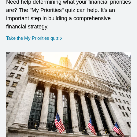
Need help determining what your financial priorities
are? The "My Priorities" quiz can help. It's an
important step in building a comprehensive
financial strategy.
opens in a new window
Take the My Priorities quiz