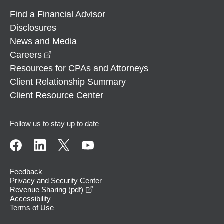
Find a Financial Advisor
Disclosures
News and Media
opens in a new window
Careers
Resources for CPAs and Attorneys
Client Relationship Summary
Client Resource Center
Follow us to stay up to date
Feedback
Privacy and Security Center
opens in a new window
Revenue Sharing (pdf)
Accessibility
Terms of Use