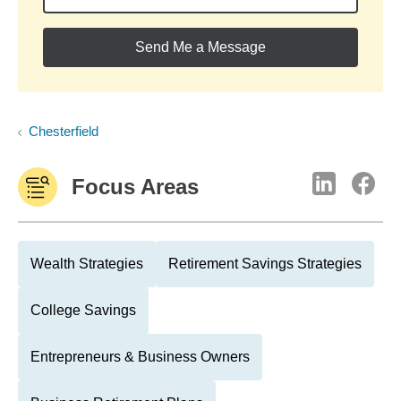
Send Me a Message
Chesterfield
Focus Areas
Wealth Strategies
Retirement Savings Strategies
College Savings
Entrepreneurs & Business Owners