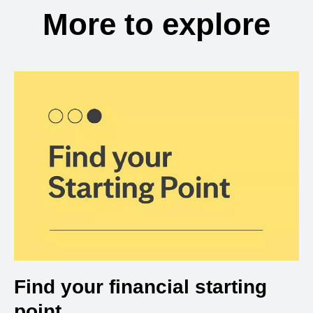
More to explore
Find your financial starting
point