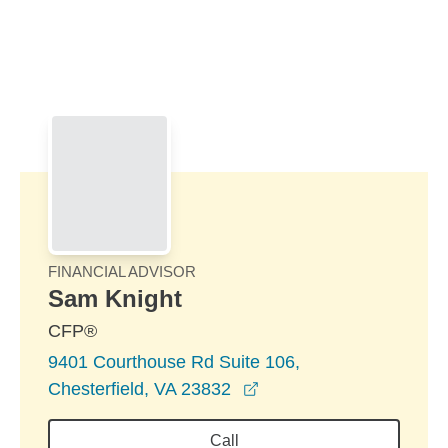
Skip to Main Content
Skip to find a financial advisor link
FINANCIAL ADVISOR
Sam Knight
CFP®
9401 Courthouse Rd Suite 106,
opens in a new window
Chesterfield, VA 23832
Call