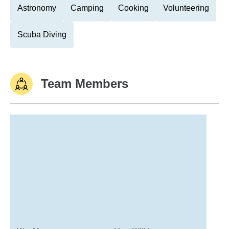
Astronomy
Camping
Cooking
Volunteering
Scuba Diving
Team Members