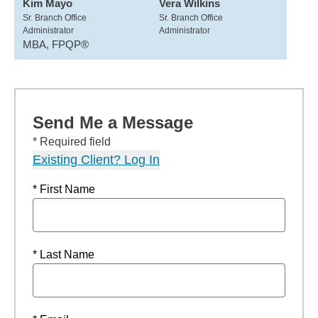
Kim Mayo
Vera Wilkins
Sr. Branch Office
Sr. Branch Office
Administrator
Administrator
MBA, FPQP®
Send Me a Message
* Required field
Existing Client? Log In
* First Name
* Last Name