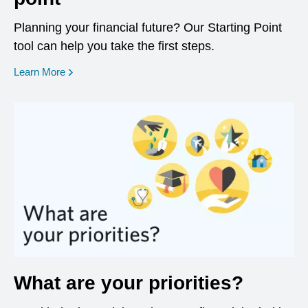
Planning your financial future? Our Starting Point
tool can help you take the first steps.
opens in a new window
Learn More
What are your priorities?