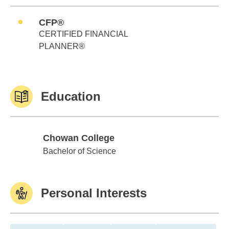
CFP®
CERTIFIED FINANCIAL
PLANNER®
Education
Chowan College
Chowan College
Bachelor of Science
Personal Interests