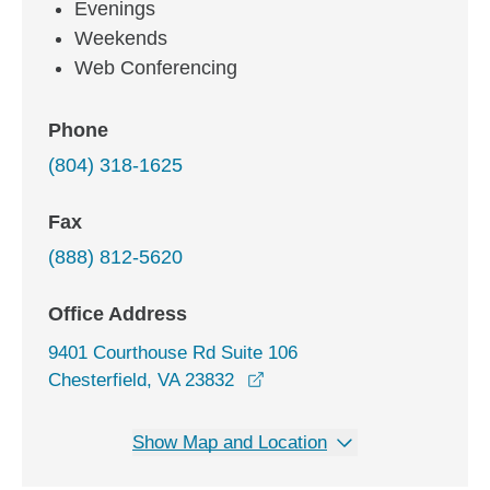
Evenings
Weekends
Web Conferencing
Phone
(804) 318-1625
Fax
(888) 812-5620
Office Address
9401 Courthouse Rd Suite 106
opens in a new window
Chesterfield, VA 23832
Show Map and Location