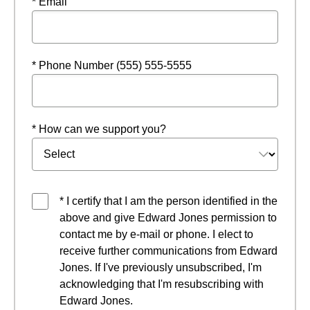
* Email
* Phone Number (555) 555-5555
* How can we support you?
* I certify that I am the person identified in the
above and give Edward Jones permission to
contact me by e-mail or phone. I elect to
receive further communications from Edward
Jones. If I've previously unsubscribed, I'm
acknowledging that I'm resubscribing with
Edward Jones.