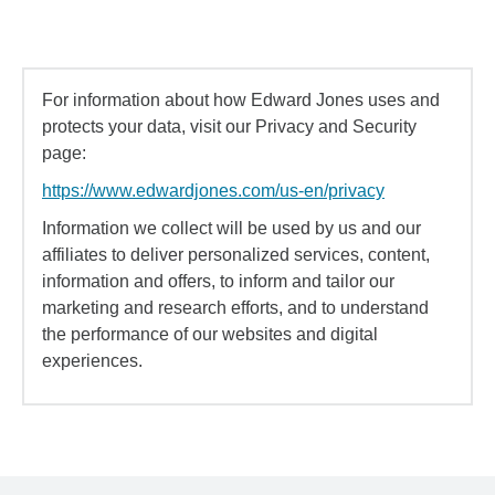
For information about how Edward Jones uses and
protects your data, visit our Privacy and Security
page:
https://www.edwardjones.com/us-en/privacy
Information we collect will be used by us and our
affiliates to deliver personalized services, content,
information and offers, to inform and tailor our
marketing and research efforts, and to understand
the performance of our websites and digital
experiences.