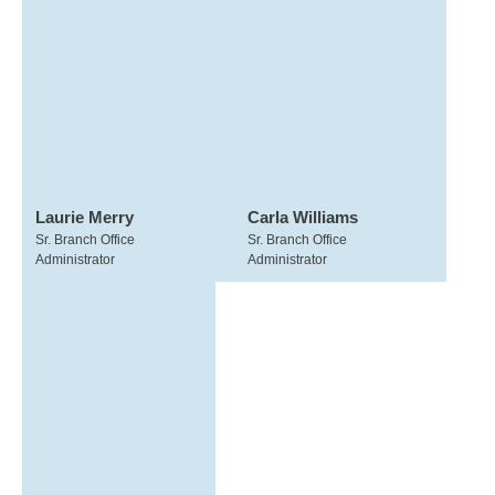
Laurie Merry
Carla Williams
Sr. Branch Office
Sr. Branch Office
Administrator
Administrator