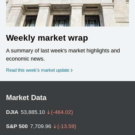
Weekly market wrap
A summary of last week's market highlights and
economic news.
Read this week’s market update
Market Data
DJIA
53,885.10
(
-464.02
)
S&P 500
7,709.96
(
-13.59
)