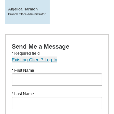
Anjelica Harmon
Branch Office Administrator
Send Me a Message
* Required field
Existing Client? Log In
* First Name
* Last Name