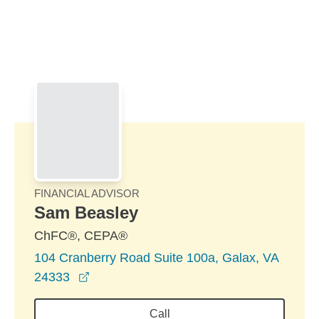
Skip to Main Content
Skip to find a financial advisor link
FINANCIAL ADVISOR
Sam Beasley
ChFC®, CEPA®
104 Cranberry Road Suite 100a, Galax, VA
opens in a new window
24333
Call