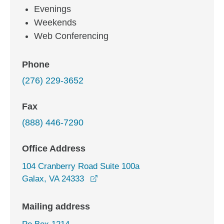
Evenings
Weekends
Web Conferencing
Phone
(276) 229-3652
Fax
(888) 446-7290
Office Address
104 Cranberry Road Suite 100a
opens in a new window
Galax, VA 24333
Mailing address