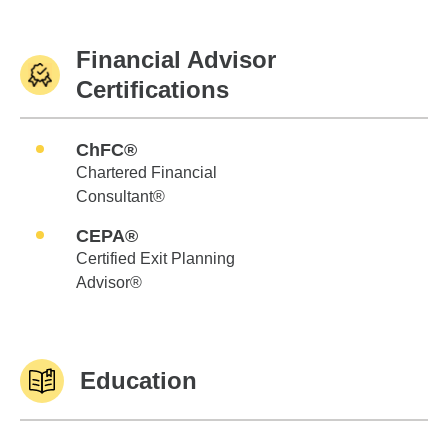
Financial Advisor
Certifications
ChFC®
Chartered Financial
Consultant®
CEPA®
Certified Exit Planning
Advisor®
Education