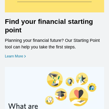
Find your financial starting
point
Planning your financial future? Our Starting Point
tool can help you take the first steps.
opens in a new window
Learn More