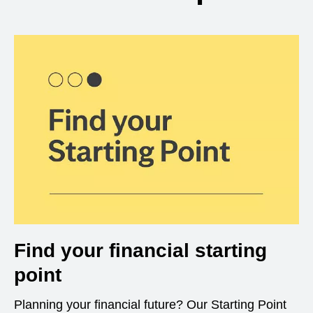
Find your financial starting
point
Planning your financial future? Our Starting Point