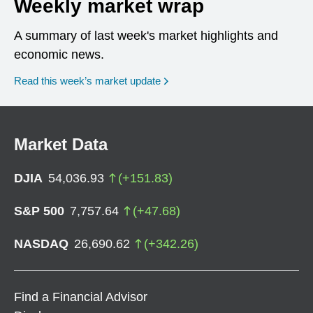
Weekly market wrap
A summary of last week's market highlights and
economic news.
Read this week’s market update
Market Data
DJIA
54,036.93
(
+
151.83
)
S&P 500
7,757.64
(
+
47.68
)
NASDAQ
26,690.62
(
+
342.26
)
Find a Financial Advisor