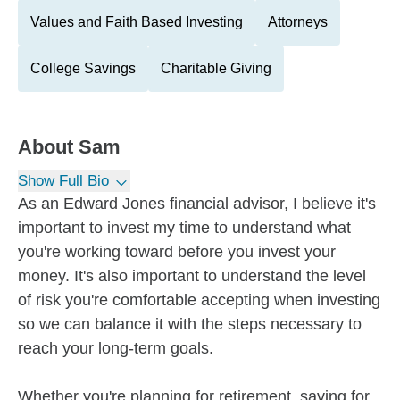
Values and Faith Based Investing
Attorneys
College Savings
Charitable Giving
About
Sam
Show Full Bio
As an Edward Jones financial advisor, I believe it's
important to invest my time to understand what
you're working toward before you invest your
money. It's also important to understand the level
of risk you're comfortable accepting when investing
so we can balance it with the steps necessary to
reach your long-term goals.
Whether you're planning for retirement, saving for