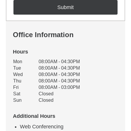
Office Information
Hours
Office Hours
Mon
08:00AM - 04:30PM
Weekday
Availability
Tue
08:00AM - 04:30PM
Wed
08:00AM - 04:30PM
Thu
08:00AM - 04:30PM
Fri
08:00AM - 03:00PM
Sat
Closed
Sun
Closed
Additional Hours
Web Conferencing