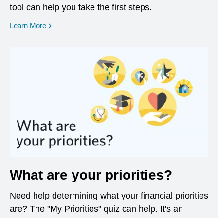
tool can help you take the first steps.
opens in a new window
Learn More
What are your priorities?
Need help determining what your financial priorities
are? The "My Priorities" quiz can help. It's an