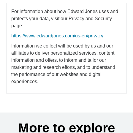
For information about how Edward Jones uses and
protects your data, visit our Privacy and Security
page:
https://www.edwardjones.com/us-en/privacy
Information we collect will be used by us and our
affiliates to deliver personalized services, content,
information and offers, to inform and tailor our
marketing and research efforts, and to understand
the performance of our websites and digital
experiences.
More to explore