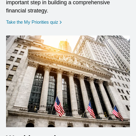
important step in building a comprehensive
financial strategy.
opens in a new window
Take the My Priorities quiz