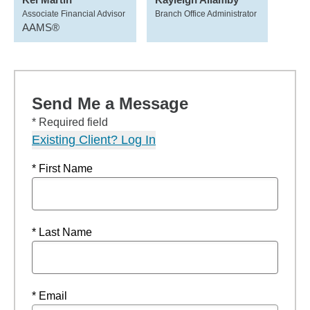
Associate Financial Advisor
Branch Office Administrator
AAMS®
Send Me a Message
* Required field
Existing Client? Log In
* First Name
* Last Name
* Email