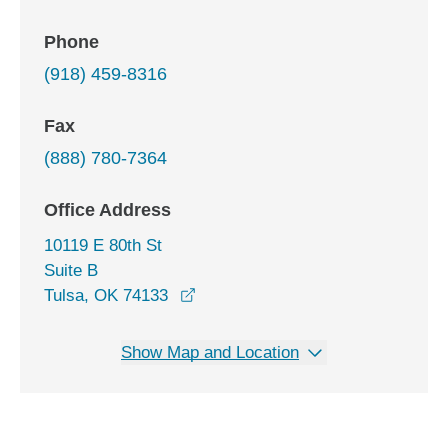
Phone
(918) 459-8316
Fax
(888) 780-7364
Office Address
10119 E 80th St
Suite B
opens in a new window
Tulsa, OK 74133
Show Map and Location