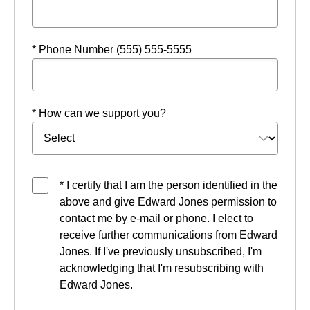
* Phone Number (555) 555-5555
* How can we support you?
* I certify that I am the person identified in the
above and give Edward Jones permission to
contact me by e-mail or phone. I elect to
receive further communications from Edward
Jones. If I've previously unsubscribed, I'm
acknowledging that I'm resubscribing with
Edward Jones.