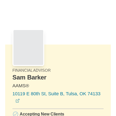
Skip to Main Content
Skip to find a financial advisor link
FINANCIAL ADVISOR
Sam Barker
AAMS®
10119 E 80th St, Suite B, Tulsa, OK 74133
opens in a new window
Accepting New Clients