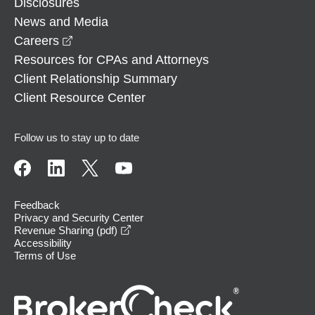
Disclosures
News and Media
opens in a new window
Careers
Resources for CPAs and Attorneys
Client Relationship Summary
Client Resource Center
Follow us to stay up to date
Feedback
Privacy and Security Center
opens in a new window
Revenue Sharing (pdf)
Accessibility
Terms of Use