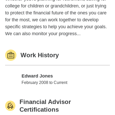
college for children or grandchildren, or just trying
to protect the financial future of the ones you care
for the most, we can work together to develop
specific strategies to help you achieve your goals.
We can also monitor your progress...
Work History
Edward Jones
Edward Jones
February 2008 to Current
Financial Advisor
Certifications