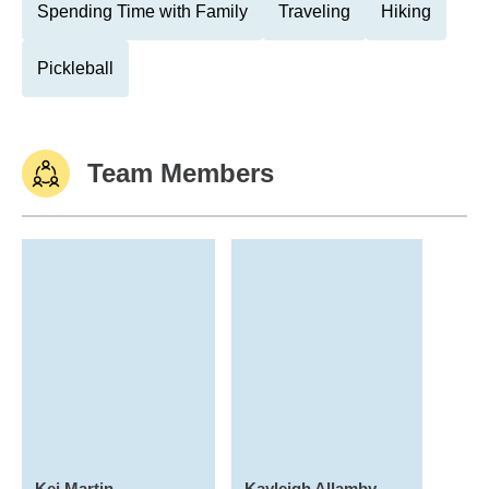
Spending Time with Family
Traveling
Hiking
Pickleball
Team Members
Kei Martin
Kayleigh Allamby