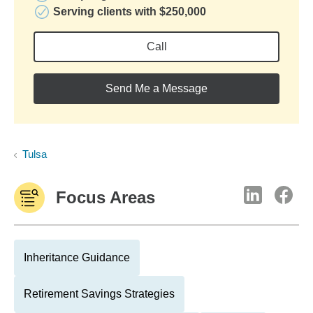
Serving clients with $250,000
Call
Send Me a Message
Tulsa
Focus Areas
Inheritance Guidance
Retirement Savings Strategies