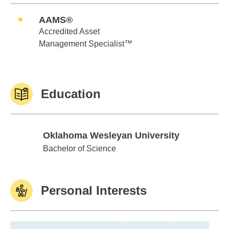
AAMS®
Accredited Asset
Management Specialist™
Education
Oklahoma Wesleyan University
Oklahoma Wesleyan University
Bachelor of Science
Personal Interests