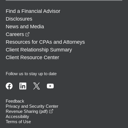
Find a Financial Advisor
Disclosures
News and Media
opens in a new window
Careers
Resources for CPAs and Attorneys
Client Relationship Summary
Client Resource Center
Follow us to stay up to date
Feedback
Privacy and Security Center
opens in a new window
Revenue Sharing (pdf)
Accessibility
Terms of Use