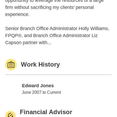
opportunity to leverage the resources of a large
firm without sacrificing my clients' personal
experience.
Senior Branch Office Administrator Holly Williams,
FPQP®, and Branch Office Administrator Liz
Capson partner with...
Work History
Edward Jones
Edward Jones
June 2007 to Current
Financial Advisor