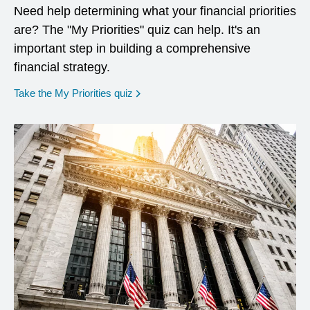
Need help determining what your financial priorities
are? The "My Priorities" quiz can help. It's an
important step in building a comprehensive
financial strategy.
opens in a new window
Take the My Priorities quiz