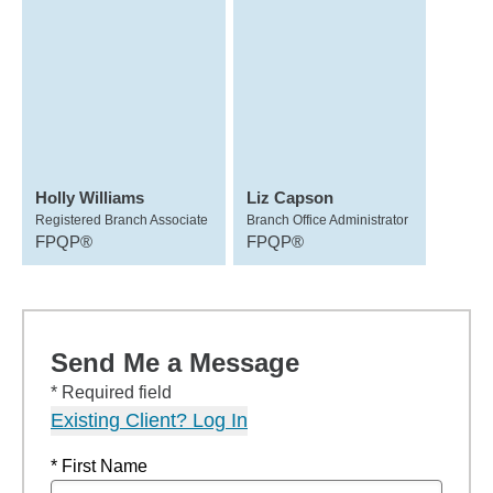
Holly Williams
Liz Capson
Registered Branch Associate
Branch Office Administrator
FPQP®
FPQP®
Send Me a Message
* Required field
Existing Client? Log In
* First Name