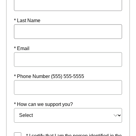
* Last Name
* Email
* Phone Number (555) 555-5555
* How can we support you?
* I certify that I am the person identified in the