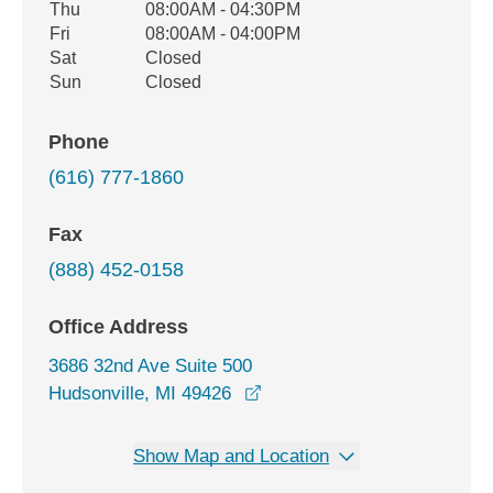
Thu
08:00AM - 04:30PM
Fri
08:00AM - 04:00PM
Sat
Closed
Sun
Closed
Phone
(616) 777-1860
Fax
(888) 452-0158
Office Address
3686 32nd Ave Suite 500
opens in a new window
Hudsonville, MI 49426
Show Map and Location