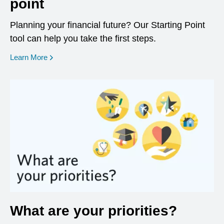
point
Planning your financial future? Our Starting Point
tool can help you take the first steps.
opens in a new window
Learn More
What are your priorities?