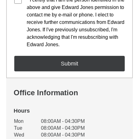
above and give Edward Jones permission to
contact me by e-mail or phone. I elect to
receive further communications from Edward
Jones. If I've previously unsubscribed, I'm
acknowledging that I'm resubscribing with
Edward Jones.
Office Information
Hours
Office Hours
Mon
08:00AM - 04:30PM
Weekday
Availability
Tue
08:00AM - 04:30PM
Wed
08:00AM - 04:30PM