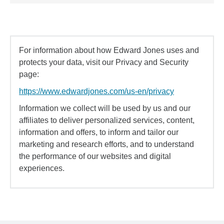
For information about how Edward Jones uses and
protects your data, visit our Privacy and Security
page:
https://www.edwardjones.com/us-en/privacy
Information we collect will be used by us and our
affiliates to deliver personalized services, content,
information and offers, to inform and tailor our
marketing and research efforts, and to understand
the performance of our websites and digital
experiences.