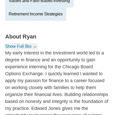
Values and Faith Based Investing
Retirement Income Strategies
About
Ryan
Show Full Bio
My early interest in the investment world led to a
degree in finance and an opportunity to gain
experience interning for the Chicago Board
Options Exchange. I quickly learned I wanted to
apply my passion for finance to a career focused
on working closely with families to help them
organize their financial lives. Building relationships
based on honesty and integrity is the foundation of
my practice. Edward Jones gives me the