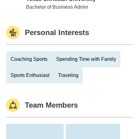
Texas Christian University
Bachelor of Business Admin
Personal Interests
Coaching Sports
Spending Time with Family
Sports Enthusiast
Traveling
Team Members