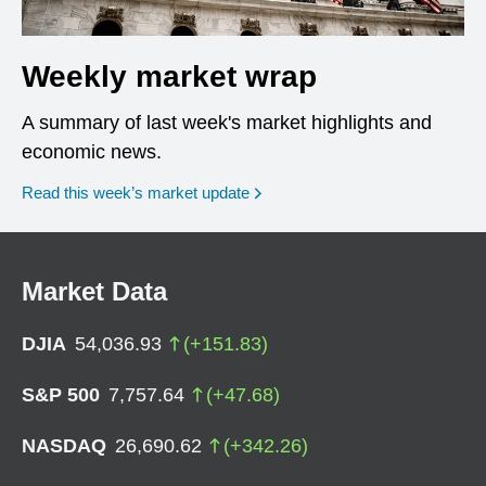
Weekly market wrap
A summary of last week's market highlights and
economic news.
Read this week’s market update
Market Data
DJIA
54,036.93
(
+
151.83
)
S&P 500
7,757.64
(
+
47.68
)
NASDAQ
26,690.62
(
+
342.26
)