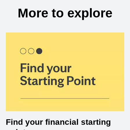
More to explore
Find your financial starting