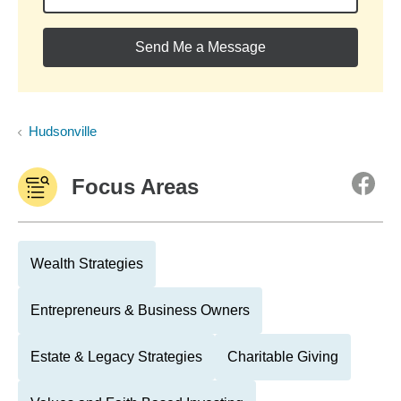
Send Me a Message
Hudsonville
Focus Areas
Wealth Strategies
Entrepreneurs & Business Owners
Estate & Legacy Strategies
Charitable Giving