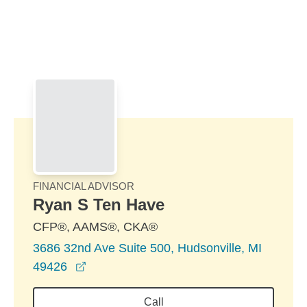
Skip to Main Content
Skip to find a financial advisor link
FINANCIAL ADVISOR
Ryan S Ten Have
CFP®, AAMS®, CKA®
3686 32nd Ave Suite 500, Hudsonville, MI
opens in a new window
49426
Call