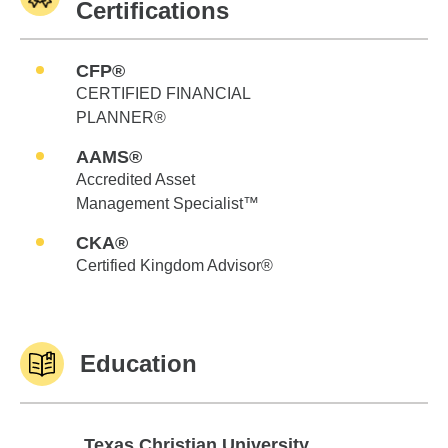
Certifications
CFP®
CERTIFIED FINANCIAL
PLANNER®
AAMS®
Accredited Asset
Management Specialist™
CKA®
Certified Kingdom Advisor®
Education
Texas Christian University