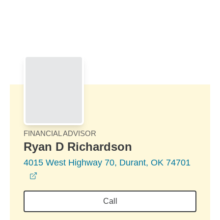
Skip to Main Content
Skip to find a financial advisor link
FINANCIAL ADVISOR
Ryan D Richardson
4015 West Highway 70, Durant, OK 74701
opens in a new window
Call