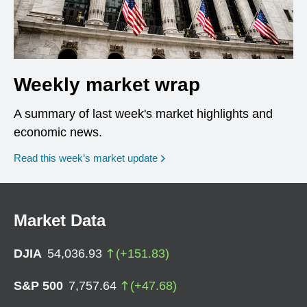
Weekly market wrap
A summary of last week's market highlights and
economic news.
Read this week’s market update
Market Data
DJIA
54,036.93
(
+
151.83
)
S&P 500
7,757.64
(
+
47.68
)