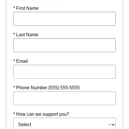
* First Name
* Last Name
* Email
* Phone Number (555) 555-5555
* How can we support you?