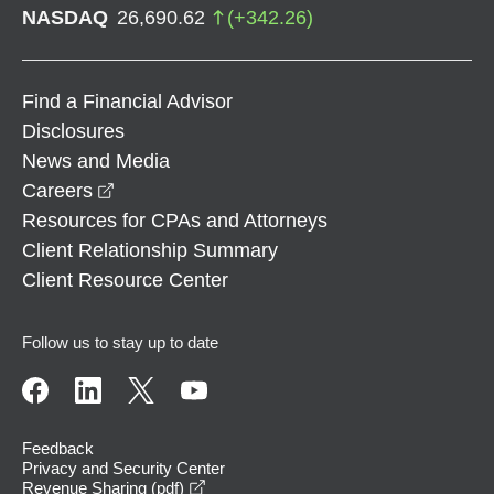
NASDAQ
26,690.62
(
+
342.26
)
Find a Financial Advisor
Disclosures
News and Media
opens in a new window
Careers
Resources for CPAs and Attorneys
Client Relationship Summary
Client Resource Center
Follow us to stay up to date
Feedback
Privacy and Security Center
opens in a new window
Revenue Sharing (pdf)