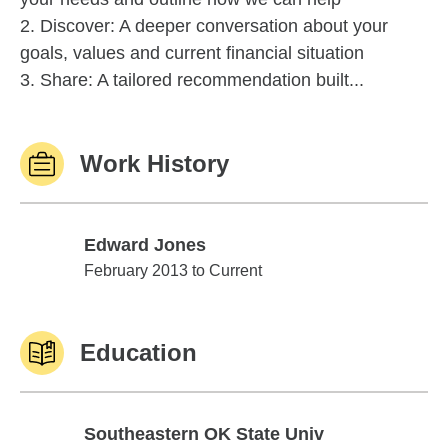
2. Discover: A deeper conversation about your
goals, values and current financial situation
3. Share: A tailored recommendation built...
Work History
Edward Jones
Edward Jones
February 2013 to Current
Education
Southeastern OK State Univ