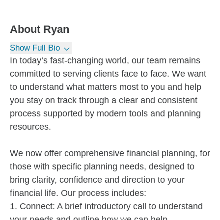
About
Ryan
Show Full Bio
In today’s fast-changing world, our team remains
committed to serving clients face to face. We want
to understand what matters most to you and help
you stay on track through a clear and consistent
process supported by modern tools and planning
resources.
We now offer comprehensive financial planning, for
those with specific planning needs, designed to
bring clarity, confidence and direction to your
financial life. Our process includes:
1. Connect: A brief introductory call to understand
your needs and outline how we can help