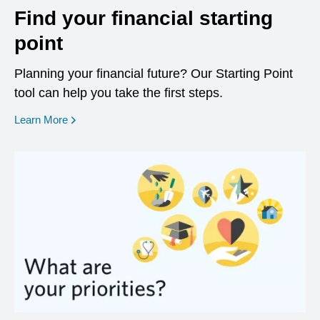
Find your financial starting
point
Planning your financial future? Our Starting Point
tool can help you take the first steps.
opens in a new window
Learn More