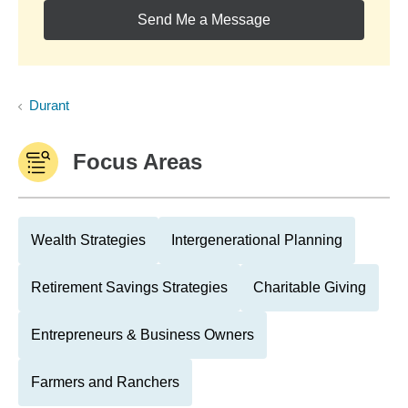
Send Me a Message
Durant
Focus Areas
Wealth Strategies
Intergenerational Planning
Retirement Savings Strategies
Charitable Giving
Entrepreneurs & Business Owners
Farmers and Ranchers