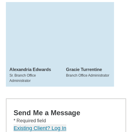
Alexandria Edwards
Gracie Turrentine
Sr. Branch Office
Branch Office Administrator
Administrator
Send Me a Message
* Required field
Existing Client? Log In