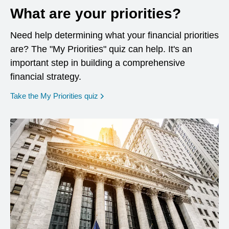
What are your priorities?
Need help determining what your financial priorities
are? The "My Priorities" quiz can help. It's an
important step in building a comprehensive
financial strategy.
opens in a new window
Take the My Priorities quiz