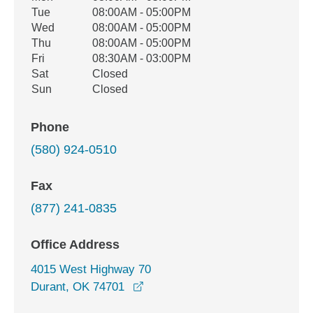
Tue
08:00AM - 05:00PM
Wed
08:00AM - 05:00PM
Thu
08:00AM - 05:00PM
Fri
08:30AM - 03:00PM
Sat
Closed
Sun
Closed
Phone
(580) 924-0510
Fax
(877) 241-0835
Office Address
4015 West Highway 70
opens in a new window
Durant, OK 74701