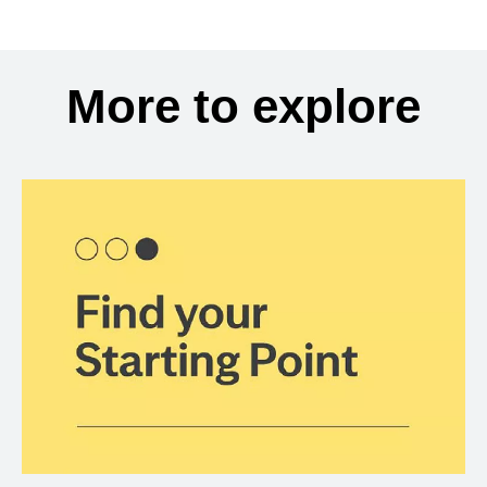
More to explore