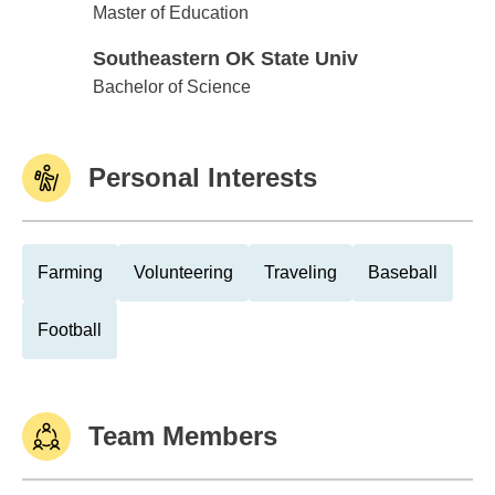
Southeastern OK State Univ
Master of Education
Southeastern OK State Univ
Southeastern OK State Univ
Bachelor of Science
Personal Interests
Farming
Volunteering
Traveling
Baseball
Football
Team Members