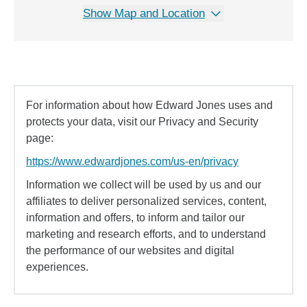
Show Map and Location
For information about how Edward Jones uses and
protects your data, visit our Privacy and Security
page:
https://www.edwardjones.com/us-en/privacy
Information we collect will be used by us and our
affiliates to deliver personalized services, content,
information and offers, to inform and tailor our
marketing and research efforts, and to understand
the performance of our websites and digital
experiences.