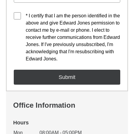
* I certify that I am the person identified in the
above and give Edward Jones permission to
contact me by e-mail or phone. I elect to
receive further communications from Edward
Jones. If I've previously unsubscribed, I'm
acknowledging that I'm resubscribing with
Edward Jones.
Office Information
Hours
Office Hours
Mon
08:00AM - 05:00PM
Weekday
Availability