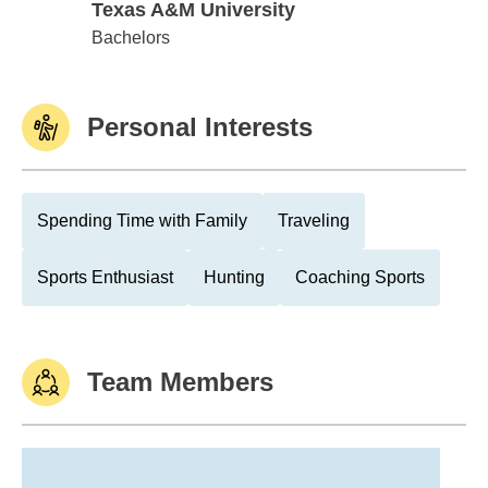
Texas A&M University
Texas A&M University
Bachelors
Personal Interests
Spending Time with Family
Traveling
Sports Enthusiast
Hunting
Coaching Sports
Team Members