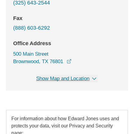
(325) 643-2544
Fax
(888) 603-6292
Office Address
500 Main Street
opens in a new window
Brownwood, TX 76801
Show Map and Location
For information about how Edward Jones uses and
protects your data, visit our Privacy and Security
page: