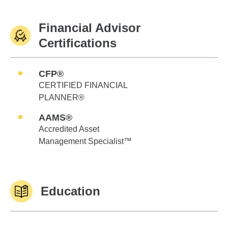
Financial Advisor
Certifications
CFP®
CERTIFIED FINANCIAL
PLANNER®
AAMS®
Accredited Asset
Management Specialist™
Education