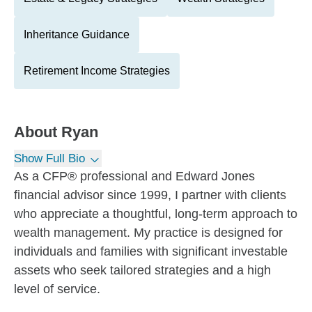
Inheritance Guidance
Retirement Income Strategies
About
Ryan
Show Full Bio
As a CFP® professional and Edward Jones
financial advisor since 1999, I partner with clients
who appreciate a thoughtful, long-term approach to
wealth management. My practice is designed for
individuals and families with significant investable
assets who seek tailored strategies and a high
level of service.