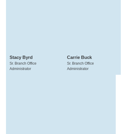
Stacy Byrd
Carrie Buck
Sr. Branch Office
Sr. Branch Office
Administrator
Administrator