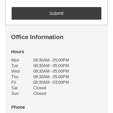
Office Information
Hours
Office Hours
Mon
08:30AM - 05:00PM
Weekday
Availability
Tue
08:30AM - 05:00PM
Wed
08:30AM - 05:00PM
Thu
08:30AM - 05:00PM
Fri
08:30AM - 03:00PM
Sat
Closed
Sun
Closed
Phone