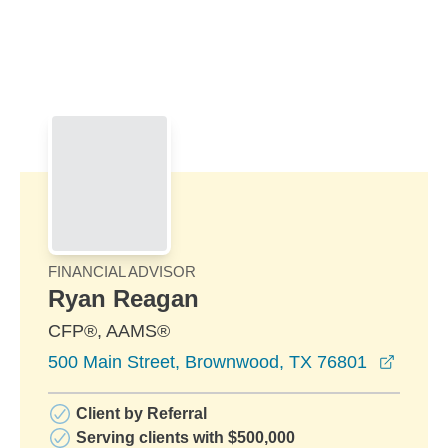
Skip to Main Content
Skip to find a financial advisor link
FINANCIAL ADVISOR
Ryan Reagan
CFP®, AAMS®
opens 
500 Main Street, Brownwood, TX 76801
Client by Referral
Serving clients with $500,000