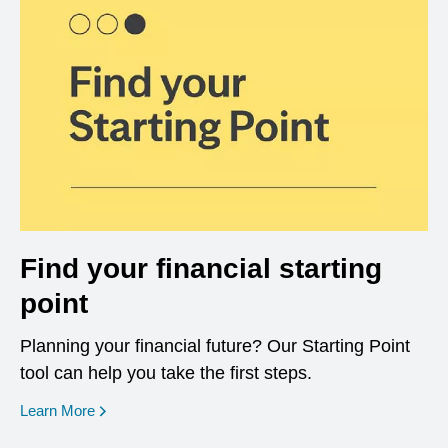
Find your financial starting
point
Planning your financial future? Our Starting Point
tool can help you take the first steps.
opens in a new window
Learn More