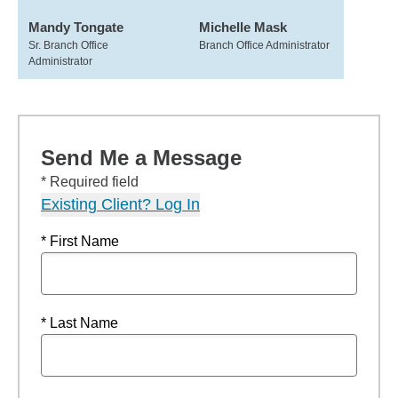
Mandy Tongate
Michelle Mask
Sr. Branch Office
Branch Office Administrator
Administrator
Send Me a Message
* Required field
Existing Client? Log In
* First Name
* Last Name