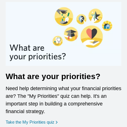
What are your priorities?
Need help determining what your financial priorities
are? The "My Priorities" quiz can help. It's an
important step in building a comprehensive
financial strategy.
opens in a new window
Take the My Priorities quiz