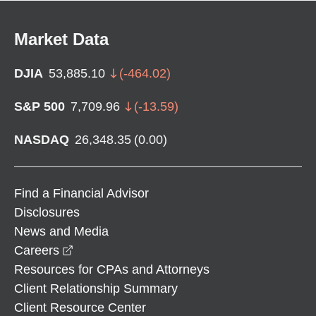
Market Data
DJIA
53,885.10
(
-464.02
)
S&P 500
7,709.96
(
-13.59
)
NASDAQ
26,348.35
(
0.00
)
Find a Financial Advisor
Disclosures
News and Media
opens in a new window
Careers
Resources for CPAs and Attorneys
Client Relationship Summary
Client Resource Center