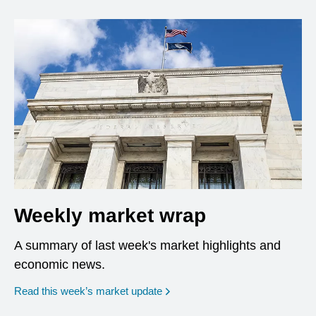
Weekly market wrap
A summary of last week's market highlights and
economic news.
Read this week’s market update