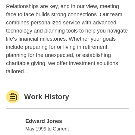
Relationships are key, and in our view, meeting
face to face builds strong connections. Our team
combines personalized service with advanced
technology and planning tools to help you navigate
life’s financial milestones. Whether your goals
include preparing for or living in retirement,
planning for the unexpected, or establishing
charitable giving, we offer investment solutions
tailored...
Work History
Edward Jones
Edward Jones
May 1999 to Current