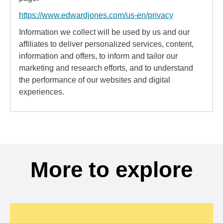
https://www.edwardjones.com/us-en/privacy
Information we collect will be used by us and our
affiliates to deliver personalized services, content,
information and offers, to inform and tailor our
marketing and research efforts, and to understand
the performance of our websites and digital
experiences.
More to explore