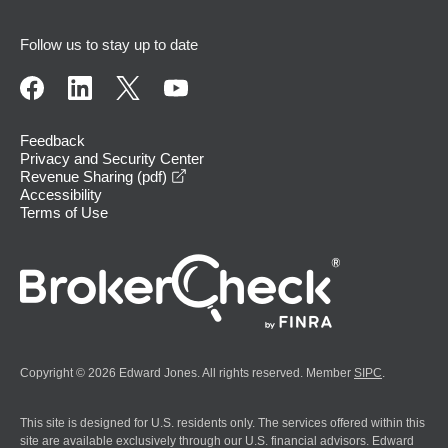
Follow us to stay up to date
Feedback
Privacy and Security Center
opens in a new window
Revenue Sharing (pdf)
Accessibility
Terms of Use
Copyright © 2026 Edward Jones. All rights reserved. Member
SIPC
.
This site is designed for U.S. residents only. The services offered within this
site are available exclusively through our U.S. financial advisors. Edward