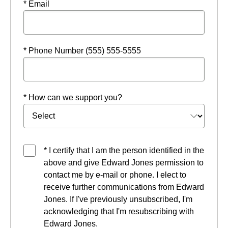
* Email
* Phone Number (555) 555-5555
* How can we support you?
* I certify that I am the person identified in the
above and give Edward Jones permission to
contact me by e-mail or phone. I elect to
receive further communications from Edward
Jones. If I've previously unsubscribed, I'm
acknowledging that I'm resubscribing with
Edward Jones.