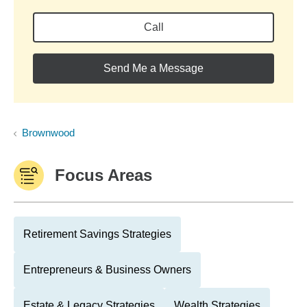
Call
Send Me a Message
Brownwood
Focus Areas
Retirement Savings Strategies
Entrepreneurs & Business Owners
Estate & Legacy Strategies
Wealth Strategies