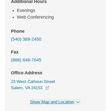
Additional Hours
Evenings
Web Conferencing
Phone
(540) 389-2450
Fax
(888) 848-7045
Office Address
23 West Calhoun Street
opens in a new window
Salem, VA 24153
Show Map and Location