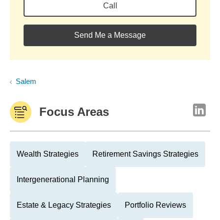
Call
Send Me a Message
Salem
Focus Areas
Wealth Strategies
Retirement Savings Strategies
Intergenerational Planning
Estate & Legacy Strategies
Portfolio Reviews