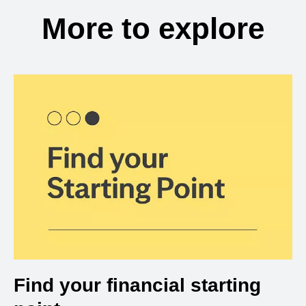
More to explore
Find your financial starting