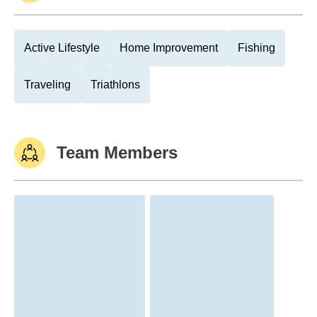
Active Lifestyle
Home Improvement
Fishing
Traveling
Triathlons
Team Members