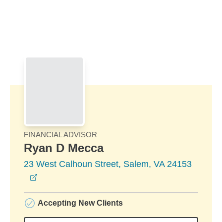
Skip to Main Content
Skip to find a financial advisor link
FINANCIAL ADVISOR
Ryan D Mecca
23 West Calhoun Street, Salem, VA 24153
opens in a new window
Accepting New Clients