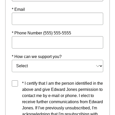
* Email
* Phone Number (555) 555-5555
* How can we support you?
* I certify that I am the person identified in the
above and give Edward Jones permission to
contact me by e-mail or phone. I elect to
receive further communications from Edward
Jones. If I've previously unsubscribed, I'm
acknowledging that I'm resubscribing with