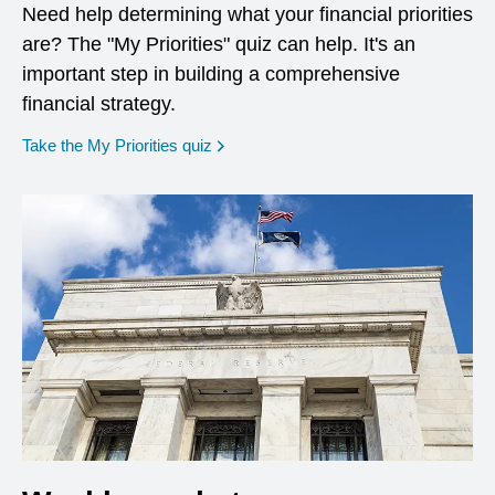
Need help determining what your financial priorities
are? The "My Priorities" quiz can help. It's an
important step in building a comprehensive
financial strategy.
opens in a new window
Take the My Priorities quiz