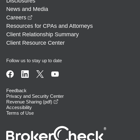
Disclosures
News and Media
opens in a new window
Careers
Resources for CPAs and Attorneys
Client Relationship Summary
Client Resource Center
Follow us to stay up to date
Feedback
Privacy and Security Center
opens in a new window
Revenue Sharing (pdf)
Accessibility
Terms of Use