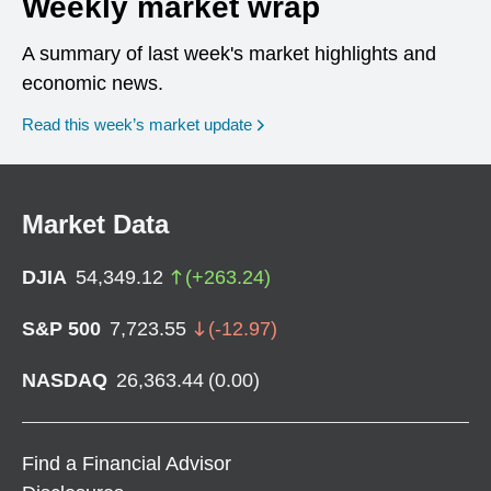
Weekly market wrap
A summary of last week's market highlights and
economic news.
Read this week’s market update
Market Data
DJIA
54,349.12
(
+
263.24
)
S&P 500
7,723.55
(
-12.97
)
NASDAQ
26,363.44
(
0.00
)
Find a Financial Advisor