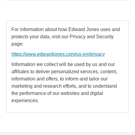
For information about how Edward Jones uses and
protects your data, visit our Privacy and Security
page:
https://www.edwardjones.com/us-en/privacy
Information we collect will be used by us and our
affiliates to deliver personalized services, content,
information and offers, to inform and tailor our
marketing and research efforts, and to understand
the performance of our websites and digital
experiences.