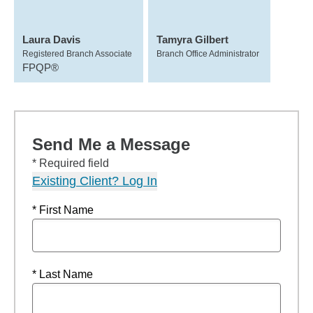
Laura Davis
Tamyra Gilbert
Registered Branch Associate
Branch Office Administrator
FPQP®
Send Me a Message
* Required field
Existing Client? Log In
* First Name
* Last Name