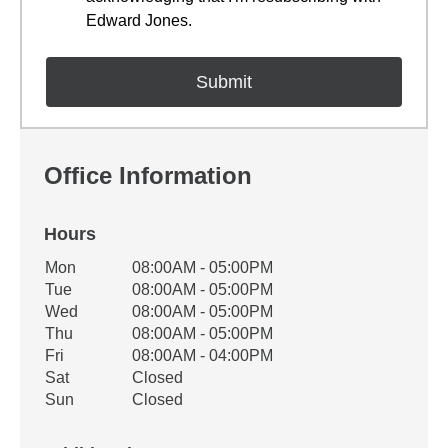
Edward Jones.
Office Information
Hours
Office Hours
Mon
08:00AM - 05:00PM
Weekday
Availability
Tue
08:00AM - 05:00PM
Wed
08:00AM - 05:00PM
Thu
08:00AM - 05:00PM
Fri
08:00AM - 04:00PM
Sat
Closed
Sun
Closed