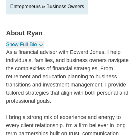
Entrepreneurs & Business Owners
About
Ryan
Show Full Bio
As a financial advisor with Edward Jones, I help
individuals, families, and business owners navigate
the complexities of financial strategies. From
retirement and education planning to business
transitions and investment management, I provide
tailored strategies that align with both personal and
professional goals.
I bring a strong mix of experience and energy to
every client relationship. I'm a firm believer in long-
term partnerships built on trust, communication