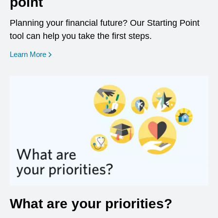
point
Planning your financial future? Our Starting Point
tool can help you take the first steps.
opens in a new window
Learn More
What are your priorities?