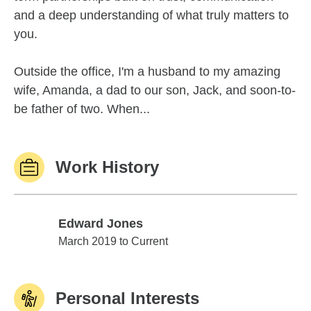
and a deep understanding of what truly matters to
you.
Outside the office, I'm a husband to my amazing
wife, Amanda, a dad to our son, Jack, and soon-to-
be father of two. When...
Work History
Edward Jones
Edward Jones
March 2019 to Current
Personal Interests