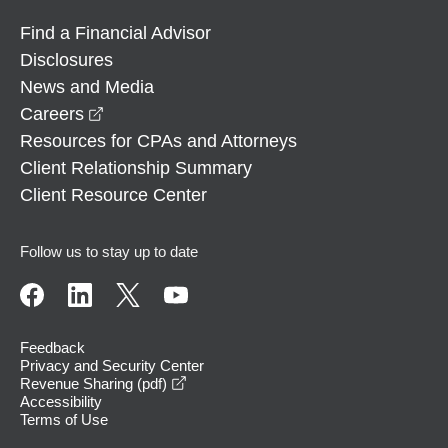
Find a Financial Advisor
Disclosures
News and Media
opens in a new window
Careers
Resources for CPAs and Attorneys
Client Relationship Summary
Client Resource Center
Follow us to stay up to date
Feedback
Privacy and Security Center
opens in a new window
Revenue Sharing (pdf)
Accessibility
Terms of Use