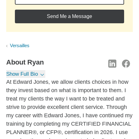
Send Me a Message
Versailles
About
Ryan
Show Full Bio
At Edward Jones, we allow clients choices in how
they invest based on what is important to them. I
treat my clients the way I want to be treated and
strive to provide excellent client service. Through
my career with Edward Jones, I have continued my
training by completing my CERTIFIED FINANCIAL
PLANNER®, or CFP®, certification in 2026. I use