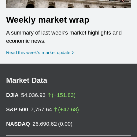
Weekly market wrap
A summary of last week's market highlights and
economic news.
Read this week’s market update
Market Data
DJIA
54,036.93
(
+
151.83
)
S&P 500
7,757.64
(
+
47.68
)
NASDAQ
26,690.62
(
0.00
)