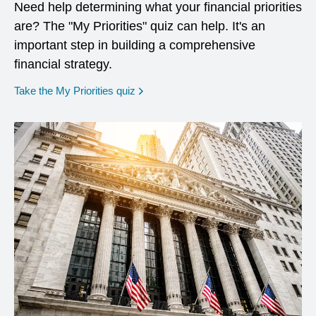
Need help determining what your financial priorities
are? The "My Priorities" quiz can help. It's an
important step in building a comprehensive
financial strategy.
opens in a new window
Take the My Priorities quiz