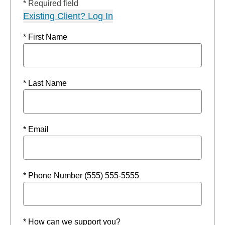
* Required field
Existing Client? Log In
* First Name
* Last Name
* Email
* Phone Number (555) 555-5555
* How can we support you?