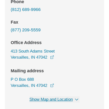
Phone
(812) 689-9966
Fax
(877) 209-5559
Office Address
413 South Adams Street
opens in a new window
Versailles, IN 47042
Mailing address
P O Box 688
Versailles, IN 47042
Show Map and Location