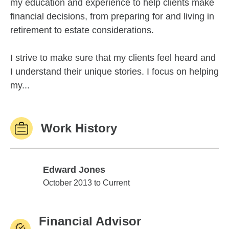
my education and experience to help clients make
financial decisions, from preparing for and living in
retirement to estate considerations.
I strive to make sure that my clients feel heard and
I understand their unique stories. I focus on helping
my...
Work History
Edward Jones
Edward Jones
October 2013 to Current
Financial Advisor