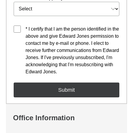
* I certify that I am the person identified in the
above and give Edward Jones permission to
contact me by e-mail or phone. I elect to
receive further communications from Edward
Jones. If I've previously unsubscribed, I'm
acknowledging that I'm resubscribing with
Edward Jones.
Office Information