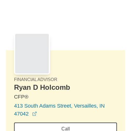
Skip to Main Content
Skip to find a financial advisor link
FINANCIAL ADVISOR
Ryan D Holcomb
CFP®
413 South Adams Street, Versailles, IN
opens in a new window
47042
Call