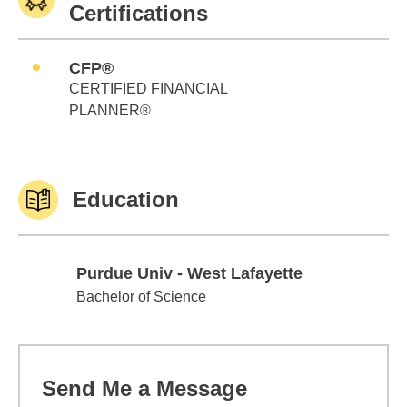
Certifications
CFP®
CERTIFIED FINANCIAL
PLANNER®
Education
Purdue Univ - West Lafayette
Purdue Univ - West Lafayette
Bachelor of Science
Send Me a Message