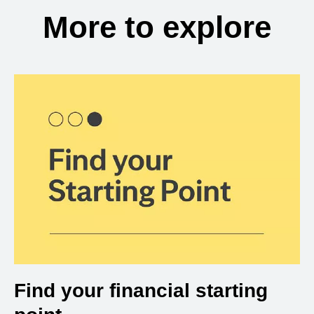
More to explore
Find your financial starting