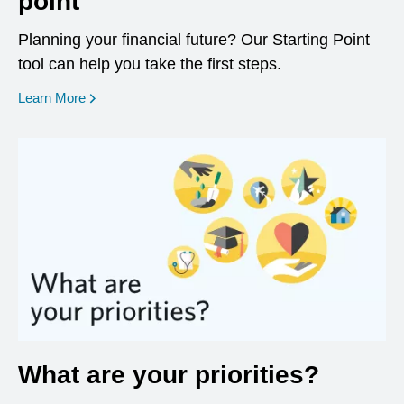
point
Planning your financial future? Our Starting Point
tool can help you take the first steps.
opens in a new window
Learn More
What are your priorities?