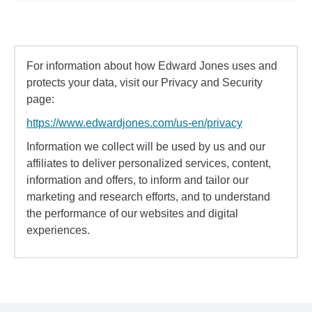
For information about how Edward Jones uses and
protects your data, visit our Privacy and Security
page:
https://www.edwardjones.com/us-en/privacy
Information we collect will be used by us and our
affiliates to deliver personalized services, content,
information and offers, to inform and tailor our
marketing and research efforts, and to understand
the performance of our websites and digital
experiences.