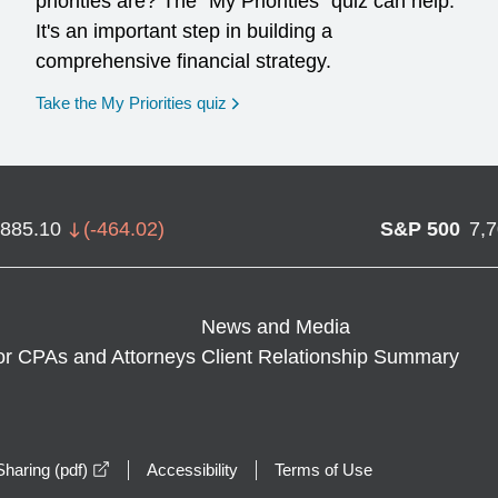
priorities are? The "My Priorities" quiz can help.
It's an important step in building a
comprehensive financial strategy.
opens in a new window
Take the My Priorities quiz
,885.10
(
-464.02
)
S&P 500
7,
News and Media
or CPAs and Attorneys
Client Relationship Summary
opens in a new window
haring (pdf)
Accessibility
Terms of Use