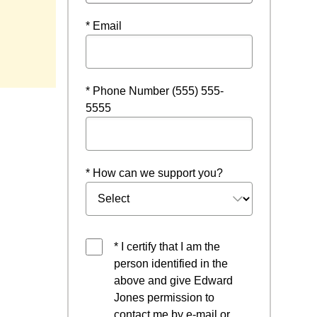
* Email
ow
* Phone Number (555) 555-
5555
* How can we support you?
* I certify that I am the
person identified in the
above and give Edward
Jones permission to
contact me by e-mail or