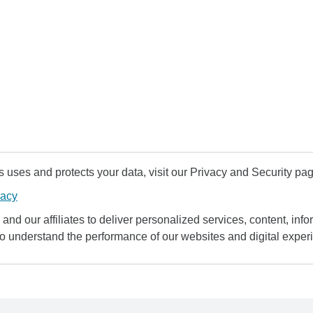
uses and protects your data, visit our Privacy and Security pag
vacy
and our affiliates to deliver personalized services, content, infor
to understand the performance of our websites and digital exper