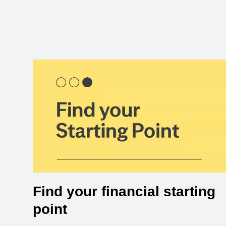
Find your financial starting
point