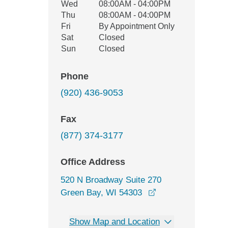
Wed
08:00AM - 04:00PM
Thu
08:00AM - 04:00PM
Fri
By Appointment Only
Sat
Closed
Sun
Closed
Phone
(920) 436-9053
Fax
(877) 374-3177
Office Address
520 N Broadway Suite 270
opens in a new wi
Green Bay, WI 54303
Show Map and Location