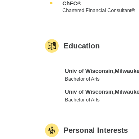
ChFC®
Chartered Financial Consultant®
Education
Univ of Wisconsin,Milwauk
Univ of Wisconsin,Milwaukee
Bachelor of Arts
Univ of Wisconsin,Milwauk
Univ of Wisconsin,Milwaukee
Bachelor of Arts
Personal Interests