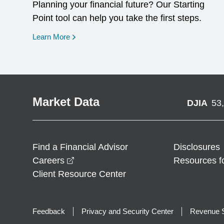
Planning your financial future? Our Starting
Point tool can help you take the first steps.
opens in a new window
Learn More
Market Data
DJIA
53
Find a Financial Advisor
Disclosures
opens in a new window
Careers
Resources f
Client Resource Center
Feedback
Privacy and Security Center
Revenue S