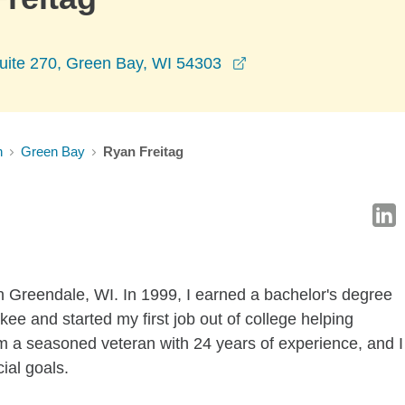
opens in a new wind
ite 270, Green Bay, WI 54303
n
Green Bay
Ryan Freitag
n Greendale, WI. In 1999, I earned a bachelor's degree
ee and started my first job out of college helping
am a seasoned veteran with 24 years of experience, and I
cial goals.