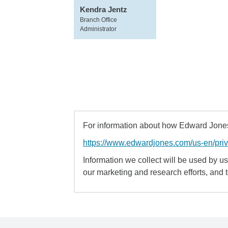
Kendra Jentz
Branch Office
Administrator
For information about how Edward Jones 
https://www.edwardjones.com/us-en/pri
Information we collect will be used by us 
our marketing and research efforts, and 