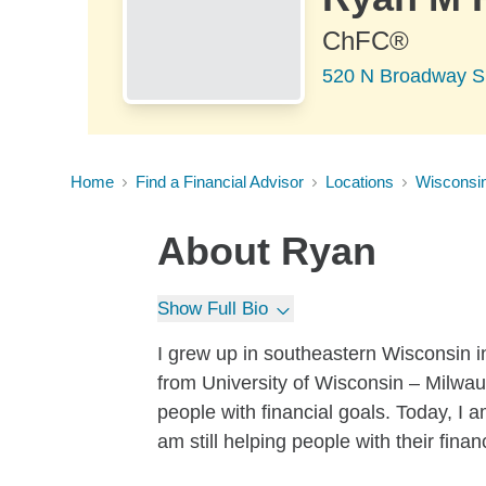
ChFC®
520 N Broadway Su
Home
Find a Financial Advisor
Locations
Wisconsi
About
Ryan
Show Full Bio
I grew up in southeastern Wisconsin i
from University of Wisconsin – Milwauk
people with financial goals. Today, I 
am still helping people with their finan