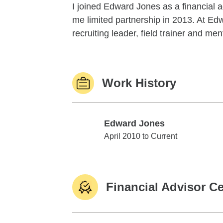
I joined Edward Jones as a financial 
me limited partnership in 2013. At Edw
recruiting leader, field trainer and men
Work History
Edward Jones
Edward Jones
April 2010 to Current
Financial Advisor Ce