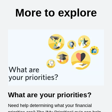
More to explore
What are your priorities?
Need help determining what your financial