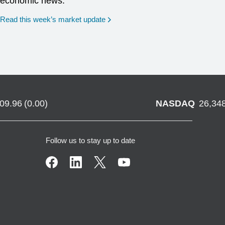
economic news.
Read this week’s market update
709.96
(
0.00
)
NASDAQ
26,34
Follow us to stay up to date