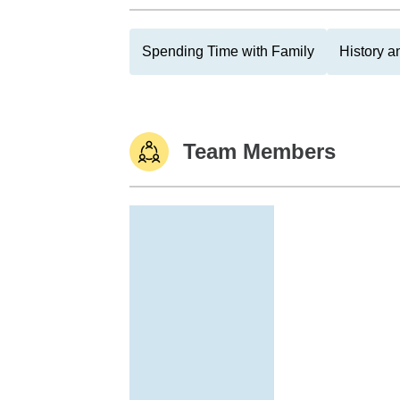
Spending Time with Family
History 
Team Members