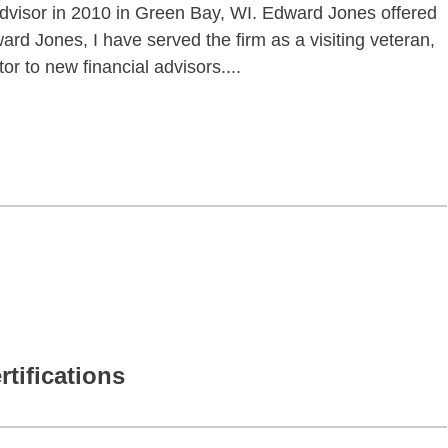
advisor in 2010 in Green Bay, WI. Edward Jones offered
ard Jones, I have served the firm as a visiting veteran,
tor to new financial advisors....
rtifications