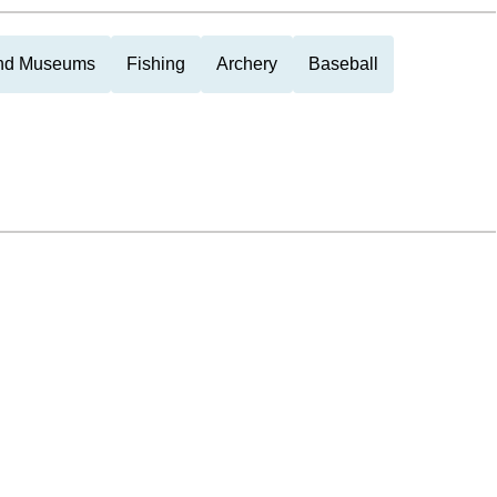
and Museums
Fishing
Archery
Baseball