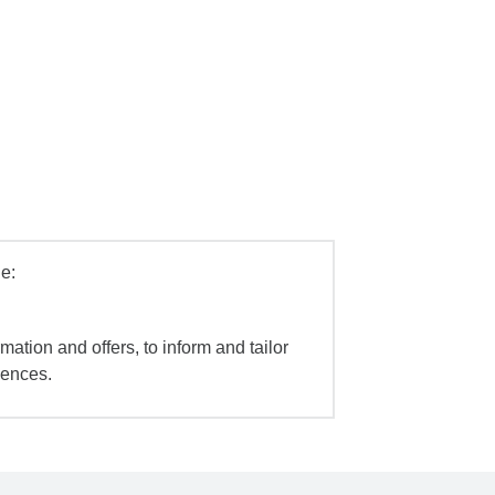
e:
mation and offers, to inform and tailor
iences.