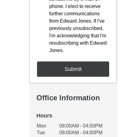
phone. I elect to receive
further communications
from Edward Jones. If I've
previously unsubscribed,
I'm acknowledging that I'm
resubscribing with Edward
Jones.
Office Information
Hours
Office Hours
Mon
08:00AM - 04:00PM
Weekday
Availability
Tue
08:00AM - 04:00PM