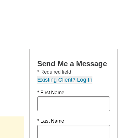
Send Me a Message
* Required field
Existing Client? Log In
* First Name
* Last Name