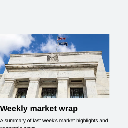
Weekly market wrap
A summary of last week's market highlights and